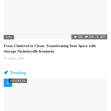
586
350
457
TIPS
From Cluttered to Clean: Transforming Your Space with
Storage Nicholasville Kentucky
April 2, 2024
Trending
BUSINESS