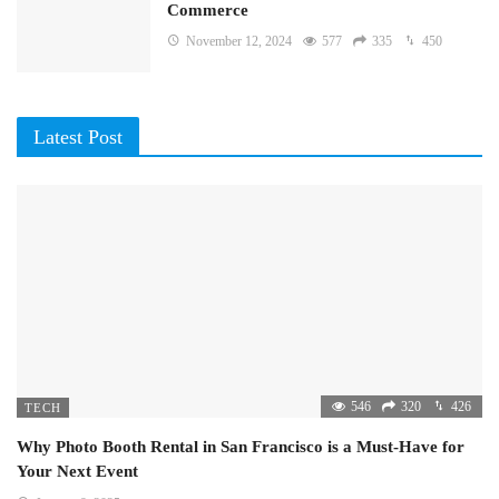
Commerce
November 12, 2024
577
335
450
Latest Post
546
320
426
TECH
Why Photo Booth Rental in San Francisco is a Must-Have for
Your Next Event