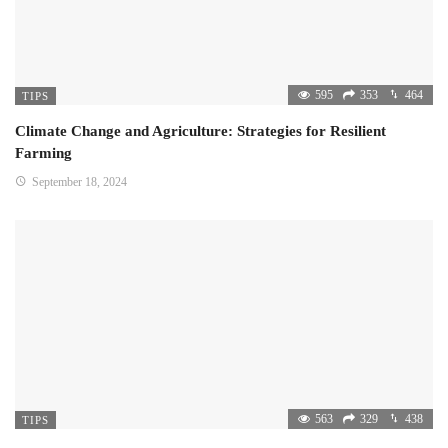
595
353
464
TIPS
Climate Change and Agriculture: Strategies for Resilient
Farming
September 18, 2024
563
329
438
TIPS