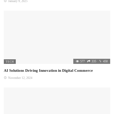
January 9, 2025
577
335
450
TECH
AI Solutions Driving Innovation in Digital Commerce
November 12, 2024