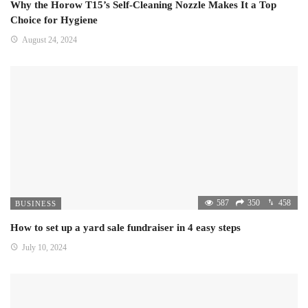
Why the Horow T15’s Self-Cleaning Nozzle Makes It a Top
Choice for Hygiene
August 24, 2024
587
350
458
BUSINESS
How to set up a yard sale fundraiser in 4 easy steps
July 10, 2024