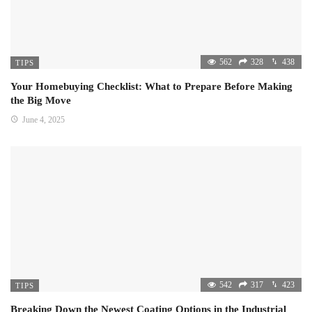
562
328
438
TIPS
Your Homebuying Checklist: What to Prepare Before Making
the Big Move
June 4, 2025
542
317
423
TIPS
Breaking Down the Newest Coating Options in the Industrial