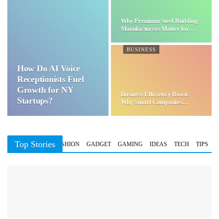
Why Premium Steel Building
Manufacturers Matter for…
BUSINESS
How Do AI Voice
Receptionists Fuel
Growth for NY
Business Efficiency Boost:
Startups?
Why Smart Companies
Choose…
Top Stories
BUSINESS
FASHION
GADGET
GAMING
IDEAS
TECH
TIPS