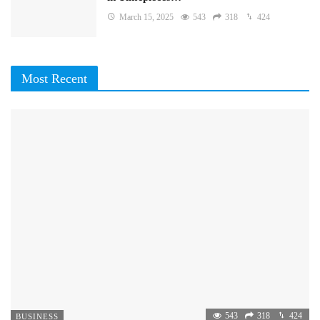
March 15, 2025
543
318
424
Most Recent
543
318
424
BUSINESS