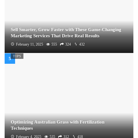
Sell Smarter, Grow Faster with These Game-Changing
Marketing Services That Drive Real Results
February 11, 2025
555
324
432
TIPS
Optimizing Australian Grass with Fertilization
Techniques
February 4, 2025
535
312
418