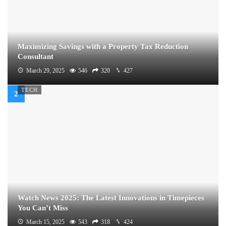
Maximizing Savings with a Property Tax Reduction
Consultant
March 29, 2025
546
320
427
TECH
Watch News 2025: The Latest Innovations in Timepieces
You Can’t Miss
March 15, 2025
543
318
424