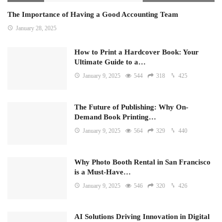
The Importance of Having a Good Accounting Team
January 28, 2025
How to Print a Hardcover Book: Your
Ultimate Guide to a…
January 9, 2025
544
318
425
The Future of Publishing: Why On-
Demand Book Printing…
January 9, 2025
564
329
440
Why Photo Booth Rental in San Francisco
is a Must-Have…
January 9, 2025
546
320
426
AI Solutions Driving Innovation in Digital