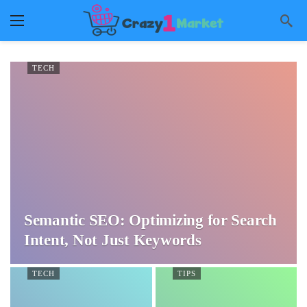
TECH
Semantic SEO: Optimizing for Search
Intent, Not Just Keywords
TECH
TIPS