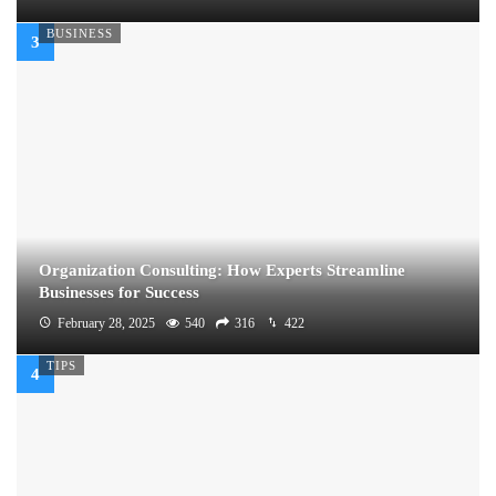
BUSINESS
Organization Consulting: How Experts Streamline
Businesses for Success
February 28, 2025
540
316
422
TIPS