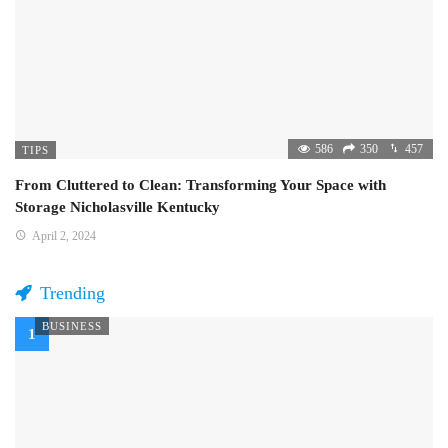
586
350
457
TIPS
From Cluttered to Clean: Transforming Your Space with
Storage Nicholasville Kentucky
April 2, 2024
Trending
BUSINESS