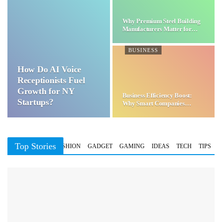
Why Premium Steel Building
Manufacturers Matter for…
BUSINESS
How Do AI Voice
Receptionists Fuel
Growth for NY
Business Efficiency Boost:
Startups?
Why Smart Companies
Choose…
Top Stories
BUSINESS
FASHION
GADGET
GAMING
IDEAS
TECH
TIPS