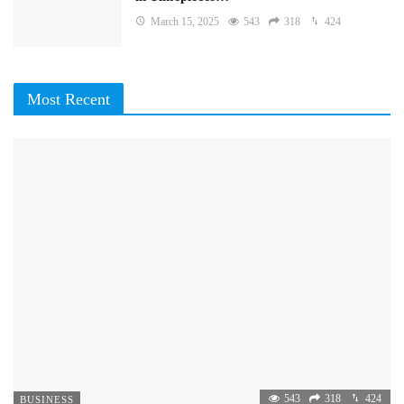
March 15, 2025
543
318
424
Most Recent
543
318
424
BUSINESS