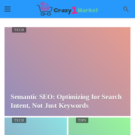
TECH
Semantic SEO: Optimizing for Search
Intent, Not Just Keywords
TECH
TIPS