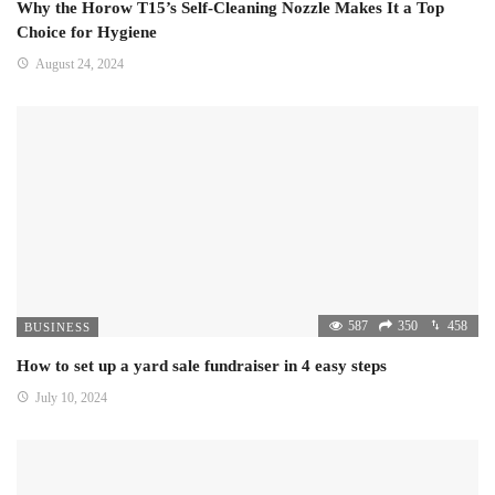
Why the Horow T15’s Self-Cleaning Nozzle Makes It a Top
Choice for Hygiene
August 24, 2024
587
350
458
BUSINESS
How to set up a yard sale fundraiser in 4 easy steps
July 10, 2024