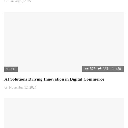
January 9, 2025
577
335
450
TECH
AI Solutions Driving Innovation in Digital Commerce
November 12, 2024