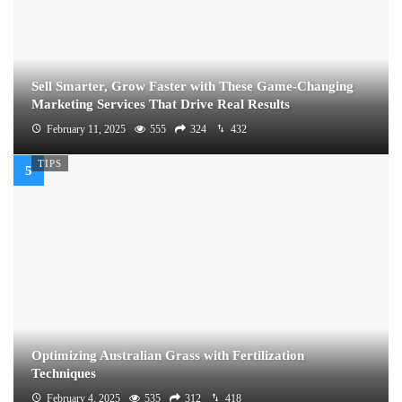
Sell Smarter, Grow Faster with These Game-Changing
Marketing Services That Drive Real Results
February 11, 2025
555
324
432
TIPS
Optimizing Australian Grass with Fertilization
Techniques
February 4, 2025
535
312
418