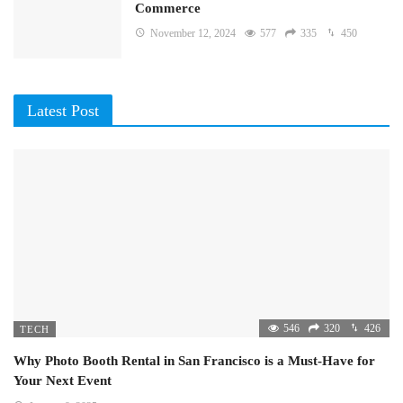
Commerce
November 12, 2024
577
335
450
Latest Post
546
320
426
TECH
Why Photo Booth Rental in San Francisco is a Must-Have for
Your Next Event