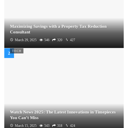
Maximizing Savings with a Property Tax Reduction
Consultant
March 29, 2025
546
320
427
TECH
Watch News 2025: The Latest Innovations in Timepieces
You Can’t Miss
March 15, 2025
543
318
424