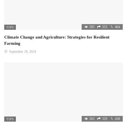
595
353
464
TIPS
Climate Change and Agriculture: Strategies for Resilient
Farming
September 18, 2024
563
329
438
TIPS