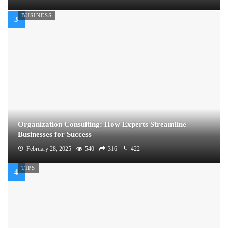
BUSINESS
Organization Consulting: How Experts Streamline
Businesses for Success
February 28, 2025
540
316
422
TIPS