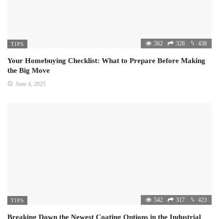
562
328
438
TIPS
Your Homebuying Checklist: What to Prepare Before Making
the Big Move
June 4, 2025
542
317
423
TIPS
Breaking Down the Newest Coating Options in the Industrial