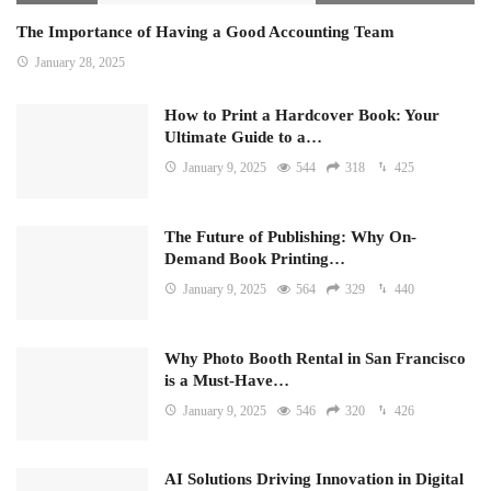
The Importance of Having a Good Accounting Team
January 28, 2025
How to Print a Hardcover Book: Your
Ultimate Guide to a…
January 9, 2025
544
318
425
The Future of Publishing: Why On-
Demand Book Printing…
January 9, 2025
564
329
440
Why Photo Booth Rental in San Francisco
is a Must-Have…
January 9, 2025
546
320
426
AI Solutions Driving Innovation in Digital