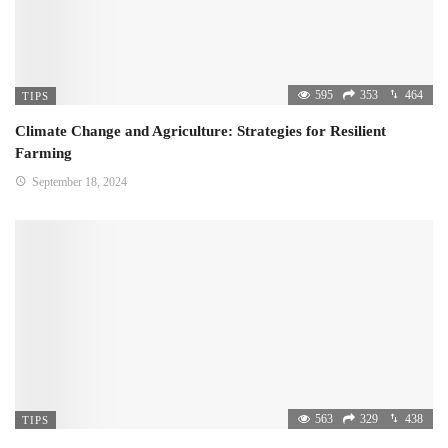
595
353
464
TIPS
Climate Change and Agriculture: Strategies for Resilient
Farming
September 18, 2024
563
329
438
TIPS