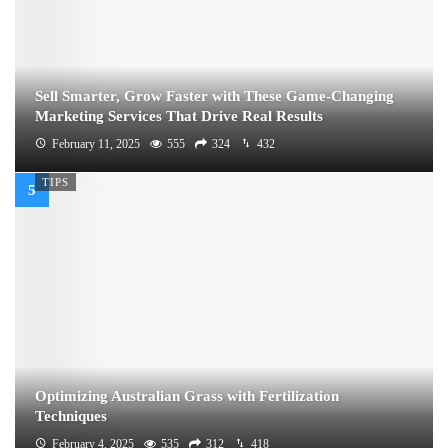
Sell Smarter, Grow Faster with These Game-Changing
Marketing Services That Drive Real Results
February 11, 2025
555
324
432
TIPS
Optimizing Australian Grass with Fertilization
Techniques
February 4, 2025
535
312
418