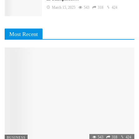
March 15, 2025
543
318
424
Most Recent
543
318
424
BUSINESS