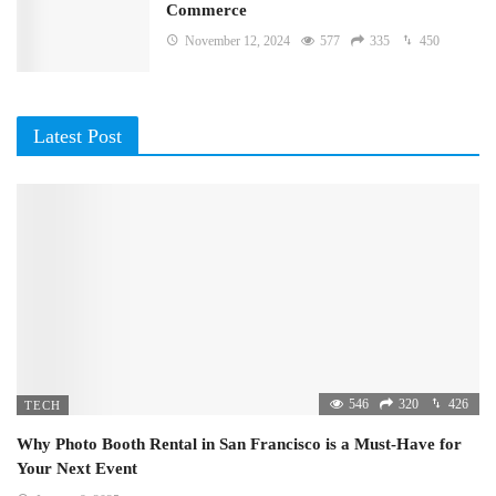
Commerce
November 12, 2024
577
335
450
Latest Post
546
320
426
TECH
Why Photo Booth Rental in San Francisco is a Must-Have for
Your Next Event