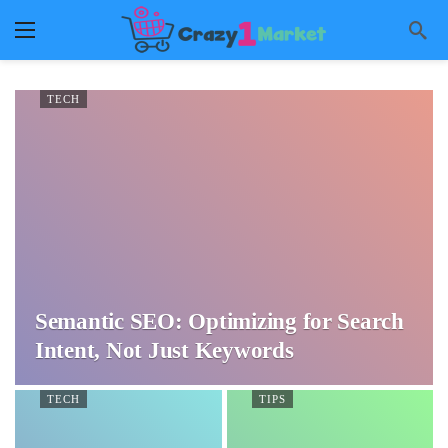
TECH
Semantic SEO: Optimizing for Search
Intent, Not Just Keywords
TECH
TIPS