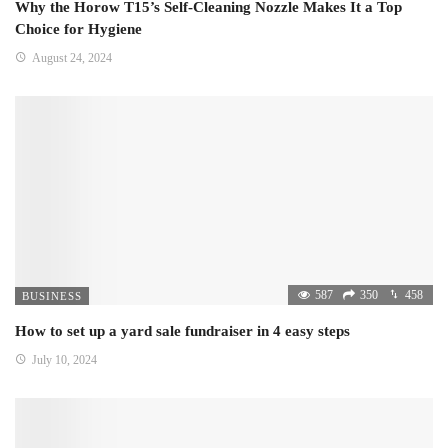
Why the Horow T15’s Self-Cleaning Nozzle Makes It a Top
Choice for Hygiene
August 24, 2024
587
350
458
BUSINESS
How to set up a yard sale fundraiser in 4 easy steps
July 10, 2024