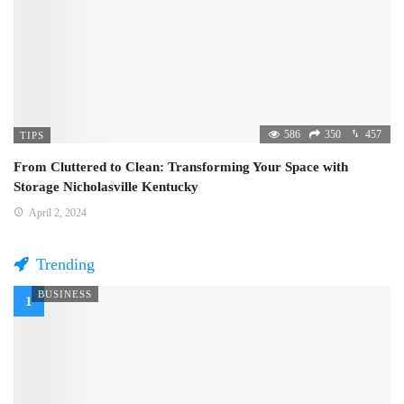
586
350
457
TIPS
From Cluttered to Clean: Transforming Your Space with
Storage Nicholasville Kentucky
April 2, 2024
Trending
BUSINESS