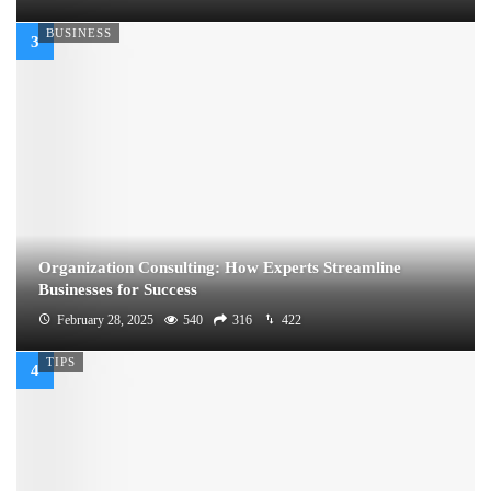
BUSINESS
Organization Consulting: How Experts Streamline
Businesses for Success
February 28, 2025
540
316
422
TIPS