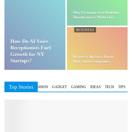
Why Premium Steel Building
Manufacturers Matter for…
BUSINESS
How Do AI Voice
Receptionists Fuel
Growth for NY
Business Efficiency Boost:
Startups?
Why Smart Companies
Choose…
Top Stories
BUSINESS
FASHION
GADGET
GAMING
IDEAS
TECH
TIPS