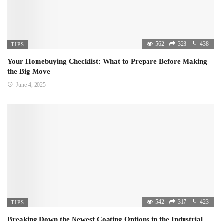
562
328
438
TIPS
Your Homebuying Checklist: What to Prepare Before Making
the Big Move
June 4, 2025
542
317
423
TIPS
Breaking Down the Newest Coating Options in the Industrial