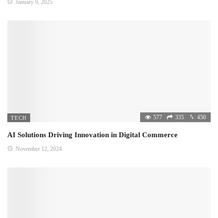
January 9, 2025
577
335
450
TECH
AI Solutions Driving Innovation in Digital Commerce
November 12, 2024