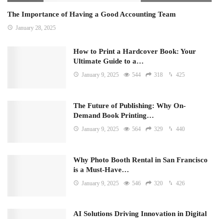
The Importance of Having a Good Accounting Team
January 28, 2025
How to Print a Hardcover Book: Your
Ultimate Guide to a…
January 9, 2025
544
318
425
The Future of Publishing: Why On-
Demand Book Printing…
January 9, 2025
564
329
440
Why Photo Booth Rental in San Francisco
is a Must-Have…
January 9, 2025
546
320
426
AI Solutions Driving Innovation in Digital