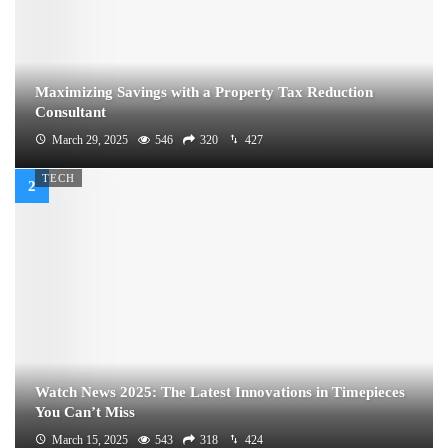
Maximizing Savings with a Property Tax Reduction
Consultant
March 29, 2025
546
320
427
TECH
Watch News 2025: The Latest Innovations in Timepieces
You Can’t Miss
March 15, 2025
543
318
424