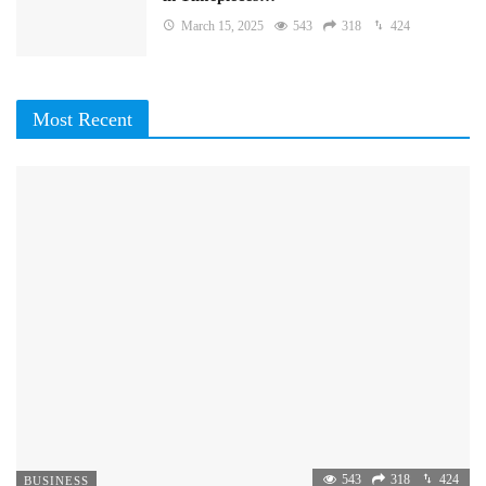
March 15, 2025
543
318
424
Most Recent
543
318
424
BUSINESS