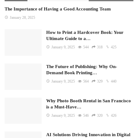
The Importance of Having a Good Accounting Team
January 28, 2025
How to Print a Hardcover Book: Your
Ultimate Guide to a…
January 9, 2025
544
318
425
The Future of Publishing: Why On-
Demand Book Printing…
January 9, 2025
564
329
440
Why Photo Booth Rental in San Francisco
is a Must-Have…
January 9, 2025
546
320
426
AI Solutions Driving Innovation in Digital