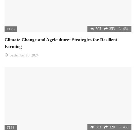
595
353
464
TIPS
Climate Change and Agriculture: Strategies for Resilient
Farming
September 18, 2024
563
329
438
TIPS