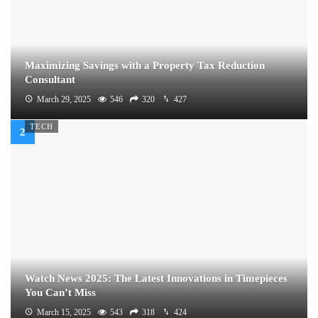
Maximizing Savings with a Property Tax Reduction
Consultant
March 29, 2025
546
320
427
TECH
Watch News 2025: The Latest Innovations in Timepieces
You Can’t Miss
March 15, 2025
543
318
424