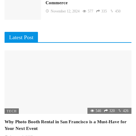
Commerce
November 12, 2024
577
335
450
Latest Post
546
320
426
TECH
Why Photo Booth Rental in San Francisco is a Must-Have for
Your Next Event