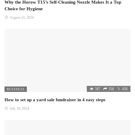
Why the Horow T15’s Self-Cleaning Nozzle Makes It a Top
Choice for Hygiene
August 24, 2024
587
350
458
BUSINESS
How to set up a yard sale fundraiser in 4 easy steps
July 10, 2024