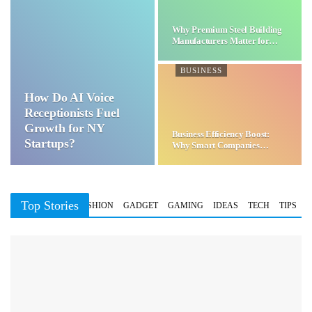
Why Premium Steel Building
Manufacturers Matter for…
BUSINESS
How Do AI Voice
Receptionists Fuel
Growth for NY
Business Efficiency Boost:
Startups?
Why Smart Companies
Choose…
Top Stories
BUSINESS
FASHION
GADGET
GAMING
IDEAS
TECH
TIPS