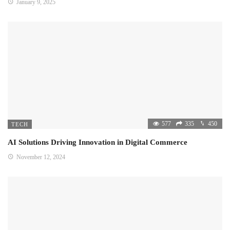
January 9, 2025
577
335
450
TECH
AI Solutions Driving Innovation in Digital Commerce
November 12, 2024