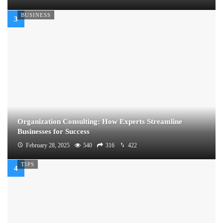
BUSINESS
Organization Consulting: How Experts Streamline
Businesses for Success
February 28, 2025
540
316
422
TIPS