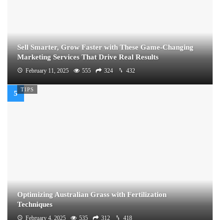
Sell Smarter, Grow Faster with These Game-Changing
Marketing Services That Drive Real Results
February 11, 2025
555
324
432
TIPS
Optimizing Australian Grass with Fertilization
Techniques
February 4, 2025
535
312
418