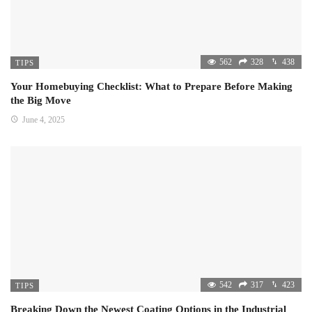
562
328
438
TIPS
Your Homebuying Checklist: What to Prepare Before Making
the Big Move
June 4, 2025
542
317
423
TIPS
Breaking Down the Newest Coating Options in the Industrial