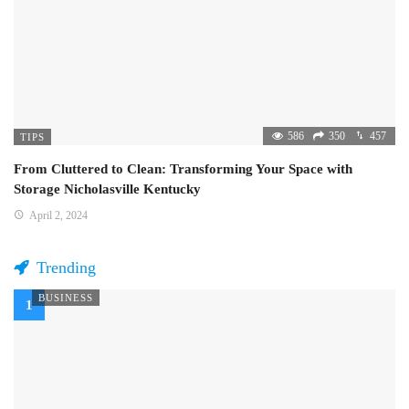
586
350
457
TIPS
From Cluttered to Clean: Transforming Your Space with
Storage Nicholasville Kentucky
April 2, 2024
Trending
BUSINESS