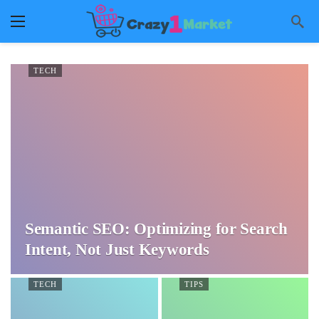
TECH
Semantic SEO: Optimizing for Search
Intent, Not Just Keywords
TECH
TIPS