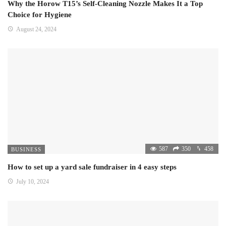
Why the Horow T15’s Self-Cleaning Nozzle Makes It a Top
Choice for Hygiene
August 24, 2024
587
350
458
BUSINESS
How to set up a yard sale fundraiser in 4 easy steps
July 10, 2024