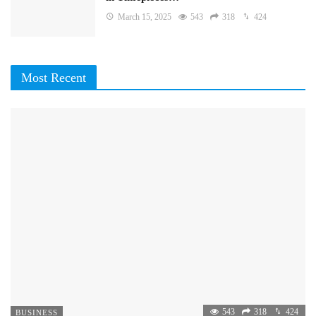
March 15, 2025
543
318
424
Most Recent
543
318
424
BUSINESS