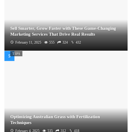
Sell Smarter, Grow Faster with These Game-Changing
Marketing Services That Drive Real Results
February 11, 2025
555
324
432
TIPS
Optimizing Australian Grass with Fertilization
Techniques
February 4, 2025
535
312
418