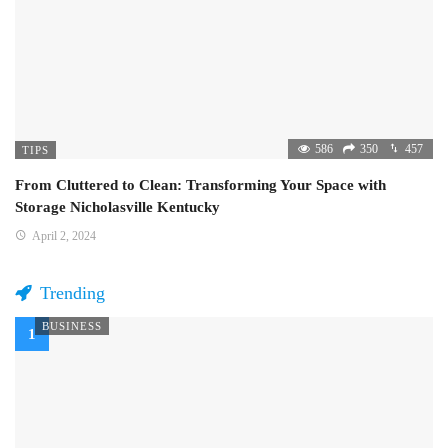
586
350
457
TIPS
From Cluttered to Clean: Transforming Your Space with
Storage Nicholasville Kentucky
April 2, 2024
Trending
BUSINESS