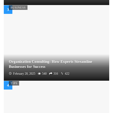
BUSINESS
Organization Consulting: How Experts Streamline
Businesses for Success
February 28, 2025
540
316
422
TIPS