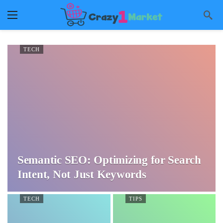
TECH
Semantic SEO: Optimizing for Search
Intent, Not Just Keywords
TECH
TIPS