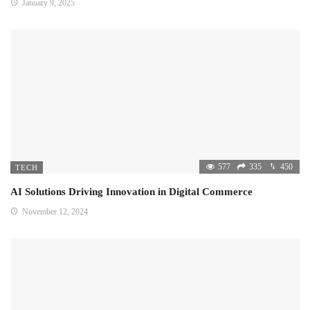
January 9, 2025
577
335
450
TECH
AI Solutions Driving Innovation in Digital Commerce
November 12, 2024