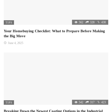
562
328
438
TIPS
Your Homebuying Checklist: What to Prepare Before Making
the Big Move
June 4, 2025
542
317
423
TIPS
Breaking Down the Newest Coating Options in the Industrial