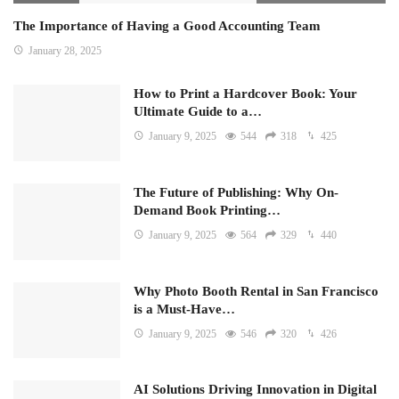
The Importance of Having a Good Accounting Team
January 28, 2025
How to Print a Hardcover Book: Your
Ultimate Guide to a…
January 9, 2025
544
318
425
The Future of Publishing: Why On-
Demand Book Printing…
January 9, 2025
564
329
440
Why Photo Booth Rental in San Francisco
is a Must-Have…
January 9, 2025
546
320
426
AI Solutions Driving Innovation in Digital