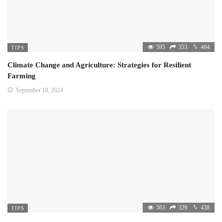
595
353
464
TIPS
Climate Change and Agriculture: Strategies for Resilient
Farming
September 18, 2024
563
329
438
TIPS