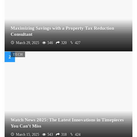
Maximizing Savings with a Property Tax Reduction
Consultant
March 29, 2025
546
320
427
TECH
Watch News 2025: The Latest Innovations in Timepieces
You Can’t Miss
March 15, 2025
543
318
424