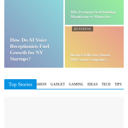
Why Premium Steel Building
Manufacturers Matter for…
BUSINESS
How Do AI Voice
Receptionists Fuel
Growth for NY
Business Efficiency Boost:
Startups?
Why Smart Companies
Choose…
Top Stories
BUSINESS
FASHION
GADGET
GAMING
IDEAS
TECH
TIPS