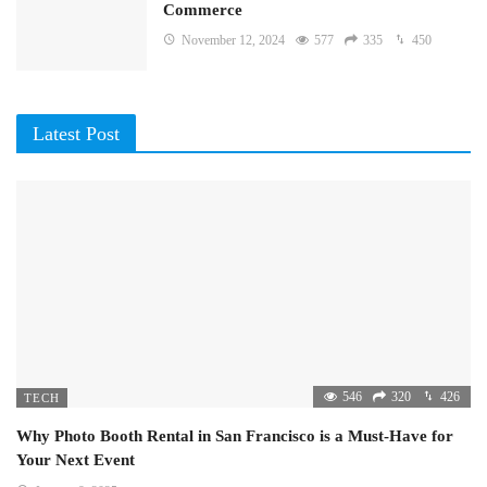
Commerce
November 12, 2024
577
335
450
Latest Post
546
320
426
TECH
Why Photo Booth Rental in San Francisco is a Must-Have for
Your Next Event