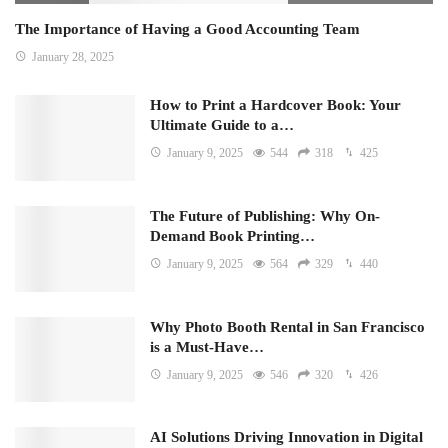
The Importance of Having a Good Accounting Team
January 28, 2025
How to Print a Hardcover Book: Your
Ultimate Guide to a…
January 9, 2025
544
318
425
The Future of Publishing: Why On-
Demand Book Printing…
January 9, 2025
564
329
440
Why Photo Booth Rental in San Francisco
is a Must-Have…
January 9, 2025
546
320
426
AI Solutions Driving Innovation in Digital