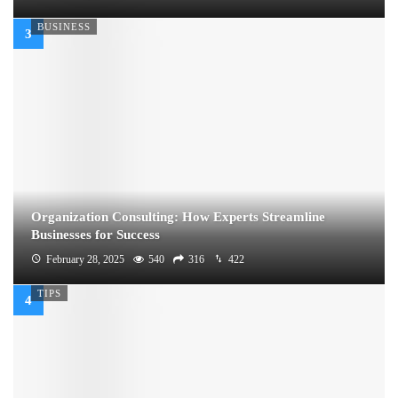
BUSINESS
Organization Consulting: How Experts Streamline
Businesses for Success
February 28, 2025
540
316
422
TIPS