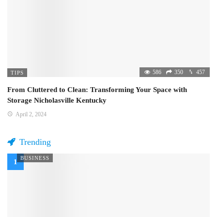
586
350
457
TIPS
From Cluttered to Clean: Transforming Your Space with
Storage Nicholasville Kentucky
April 2, 2024
Trending
BUSINESS