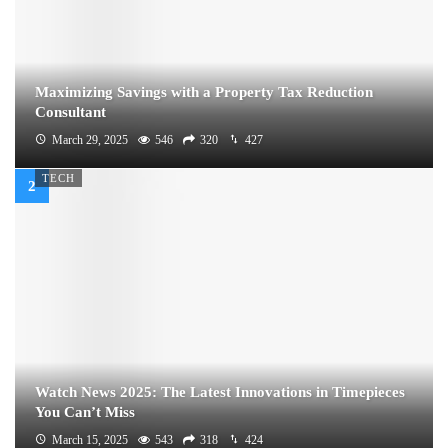
Maximizing Savings with a Property Tax Reduction
Consultant
March 29, 2025
546
320
427
TECH
Watch News 2025: The Latest Innovations in Timepieces
You Can’t Miss
March 15, 2025
543
318
424