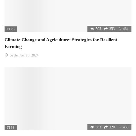
595
353
464
TIPS
Climate Change and Agriculture: Strategies for Resilient
Farming
September 18, 2024
563
329
438
TIPS