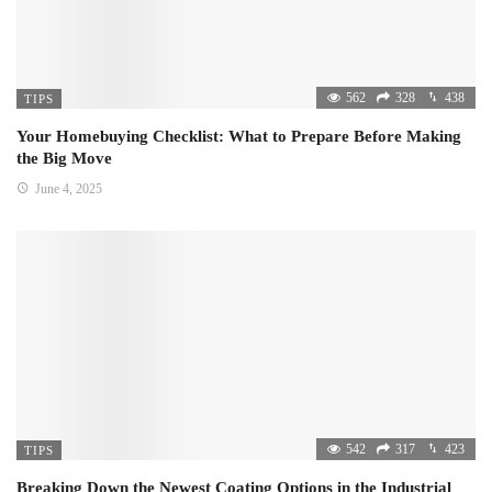
562
328
438
TIPS
Your Homebuying Checklist: What to Prepare Before Making
the Big Move
June 4, 2025
542
317
423
TIPS
Breaking Down the Newest Coating Options in the Industrial