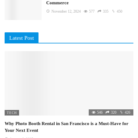
Commerce
November 12, 2024
577
335
450
Latest Post
546
320
426
TECH
Why Photo Booth Rental in San Francisco is a Must-Have for
Your Next Event