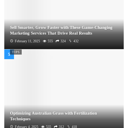
Sell Smarter, Grow Faster with These Game-Changing
Marketing Services That Drive Real Results
February 11, 2025
555
324
432
TIPS
Optimizing Australian Grass with Fertilization
Techniques
February 4, 2025
535
312
418