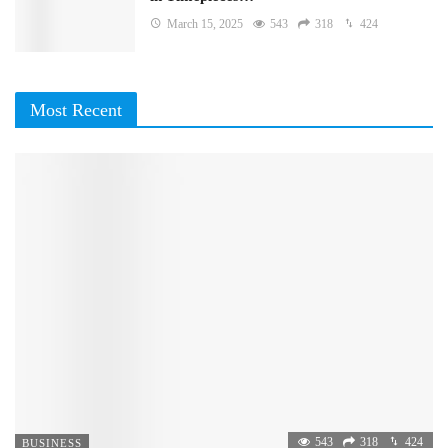
March 15, 2025
543
318
424
Most Recent
543
318
424
BUSINESS