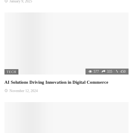
January 9, 2025
577
335
450
TECH
AI Solutions Driving Innovation in Digital Commerce
November 12, 2024