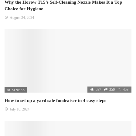
Why the Horow T15’s Self-Cleaning Nozzle Makes It a Top
Choice for Hygiene
August 24, 2024
587
350
458
BUSINESS
How to set up a yard sale fundraiser in 4 easy steps
July 10, 2024