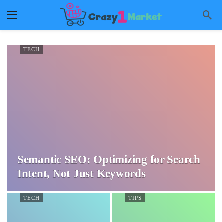
TECH
Semantic SEO: Optimizing for Search
Intent, Not Just Keywords
TECH
TIPS