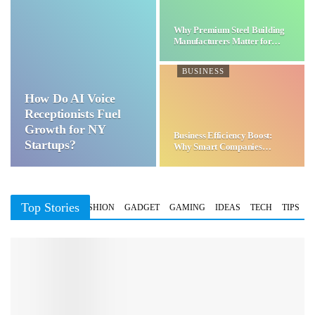
Why Premium Steel Building
Manufacturers Matter for…
BUSINESS
How Do AI Voice
Receptionists Fuel
Growth for NY
Business Efficiency Boost:
Startups?
Why Smart Companies
Choose…
Top Stories
BUSINESS
FASHION
GADGET
GAMING
IDEAS
TECH
TIPS