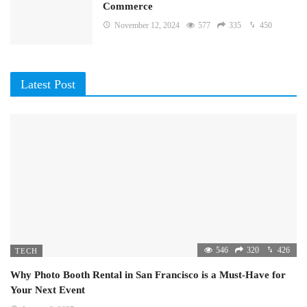
Commerce
November 12, 2024
577
335
450
Latest Post
546
320
426
TECH
Why Photo Booth Rental in San Francisco is a Must-Have for
Your Next Event