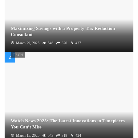
Maximizing Savings with a Property Tax Reduction
Consultant
March 29, 2025
546
320
427
TECH
Watch News 2025: The Latest Innovations in Timepieces
You Can’t Miss
March 15, 2025
543
318
424