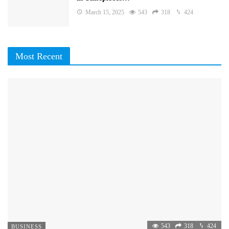
March 15, 2025
543
318
424
Most Recent
543
318
424
BUSINESS