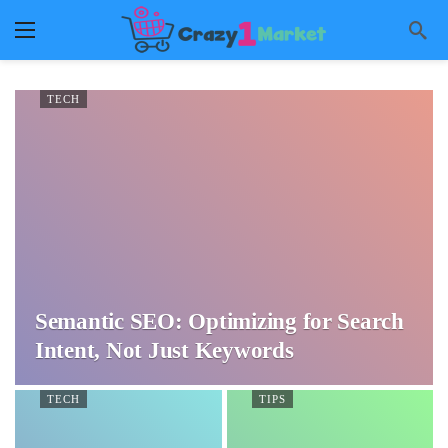
TECH
Semantic SEO: Optimizing for Search
Intent, Not Just Keywords
TECH
TIPS