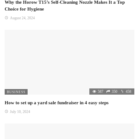
Why the Horow T15’s Self-Cleaning Nozzle Makes It a Top
Choice for Hygiene
August 24, 2024
587
350
458
BUSINESS
How to set up a yard sale fundraiser in 4 easy steps
July 10, 2024