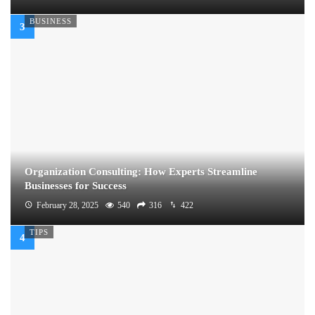
BUSINESS
Organization Consulting: How Experts Streamline
Businesses for Success
February 28, 2025
540
316
422
TIPS