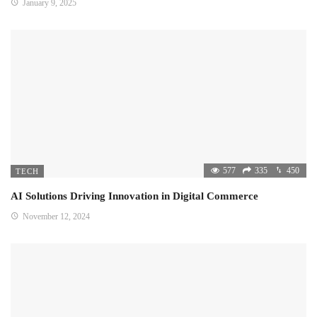
January 9, 2025
577
335
450
TECH
AI Solutions Driving Innovation in Digital Commerce
November 12, 2024