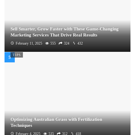
Sell Smarter, Grow Faster with These Game-Changing
Marketing Services That Drive Real Results
February 11, 2025
555
324
432
TIPS
Optimizing Australian Grass with Fertilization
Techniques
February 4, 2025
535
312
418