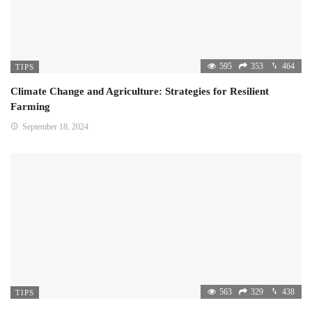
595
353
464
TIPS
Climate Change and Agriculture: Strategies for Resilient
Farming
September 18, 2024
563
329
438
TIPS