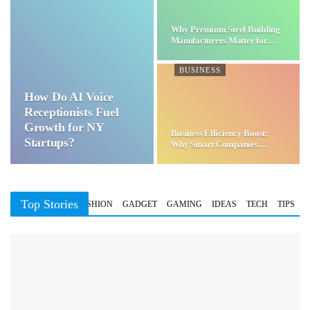
Why Premium Steel Building
Manufacturers Matter for…
BUSINESS
How Do AI Voice
Receptionists Fuel
Growth for NY
Business Efficiency Boost:
Startups?
Why Smart Companies
Choose…
Top Stories
BUSINESS
FASHION
GADGET
GAMING
IDEAS
TECH
TIPS