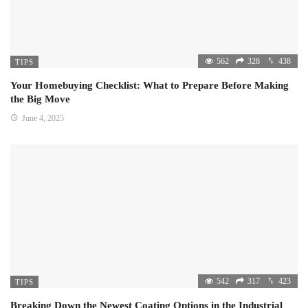
562
328
438
TIPS
Your Homebuying Checklist: What to Prepare Before Making
the Big Move
June 4, 2025
542
317
423
TIPS
Breaking Down the Newest Coating Options in the Industrial