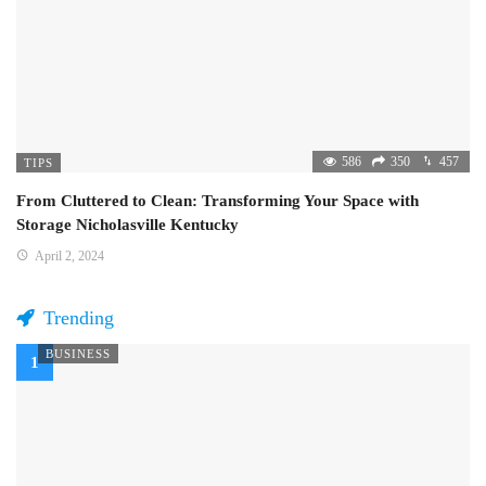
586
350
457
TIPS
From Cluttered to Clean: Transforming Your Space with
Storage Nicholasville Kentucky
April 2, 2024
Trending
BUSINESS