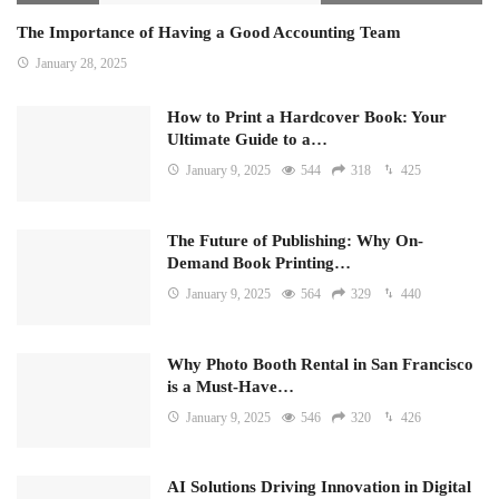
The Importance of Having a Good Accounting Team
January 28, 2025
How to Print a Hardcover Book: Your
Ultimate Guide to a…
January 9, 2025
544
318
425
The Future of Publishing: Why On-
Demand Book Printing…
January 9, 2025
564
329
440
Why Photo Booth Rental in San Francisco
is a Must-Have…
January 9, 2025
546
320
426
AI Solutions Driving Innovation in Digital