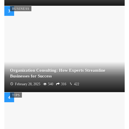
BUSINESS
Organization Consulting: How Experts Streamline
Businesses for Success
February 28, 2025
540
316
422
TIPS