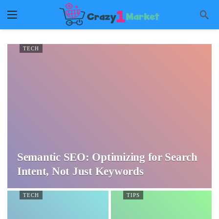
TECH
Semantic SEO: Optimizing for Search
Intent, Not Just Keywords
TECH
TIPS