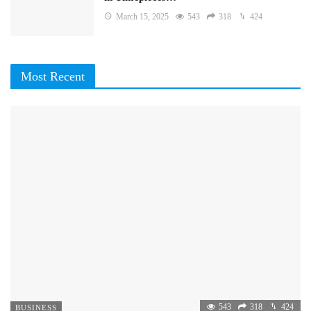
March 15, 2025
543
318
424
Most Recent
543
318
424
BUSINESS