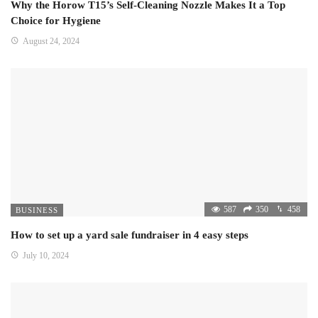
Why the Horow T15’s Self-Cleaning Nozzle Makes It a Top
Choice for Hygiene
August 24, 2024
587
350
458
BUSINESS
How to set up a yard sale fundraiser in 4 easy steps
July 10, 2024