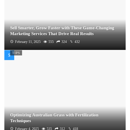
Sell Smarter, Grow Faster with These Game-Changing
Marketing Services That Drive Real Results
February 11, 2025
555
324
432
TIPS
Optimizing Australian Grass with Fertilization
Techniques
February 4, 2025
535
312
418