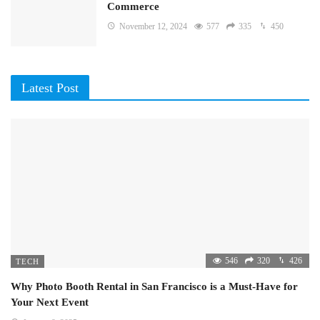
Commerce
November 12, 2024
577
335
450
Latest Post
546
320
426
TECH
Why Photo Booth Rental in San Francisco is a Must-Have for
Your Next Event