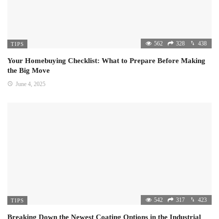
562
328
438
TIPS
Your Homebuying Checklist: What to Prepare Before Making
the Big Move
June 4, 2025
542
317
423
TIPS
Breaking Down the Newest Coating Options in the Industrial