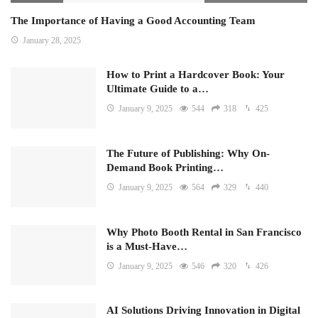
The Importance of Having a Good Accounting Team
January 28, 2025
How to Print a Hardcover Book: Your
Ultimate Guide to a…
January 9, 2025
544
318
425
The Future of Publishing: Why On-
Demand Book Printing…
January 9, 2025
564
329
440
Why Photo Booth Rental in San Francisco
is a Must-Have…
January 9, 2025
546
320
426
AI Solutions Driving Innovation in Digital