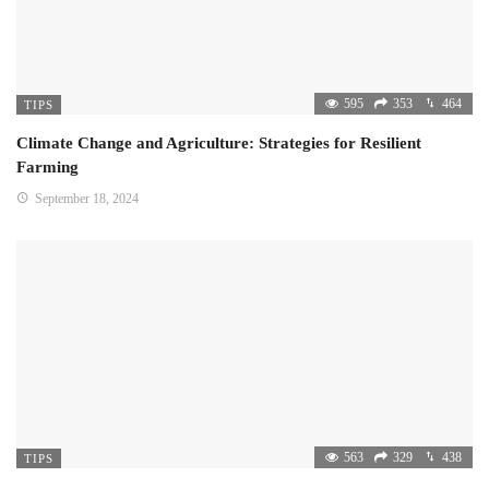
595
353
464
TIPS
Climate Change and Agriculture: Strategies for Resilient
Farming
September 18, 2024
563
329
438
TIPS