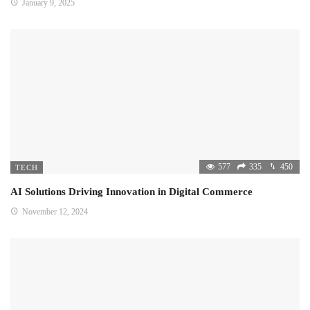
January 9, 2025
577
335
450
TECH
AI Solutions Driving Innovation in Digital Commerce
November 12, 2024