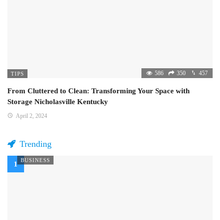
586
350
457
TIPS
From Cluttered to Clean: Transforming Your Space with
Storage Nicholasville Kentucky
April 2, 2024
Trending
BUSINESS