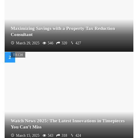
Maximizing Savings with a Property Tax Reduction
Consultant
March 29, 2025
546
320
427
TECH
Watch News 2025: The Latest Innovations in Timepieces
You Can’t Miss
March 15, 2025
543
318
424