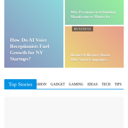
Why Premium Steel Building
Manufacturers Matter for…
BUSINESS
How Do AI Voice
Receptionists Fuel
Growth for NY
Business Efficiency Boost:
Startups?
Why Smart Companies
Choose…
Top Stories
BUSINESS
FASHION
GADGET
GAMING
IDEAS
TECH
TIPS