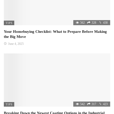
562
328
438
TIPS
Your Homebuying Checklist: What to Prepare Before Making
the Big Move
June 4, 2025
542
317
423
TIPS
Breaking Down the Newest Coating Options in the Industrial