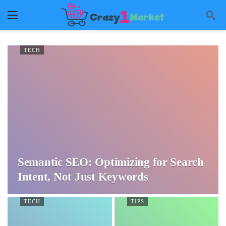
TECH
Semantic SEO: Optimizing for Search
Intent, Not Just Keywords
TECH
TIPS