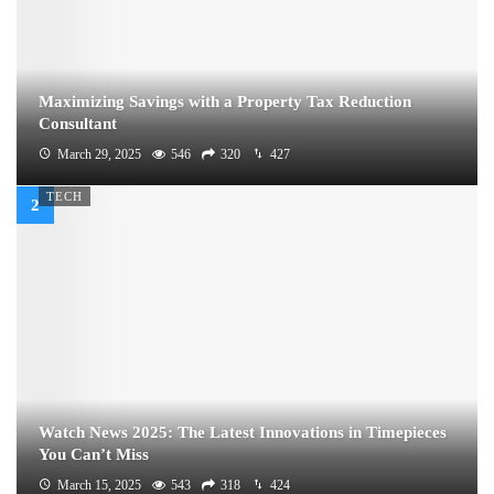
Maximizing Savings with a Property Tax Reduction
Consultant
March 29, 2025
546
320
427
TECH
Watch News 2025: The Latest Innovations in Timepieces
You Can’t Miss
March 15, 2025
543
318
424