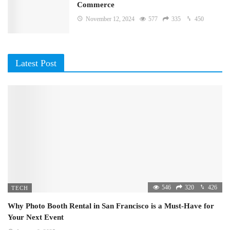
Commerce
November 12, 2024
577
335
450
Latest Post
546
320
426
TECH
Why Photo Booth Rental in San Francisco is a Must-Have for
Your Next Event