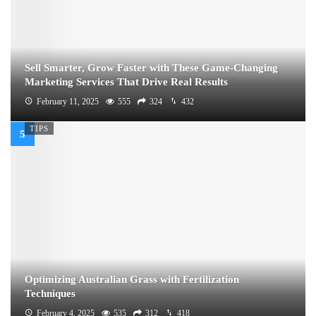
Sell Smarter, Grow Faster with These Game-Changing
Marketing Services That Drive Real Results
February 11, 2025
555
324
432
TIPS
Optimizing Australian Grass with Fertilization
Techniques
February 4, 2025
535
312
418