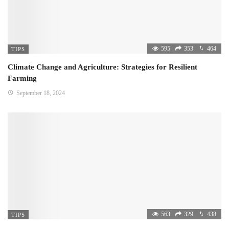
595
353
464
TIPS
Climate Change and Agriculture: Strategies for Resilient
Farming
September 18, 2024
563
329
438
TIPS