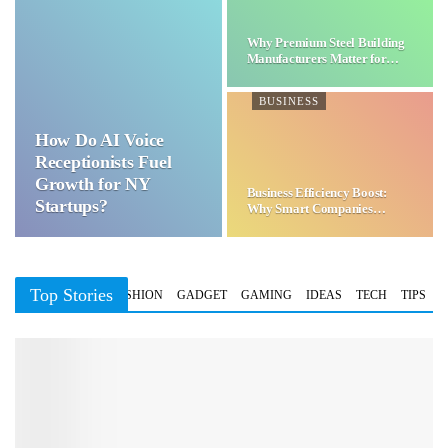
Why Premium Steel Building
Manufacturers Matter for…
BUSINESS
How Do AI Voice
Receptionists Fuel
Growth for NY
Business Efficiency Boost:
Startups?
Why Smart Companies
Choose…
Top Stories
BUSINESS
FASHION
GADGET
GAMING
IDEAS
TECH
TIPS