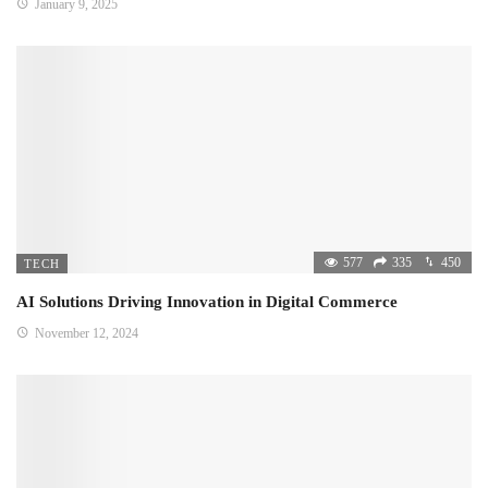
January 9, 2025
577
335
450
TECH
AI Solutions Driving Innovation in Digital Commerce
November 12, 2024