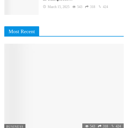
March 15, 2025
543
318
424
Most Recent
543
318
424
BUSINESS