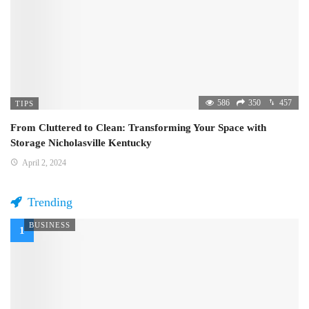
586
350
457
TIPS
From Cluttered to Clean: Transforming Your Space with
Storage Nicholasville Kentucky
April 2, 2024
Trending
BUSINESS