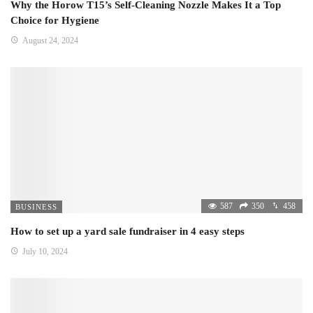
Why the Horow T15’s Self-Cleaning Nozzle Makes It a Top
Choice for Hygiene
August 24, 2024
587
350
458
BUSINESS
How to set up a yard sale fundraiser in 4 easy steps
July 10, 2024