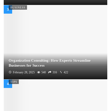
BUSINESS
Organization Consulting: How Experts Streamline
Businesses for Success
February 28, 2025
540
316
422
TIPS