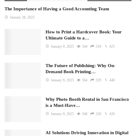
The Importance of Having a Good Accounting Team
January 28, 2025
How to Print a Hardcover Book: Your
Ultimate Guide to a…
January 9, 2025
544
318
425
The Future of Publishing: Why On-
Demand Book Printing…
January 9, 2025
564
329
440
Why Photo Booth Rental in San Francisco
is a Must-Have…
January 9, 2025
546
320
426
AI Solutions Driving Innovation in Digital