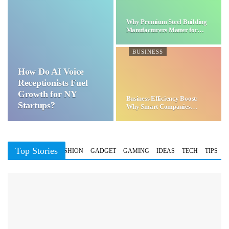
Why Premium Steel Building
Manufacturers Matter for…
BUSINESS
How Do AI Voice
Receptionists Fuel
Growth for NY
Business Efficiency Boost:
Startups?
Why Smart Companies
Choose…
Top Stories
BUSINESS
FASHION
GADGET
GAMING
IDEAS
TECH
TIPS