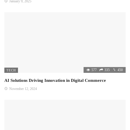
January 9, 2025
577
335
450
TECH
AI Solutions Driving Innovation in Digital Commerce
November 12, 2024