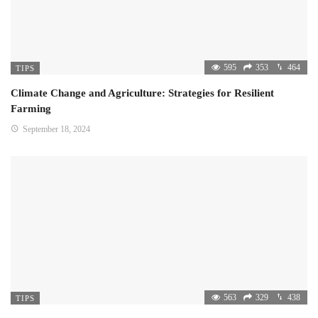
595
353
464
TIPS
Climate Change and Agriculture: Strategies for Resilient
Farming
September 18, 2024
563
329
438
TIPS