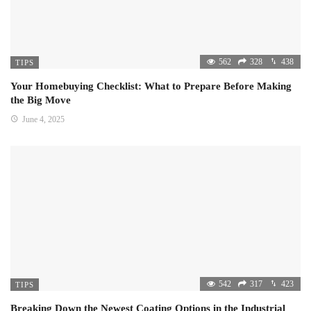
562
328
438
TIPS
Your Homebuying Checklist: What to Prepare Before Making
the Big Move
June 4, 2025
542
317
423
TIPS
Breaking Down the Newest Coating Options in the Industrial