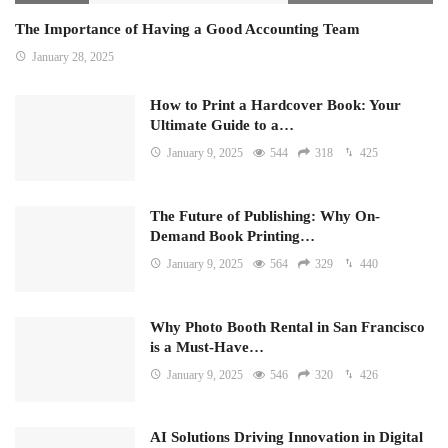
The Importance of Having a Good Accounting Team
January 28, 2025
How to Print a Hardcover Book: Your
Ultimate Guide to a…
January 9, 2025
544
318
425
The Future of Publishing: Why On-
Demand Book Printing…
January 9, 2025
564
329
440
Why Photo Booth Rental in San Francisco
is a Must-Have…
January 9, 2025
546
320
426
AI Solutions Driving Innovation in Digital