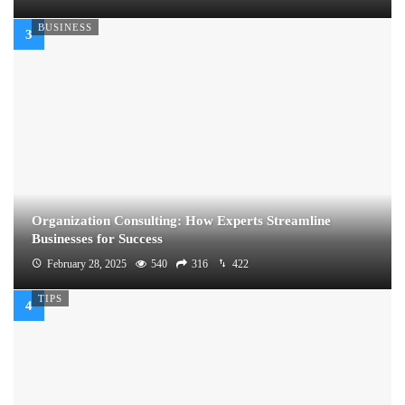
BUSINESS
Organization Consulting: How Experts Streamline
Businesses for Success
February 28, 2025
540
316
422
TIPS