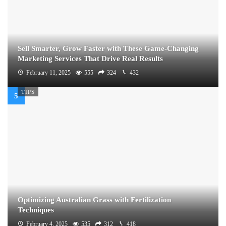
Sell Smarter, Grow Faster with These Game-Changing
Marketing Services That Drive Real Results
February 11, 2025
555
324
432
TIPS
Optimizing Australian Grass with Fertilization
Techniques
February 4, 2025
535
312
418