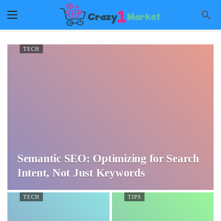
TECH
Semantic SEO: Optimizing for Search
Intent, Not Just Keywords
TECH
TIPS