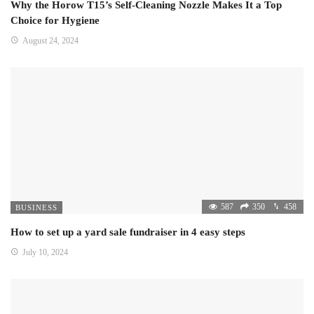
Why the Horow T15’s Self-Cleaning Nozzle Makes It a Top
Choice for Hygiene
August 24, 2024
587
350
458
BUSINESS
How to set up a yard sale fundraiser in 4 easy steps
July 10, 2024