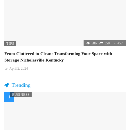
586
350
457
TIPS
From Cluttered to Clean: Transforming Your Space with
Storage Nicholasville Kentucky
April 2, 2024
Trending
BUSINESS