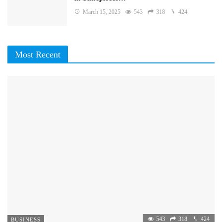
March 15, 2025
543
318
424
Most Recent
543
318
424
BUSINESS