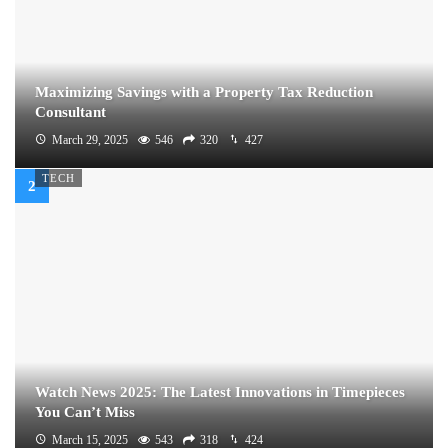
Maximizing Savings with a Property Tax Reduction
Consultant
March 29, 2025
546
320
427
TECH
Watch News 2025: The Latest Innovations in Timepieces
You Can’t Miss
March 15, 2025
543
318
424