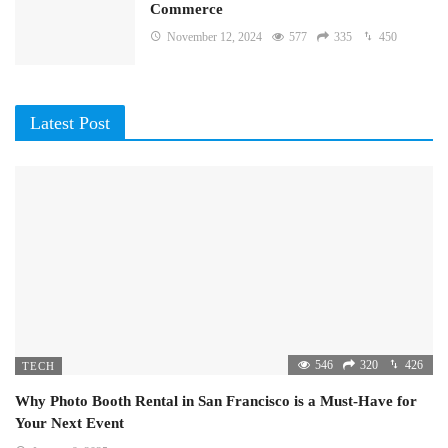
Commerce
November 12, 2024
577
335
450
Latest Post
546
320
426
TECH
Why Photo Booth Rental in San Francisco is a Must-Have for
Your Next Event