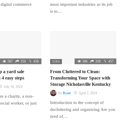
 digital commerce
most important industries as its job
is to…
587
350
458
586
350
457
TIPS
p a yard sale
From Cluttered to Clean:
 4 easy steps
Transforming Your Space with
Storage Nicholasville Kentucky
July 10, 2024
by
Ryan
April 2, 2024
e a charity, a non-
Introduction to the concept of
 social worker, or just
decluttering and organizing Are you
tired of…