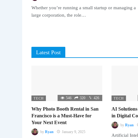
Whether you’re running a small startup or managing a
large corporation, the role…
Latest Post
546
320
426
TECH
TECH
Why Photo Booth Rental in San
AI Solutions
Francisco is a Must-Have for
in Digital 
Your Next Event
by
Ryan
by
Ryan
January 9, 2025
Artificial Inte