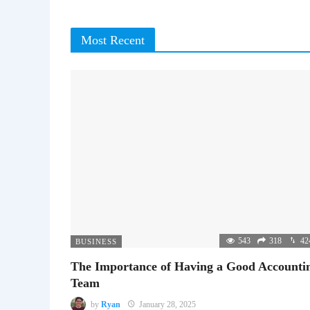
Most Recent
543
318
42
BUSINESS
The Importance of Having a Good Accounti
Team
by
Ryan
January 28, 2025