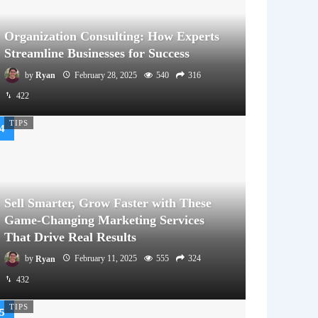
Organization Consulting: How Experts
Streamline Businesses for Success
by
Ryan
February 28, 2025
540
316
422
TIPS
Sell Smarter, Grow Faster with These
Game-Changing Marketing Services
That Drive Real Results
by
Ryan
February 11, 2025
555
324
432
TIPS