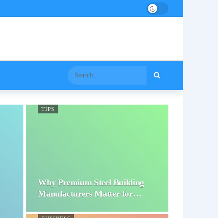
TIPS
Why Premium Steel Building
Manufacturers Matter for…