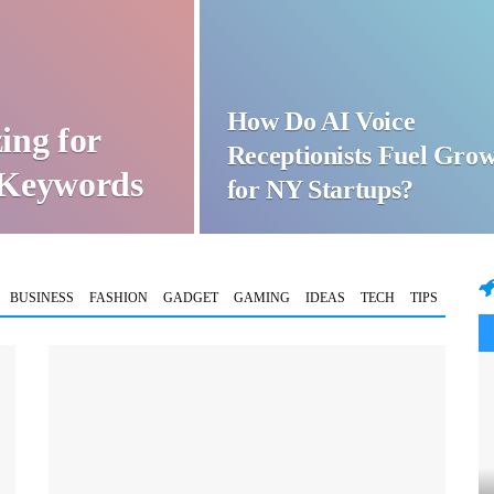
How Do AI Voice
ing for
Receptionists Fuel Gro
t Keywords
for NY Startups?
BUSINESS
FASHION
GADGET
GAMING
IDEAS
TECH
TIPS