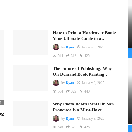
How to Print a Hardcover Book:
Your Ultimate Guide to a…
by
Ryan
January 9, 2025
544
318
425
The Future of Publishing: Why
On-Demand Book Printing…
by
Ryan
January 9, 2025
564
329
440
4
Why Photo Booth Rental in San
Francisco is a Must-Have…
ng
by
Ryan
January 9, 2025
546
320
426