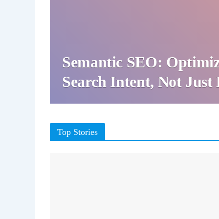
Semantic SEO: Optimiz
Search Intent, Not Jus
Top Stories