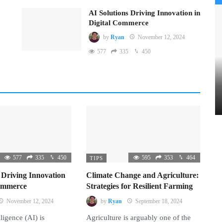
AI Solutions Driving Innovation in
Digital Commerce
by
Ryan
November 12, 2024
577
335
450
577
335
450
595
353
464
TIPS
 Driving Innovation
Climate Change and Agriculture:
Commerce
Strategies for Resilient Farming
November 12, 2024
by
Ryan
September 18, 2024
lligence (AI) is
Agriculture is arguably one of the