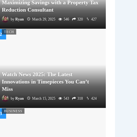
Maximizing Savings with a Property Tax
Reduction Consultant
by
Ryan
March 29, 2025
546
320
427
TECH
Watch News 2025: The Latest
Innovations in Timepieces You Can’t
Miss
by
Ryan
March 15, 2025
543
318
424
BUSINESS