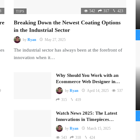
8
542
317
423
TIPS
re
Breaking Down the Newest Coating Options
in the Industrial Sector
by
Ryan
May 27, 2025
mes
The industrial sector has always been at the forefront of
innovation when it…
Why Should You Work with an
Ecommerce Web Designer in…
9
by
Ryan
April 14, 2025
537
315
419
Watch News 2025: The Latest
Innovations in Timepieces…
by
Ryan
March 15, 2025
543
318
424