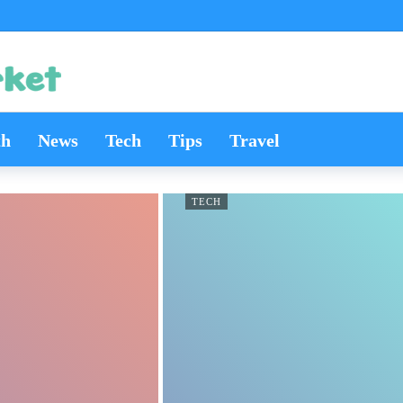
th
News
Tech
Tips
Travel
TECH