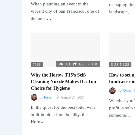
When planning an event in the
reshaping the
vibrant city of San Francisco, one of
landscape,…
the most…
563
329
438
TIPS
BUSINESS
Why the Horow T15’s Self-
How to set u
Cleaning Nozzle Makes It a Top
fundraiser in
Choice for Hygiene
by
Ryan
by
Ryan
August 24, 2024
Whether you’r
In the quest for the best toilet with
profit, a solo
built-in bidet functionality, the
someone…
Horow…