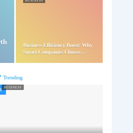
BUSINESS
wth
Business Efficiency Boost: Why
Smart Companies Choose…
Trending
BUSINESS