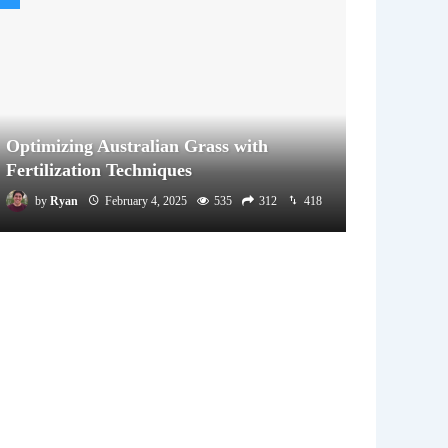
Optimizing Australian Grass with
Fertilization Techniques
by
Ryan
February 4, 2025
535
312
418