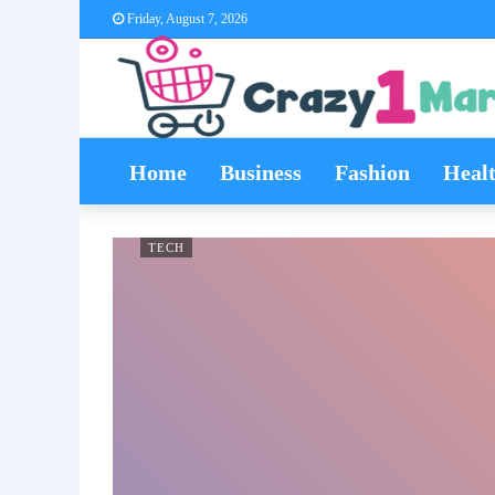
Friday, August 7, 2026
Home
Business
Fashion
Heal
TECH