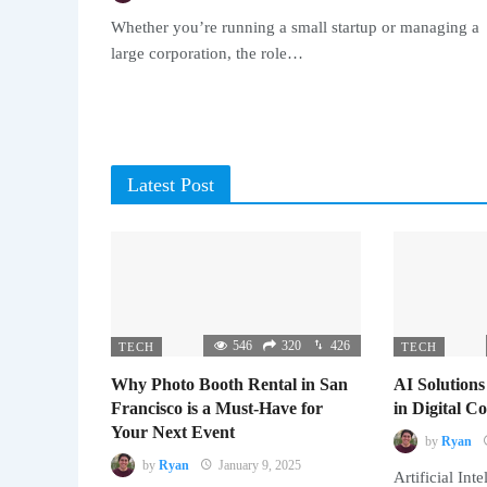
Whether you’re running a small startup or managing a
large corporation, the role…
Latest Post
546
320
426
TECH
TECH
Why Photo Booth Rental in San
AI Solutions
Francisco is a Must-Have for
in Digital 
Your Next Event
by
Ryan
by
Ryan
January 9, 2025
Artificial Inte