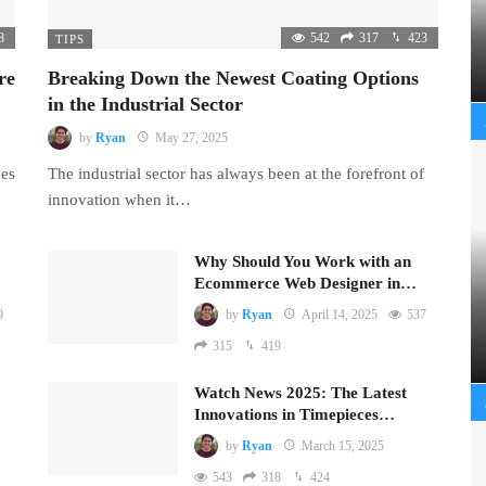
8
542
317
423
TIPS
re
Breaking Down the Newest Coating Options
in the Industrial Sector
by
Ryan
May 27, 2025
mes
The industrial sector has always been at the forefront of
innovation when it…
Why Should You Work with an
Ecommerce Web Designer in…
9
by
Ryan
April 14, 2025
537
315
419
Watch News 2025: The Latest
Innovations in Timepieces…
by
Ryan
March 15, 2025
543
318
424