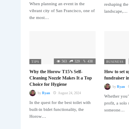
When planning an event in the
reshaping the
vibrant city of San Francisco, one of
landscape,…
the most…
563
329
438
TIPS
BUSINESS
Why the Horow T15’s Self-
How to set u
Cleaning Nozzle Makes It a Top
fundraiser in
Choice for Hygiene
by
Ryan
by
Ryan
August 24, 2024
Whether you’r
In the quest for the best toilet with
profit, a solo
built-in bidet functionality, the
someone…
Horow…