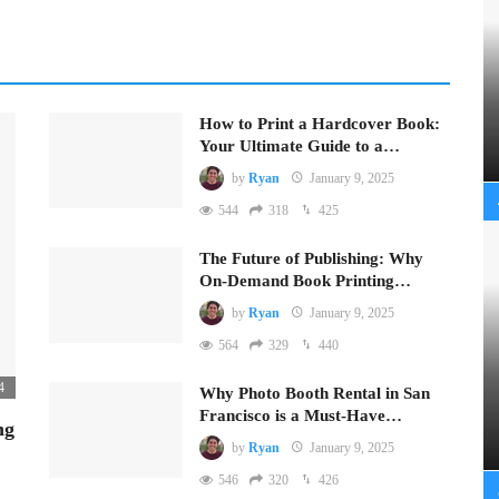
How to Print a Hardcover Book:
Your Ultimate Guide to a…
by
Ryan
January 9, 2025
544
318
425
The Future of Publishing: Why
On-Demand Book Printing…
by
Ryan
January 9, 2025
564
329
440
4
Why Photo Booth Rental in San
Francisco is a Must-Have…
ng
by
Ryan
January 9, 2025
546
320
426