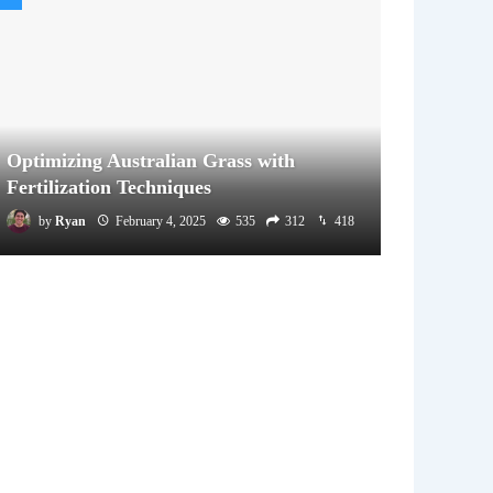
Optimizing Australian Grass with
Fertilization Techniques
by
Ryan
February 4, 2025
535
312
418