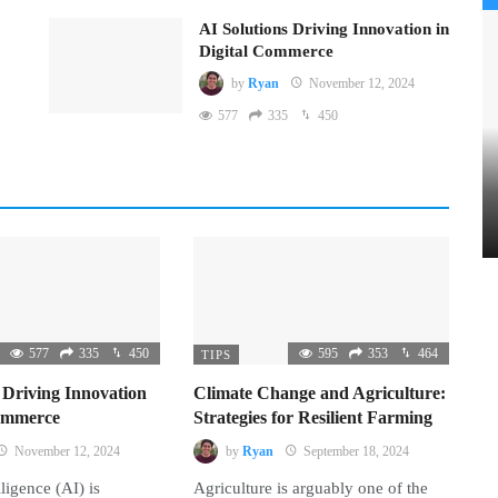
AI Solutions Driving Innovation in
Digital Commerce
by
Ryan
November 12, 2024
577
335
450
577
335
450
595
353
464
TIPS
 Driving Innovation
Climate Change and Agriculture:
Commerce
Strategies for Resilient Farming
November 12, 2024
by
Ryan
September 18, 2024
lligence (AI) is
Agriculture is arguably one of the