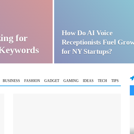
How Do AI Voice
ing for
Receptionists Fuel Gro
t Keywords
for NY Startups?
BUSINESS
FASHION
GADGET
GAMING
IDEAS
TECH
TIPS