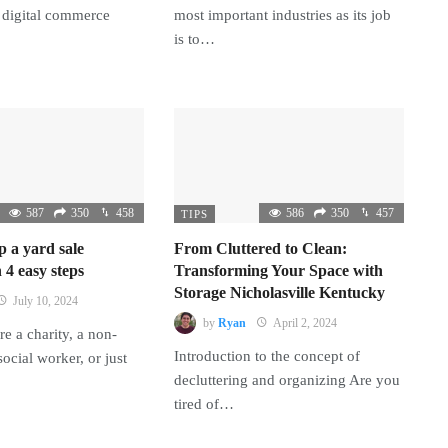
 digital commerce
most important industries as its job
is to…
587
350
458
586
350
457
TIPS
p a yard sale
From Cluttered to Clean:
 4 easy steps
Transforming Your Space with
Storage Nicholasville Kentucky
July 10, 2024
by
Ryan
April 2, 2024
e a charity, a non-
Introduction to the concept of
 social worker, or just
decluttering and organizing Are you
tired of…