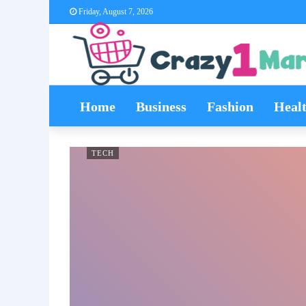
Friday, August 7, 2026
Home
Business
Fashion
Heal
TECH