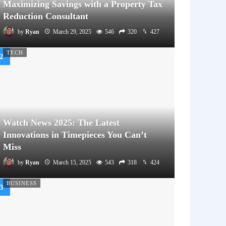
Maximizing Savings with a Property Tax
Reduction Consultant
by
Ryan
March 29, 2025
546
320
427
TECH
Watch News 2025: The Latest
Innovations in Timepieces You Can’t
Miss
by
Ryan
March 15, 2025
543
318
424
BUSINESS