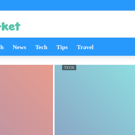
th
News
Tech
Tips
Travel
TECH