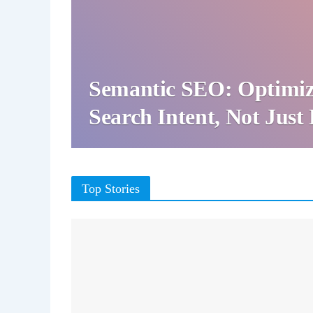
Semantic SEO: Optimiz
Search Intent, Not Jus
Top Stories