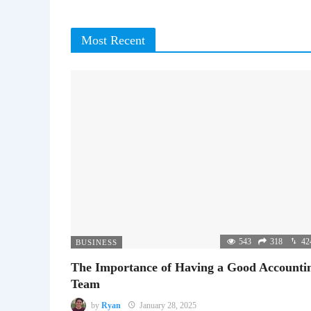
Most Recent
543
318
42
BUSINESS
The Importance of Having a Good Accounti
Team
by
Ryan
January 28, 2025