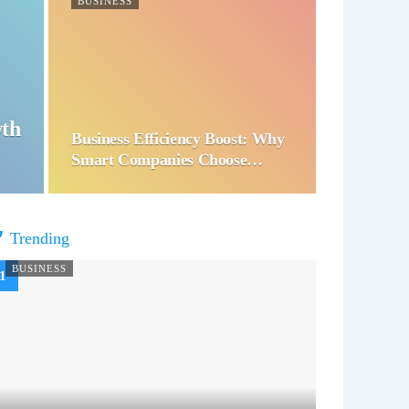
BUSINESS
wth
Business Efficiency Boost: Why
Smart Companies Choose…
Trending
BUSINESS