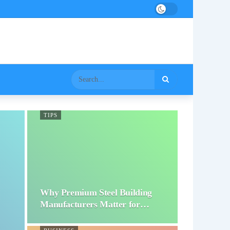
TIPS
Why Premium Steel Building
Manufacturers Matter for…