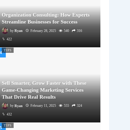
Organization Consulting: How Experts
Streamline Businesses for Success
by
Ryan
February 28, 2025
540
316
422
TIPS
Sell Smarter, Grow Faster with These
Game-Changing Marketing Services
That Drive Real Results
by
Ryan
February 11, 2025
555
324
432
TIPS