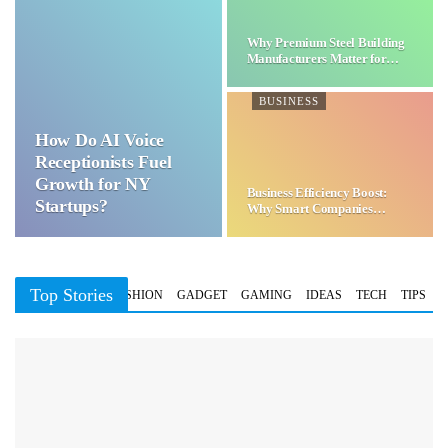
Why Premium Steel Building
Manufacturers Matter for…
BUSINESS
How Do AI Voice
Receptionists Fuel
Growth for NY
Business Efficiency Boost:
Startups?
Why Smart Companies
Choose…
Top Stories
BUSINESS
FASHION
GADGET
GAMING
IDEAS
TECH
TIPS