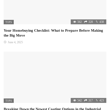
562
328
438
TIPS
Your Homebuying Checklist: What to Prepare Before Making
the Big Move
June 4, 2025
542
317
423
TIPS
Breaking Down the Newest Coating Options in the Industrial