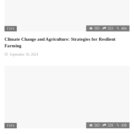
595
353
464
TIPS
Climate Change and Agriculture: Strategies for Resilient
Farming
September 18, 2024
563
329
438
TIPS