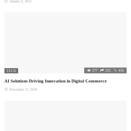
January 9, 2025
577
335
450
TECH
AI Solutions Driving Innovation in Digital Commerce
November 12, 2024