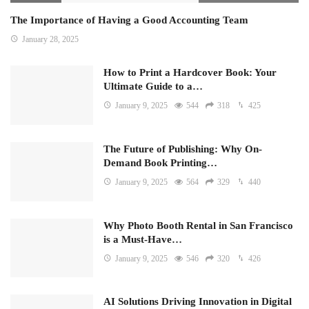
The Importance of Having a Good Accounting Team
January 28, 2025
How to Print a Hardcover Book: Your
Ultimate Guide to a…
January 9, 2025
544
318
425
The Future of Publishing: Why On-
Demand Book Printing…
January 9, 2025
564
329
440
Why Photo Booth Rental in San Francisco
is a Must-Have…
January 9, 2025
546
320
426
AI Solutions Driving Innovation in Digital