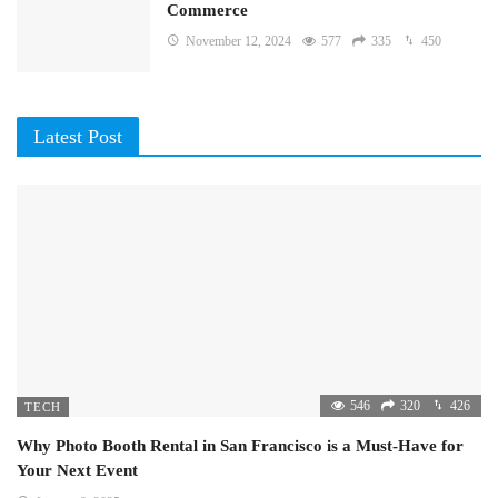
Commerce
November 12, 2024
577
335
450
Latest Post
546
320
426
TECH
Why Photo Booth Rental in San Francisco is a Must-Have for
Your Next Event