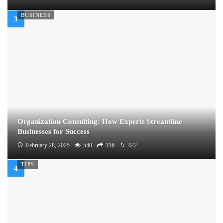
BUSINESS
Organization Consulting: How Experts Streamline
Businesses for Success
February 28, 2025
540
316
422
TIPS