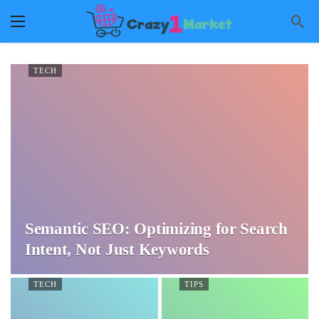
TECH
Semantic SEO: Optimizing for Search
Intent, Not Just Keywords
TECH
TIPS