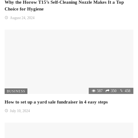
Why the Horow T15’s Self-Cleaning Nozzle Makes It a Top
Choice for Hygiene
August 24, 2024
587
350
458
BUSINESS
How to set up a yard sale fundraiser in 4 easy steps
July 10, 2024