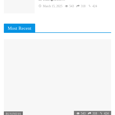
March 15, 2025
543
318
424
Most Recent
543
318
424
BUSINESS