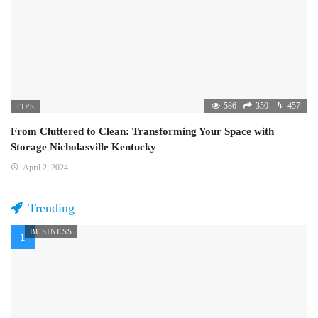
586
350
457
TIPS
From Cluttered to Clean: Transforming Your Space with
Storage Nicholasville Kentucky
April 2, 2024
Trending
BUSINESS