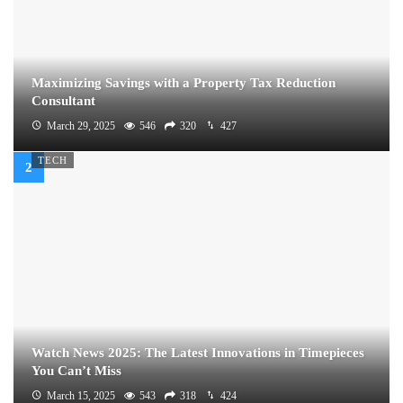
Maximizing Savings with a Property Tax Reduction
Consultant
March 29, 2025
546
320
427
TECH
Watch News 2025: The Latest Innovations in Timepieces
You Can’t Miss
March 15, 2025
543
318
424