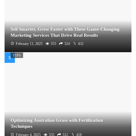
Sell Smarter, Grow Faster with These Game-Changing
Marketing Services That Drive Real Results
February 11, 2025
555
324
432
TIPS
Optimizing Australian Grass with Fertilization
Techniques
February 4, 2025
535
312
418