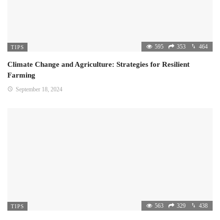
595
353
464
TIPS
Climate Change and Agriculture: Strategies for Resilient
Farming
September 18, 2024
563
329
438
TIPS