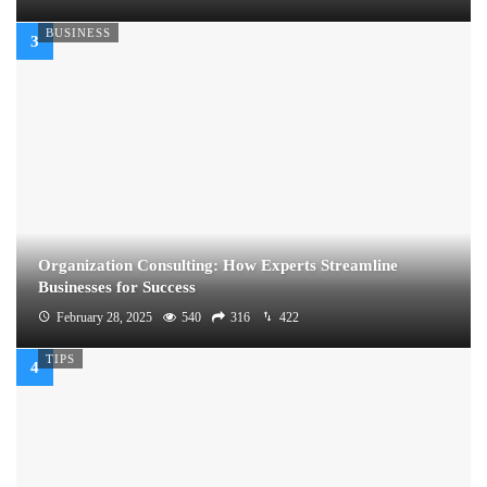
BUSINESS
Organization Consulting: How Experts Streamline
Businesses for Success
February 28, 2025
540
316
422
TIPS