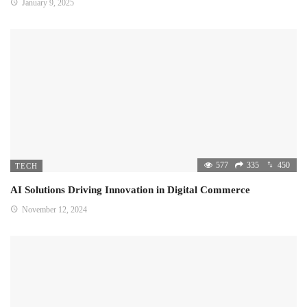
January 9, 2025
577
335
450
TECH
AI Solutions Driving Innovation in Digital Commerce
November 12, 2024