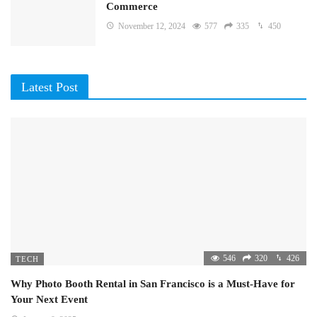
Commerce
November 12, 2024
577
335
450
Latest Post
546
320
426
TECH
Why Photo Booth Rental in San Francisco is a Must-Have for
Your Next Event