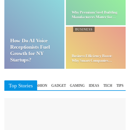
Why Premium Steel Building
Manufacturers Matter for…
BUSINESS
How Do AI Voice
Receptionists Fuel
Growth for NY
Business Efficiency Boost:
Startups?
Why Smart Companies
Choose…
Top Stories
BUSINESS
FASHION
GADGET
GAMING
IDEAS
TECH
TIPS