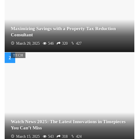
Maximizing Savings with a Property Tax Reduction
Consultant
March 29, 2025
546
320
427
TECH
Watch News 2025: The Latest Innovations in Timepieces
You Can’t Miss
March 15, 2025
543
318
424