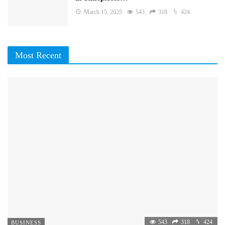
March 15, 2025
543
318
424
Most Recent
543
318
424
BUSINESS