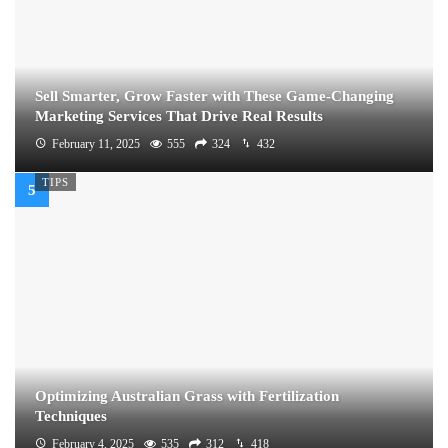
Sell Smarter, Grow Faster with These Game-Changing
Marketing Services That Drive Real Results
February 11, 2025
555
324
432
TIPS
Optimizing Australian Grass with Fertilization
Techniques
February 4, 2025
535
312
418