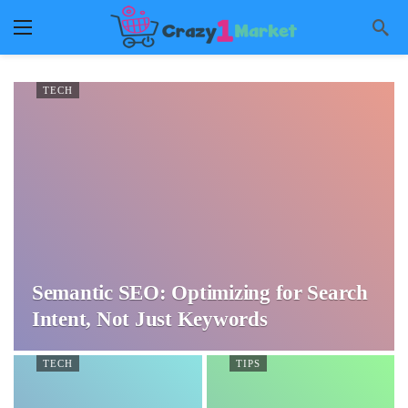
TECH
Semantic SEO: Optimizing for Search
Intent, Not Just Keywords
TECH
TIPS