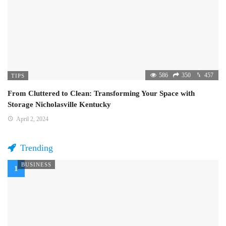
586
350
457
TIPS
From Cluttered to Clean: Transforming Your Space with
Storage Nicholasville Kentucky
April 2, 2024
Trending
BUSINESS