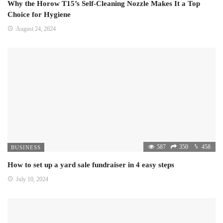
Why the Horow T15’s Self-Cleaning Nozzle Makes It a Top
Choice for Hygiene
August 24, 2024
587
350
458
BUSINESS
How to set up a yard sale fundraiser in 4 easy steps
July 10, 2024