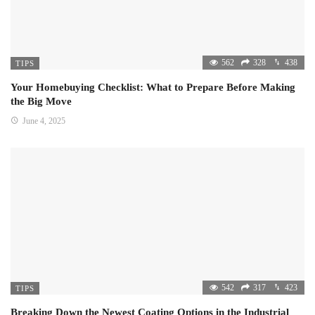
562
328
438
TIPS
Your Homebuying Checklist: What to Prepare Before Making
the Big Move
June 4, 2025
542
317
423
TIPS
Breaking Down the Newest Coating Options in the Industrial