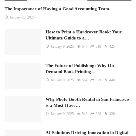
The Importance of Having a Good Accounting Team
January 28, 2025
How to Print a Hardcover Book: Your
Ultimate Guide to a…
January 9, 2025
544
318
425
The Future of Publishing: Why On-
Demand Book Printing…
January 9, 2025
564
329
440
Why Photo Booth Rental in San Francisco
is a Must-Have…
January 9, 2025
546
320
426
AI Solutions Driving Innovation in Digital