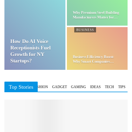
Why Premium Steel Building
Manufacturers Matter for…
BUSINESS
How Do AI Voice
Receptionists Fuel
Growth for NY
Business Efficiency Boost:
Startups?
Why Smart Companies
Choose…
Top Stories
BUSINESS
FASHION
GADGET
GAMING
IDEAS
TECH
TIPS