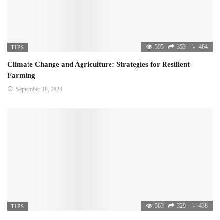
595
353
464
TIPS
Climate Change and Agriculture: Strategies for Resilient
Farming
September 18, 2024
563
329
438
TIPS