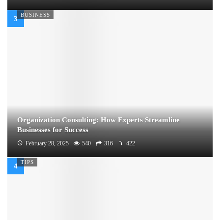
BUSINESS
Organization Consulting: How Experts Streamline
Businesses for Success
February 28, 2025
540
316
422
TIPS