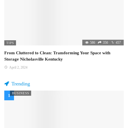
586
350
457
TIPS
From Cluttered to Clean: Transforming Your Space with
Storage Nicholasville Kentucky
April 2, 2024
Trending
BUSINESS