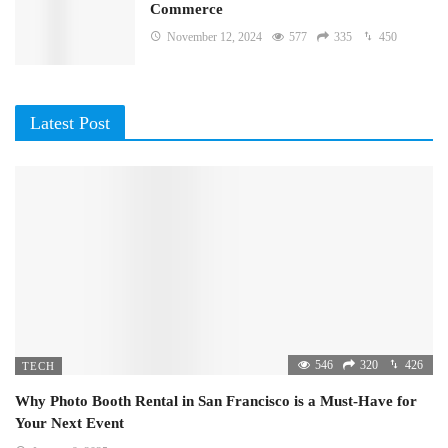
Commerce
November 12, 2024
577
335
450
Latest Post
546
320
426
TECH
Why Photo Booth Rental in San Francisco is a Must-Have for
Your Next Event