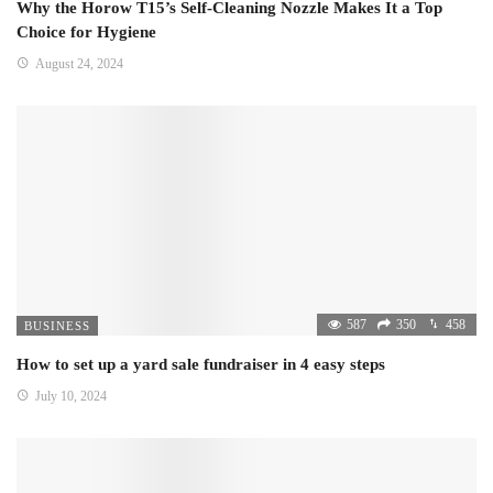
Why the Horow T15’s Self-Cleaning Nozzle Makes It a Top
Choice for Hygiene
August 24, 2024
587
350
458
BUSINESS
How to set up a yard sale fundraiser in 4 easy steps
July 10, 2024