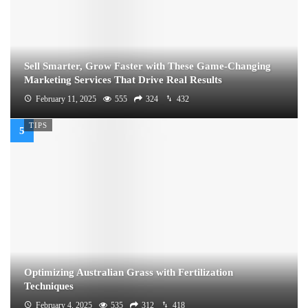
Sell Smarter, Grow Faster with These Game-Changing
Marketing Services That Drive Real Results
February 11, 2025
555
324
432
TIPS
Optimizing Australian Grass with Fertilization
Techniques
February 4, 2025
535
312
418