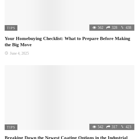
562
328
438
TIPS
Your Homebuying Checklist: What to Prepare Before Making
the Big Move
June 4, 2025
542
317
423
TIPS
Breaking Down the Newest Coating Options in the Industrial