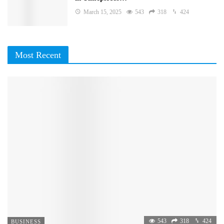
March 15, 2025
543
318
424
Most Recent
543
318
424
BUSINESS