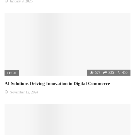
January 9, 2025
577
335
450
TECH
AI Solutions Driving Innovation in Digital Commerce
November 12, 2024