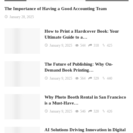
The Importance of Having a Good Accounting Team
January 28, 2025
How to Print a Hardcover Book: Your
Ultimate Guide to a…
January 9, 2025
544
318
425
The Future of Publishing: Why On-
Demand Book Printing…
January 9, 2025
564
329
440
Why Photo Booth Rental in San Francisco
is a Must-Have…
January 9, 2025
546
320
426
AI Solutions Driving Innovation in Digital