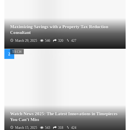
Maximizing Savings with a Property Tax Reduction
Consultant
March 29, 2025
546
320
427
TECH
Watch News 2025: The Latest Innovations in Timepieces
You Can’t Miss
March 15, 2025
543
318
424