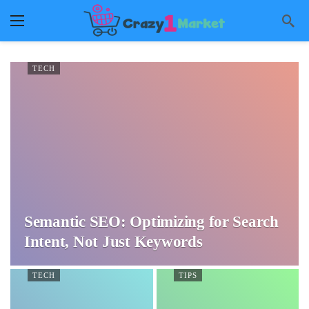
TECH
Semantic SEO: Optimizing for Search
Intent, Not Just Keywords
TECH
TIPS