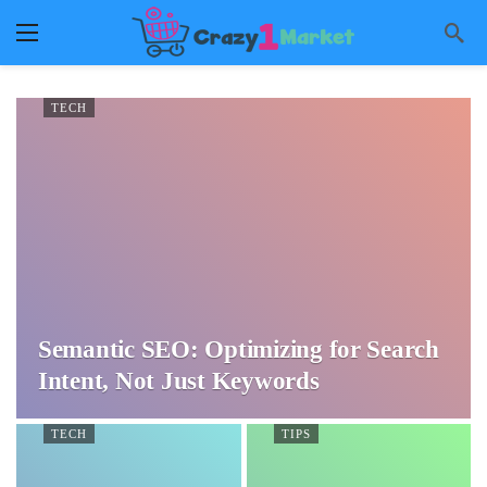
TECH
Semantic SEO: Optimizing for Search
Intent, Not Just Keywords
TECH
TIPS