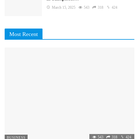
March 15, 2025
543
318
424
Most Recent
543
318
424
BUSINESS