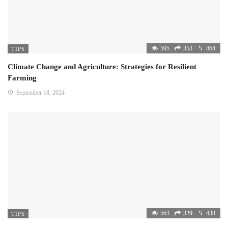
595
353
464
TIPS
Climate Change and Agriculture: Strategies for Resilient
Farming
September 18, 2024
563
329
438
TIPS