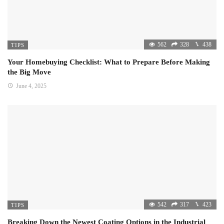
562
328
438
TIPS
Your Homebuying Checklist: What to Prepare Before Making
the Big Move
June 4, 2025
542
317
423
TIPS
Breaking Down the Newest Coating Options in the Industrial