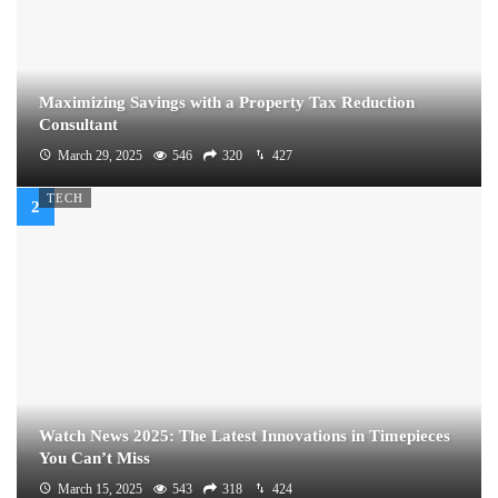
Maximizing Savings with a Property Tax Reduction
Consultant
March 29, 2025
546
320
427
TECH
Watch News 2025: The Latest Innovations in Timepieces
You Can’t Miss
March 15, 2025
543
318
424