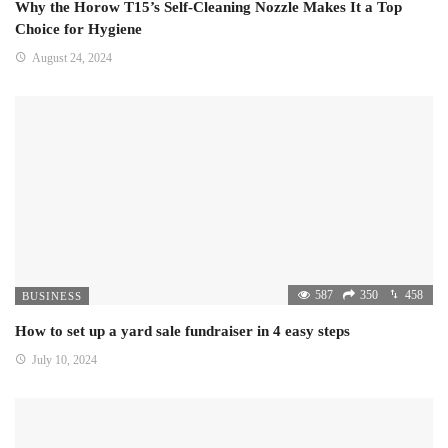
Why the Horow T15’s Self-Cleaning Nozzle Makes It a Top
Choice for Hygiene
August 24, 2024
587
350
458
BUSINESS
How to set up a yard sale fundraiser in 4 easy steps
July 10, 2024