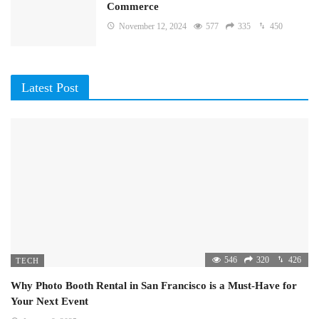
Commerce
November 12, 2024
577
335
450
Latest Post
546
320
426
TECH
Why Photo Booth Rental in San Francisco is a Must-Have for
Your Next Event