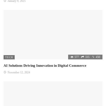
January 9, 2025
577
335
450
TECH
AI Solutions Driving Innovation in Digital Commerce
November 12, 2024