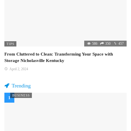
586
350
457
TIPS
From Cluttered to Clean: Transforming Your Space with
Storage Nicholasville Kentucky
April 2, 2024
Trending
BUSINESS