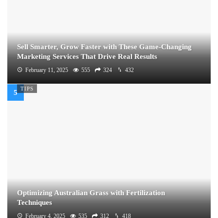
Sell Smarter, Grow Faster with These Game-Changing
Marketing Services That Drive Real Results
February 11, 2025
555
324
432
TIPS
Optimizing Australian Grass with Fertilization
Techniques
February 4, 2025
535
312
418