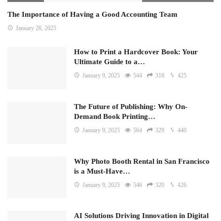
The Importance of Having a Good Accounting Team
January 28, 2025
How to Print a Hardcover Book: Your
Ultimate Guide to a…
January 9, 2025
544
318
425
The Future of Publishing: Why On-
Demand Book Printing…
January 9, 2025
564
329
440
Why Photo Booth Rental in San Francisco
is a Must-Have…
January 9, 2025
546
320
426
AI Solutions Driving Innovation in Digital