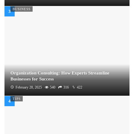
BUSINESS
Organization Consulting: How Experts Streamline
Businesses for Success
February 28, 2025
540
316
422
TIPS