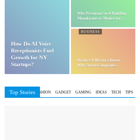
Why Premium Steel Building
Manufacturers Matter for…
BUSINESS
How Do AI Voice
Receptionists Fuel
Growth for NY
Business Efficiency Boost:
Startups?
Why Smart Companies
Choose…
Top Stories
BUSINESS
FASHION
GADGET
GAMING
IDEAS
TECH
TIPS