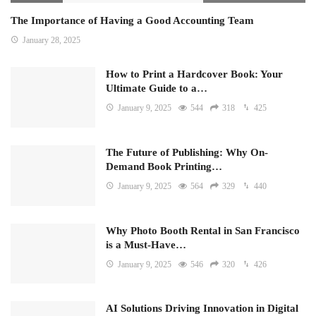
The Importance of Having a Good Accounting Team
January 28, 2025
How to Print a Hardcover Book: Your
Ultimate Guide to a…
January 9, 2025
544
318
425
The Future of Publishing: Why On-
Demand Book Printing…
January 9, 2025
564
329
440
Why Photo Booth Rental in San Francisco
is a Must-Have…
January 9, 2025
546
320
426
AI Solutions Driving Innovation in Digital