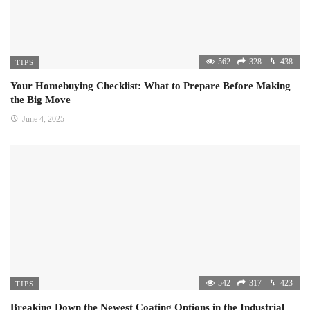
562
328
438
TIPS
Your Homebuying Checklist: What to Prepare Before Making
the Big Move
June 4, 2025
542
317
423
TIPS
Breaking Down the Newest Coating Options in the Industrial