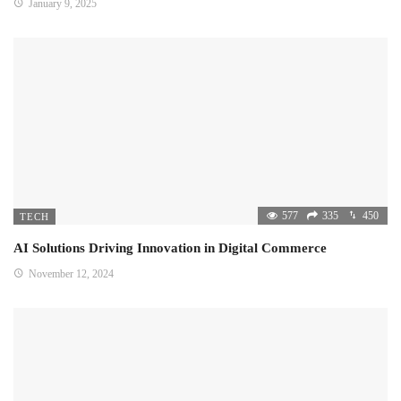
January 9, 2025
577
335
450
TECH
AI Solutions Driving Innovation in Digital Commerce
November 12, 2024