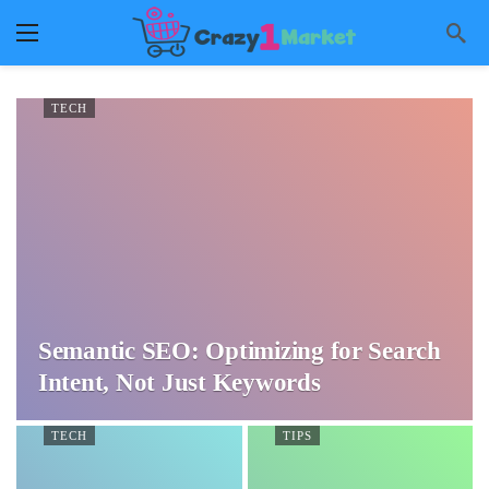
TECH
Semantic SEO: Optimizing for Search
Intent, Not Just Keywords
TECH
TIPS