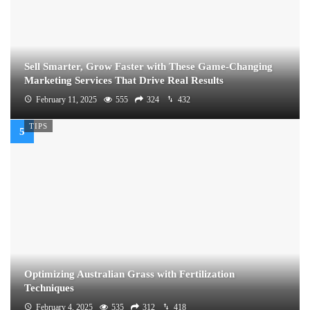
Sell Smarter, Grow Faster with These Game-Changing
Marketing Services That Drive Real Results
February 11, 2025
555
324
432
TIPS
Optimizing Australian Grass with Fertilization
Techniques
February 4, 2025
535
312
418