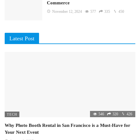
Commerce
November 12, 2024
577
335
450
Latest Post
546
320
426
TECH
Why Photo Booth Rental in San Francisco is a Must-Have for
Your Next Event