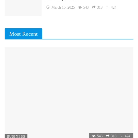
March 15, 2025
543
318
424
Most Recent
543
318
424
BUSINESS