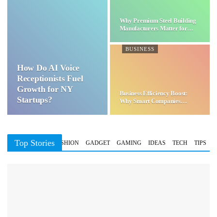
Why Premium Steel Building
Manufacturers Matter for…
BUSINESS
How Do AI Voice
Receptionists Fuel
Growth for NY
Business Efficiency Boost:
Startups?
Why Smart Companies
Choose…
Top Stories
BUSINESS
FASHION
GADGET
GAMING
IDEAS
TECH
TIPS