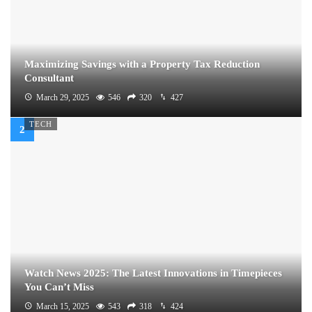
Maximizing Savings with a Property Tax Reduction
Consultant
March 29, 2025
546
320
427
TECH
Watch News 2025: The Latest Innovations in Timepieces
You Can’t Miss
March 15, 2025
543
318
424