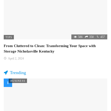
586
350
457
TIPS
From Cluttered to Clean: Transforming Your Space with
Storage Nicholasville Kentucky
April 2, 2024
Trending
BUSINESS