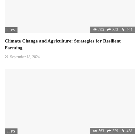
595
353
464
TIPS
Climate Change and Agriculture: Strategies for Resilient
Farming
September 18, 2024
563
329
438
TIPS