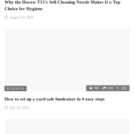
Why the Horow T15’s Self-Cleaning Nozzle Makes It a Top
Choice for Hygiene
August 24, 2024
587
350
458
BUSINESS
How to set up a yard sale fundraiser in 4 easy steps
July 10, 2024