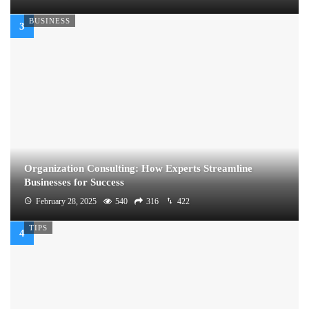
BUSINESS
Organization Consulting: How Experts Streamline
Businesses for Success
February 28, 2025
540
316
422
TIPS