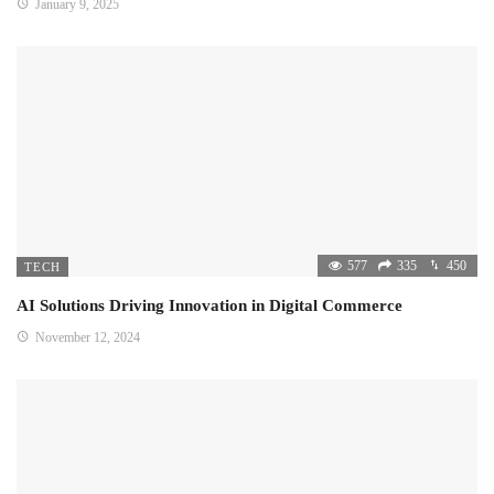
January 9, 2025
577
335
450
TECH
AI Solutions Driving Innovation in Digital Commerce
November 12, 2024