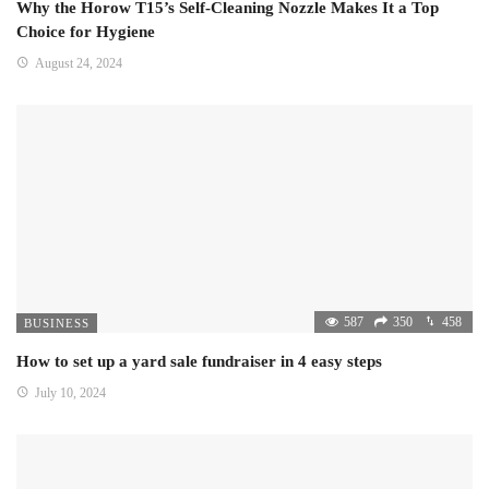
Why the Horow T15’s Self-Cleaning Nozzle Makes It a Top
Choice for Hygiene
August 24, 2024
587
350
458
BUSINESS
How to set up a yard sale fundraiser in 4 easy steps
July 10, 2024