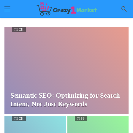
TECH
Semantic SEO: Optimizing for Search
Intent, Not Just Keywords
TECH
TIPS