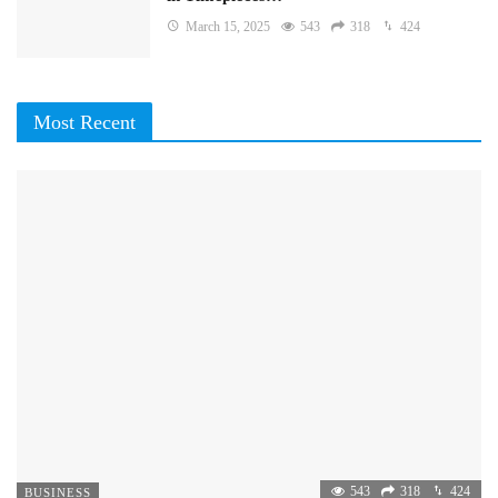
March 15, 2025
543
318
424
Most Recent
543
318
424
BUSINESS