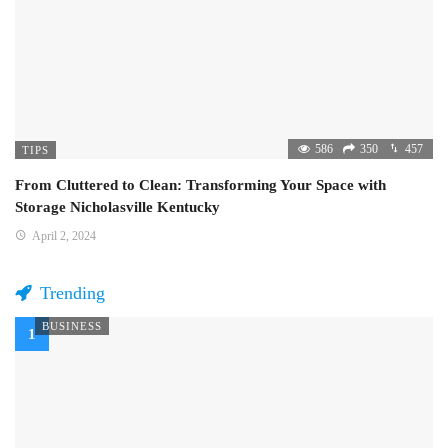
586
350
457
TIPS
From Cluttered to Clean: Transforming Your Space with
Storage Nicholasville Kentucky
April 2, 2024
Trending
BUSINESS