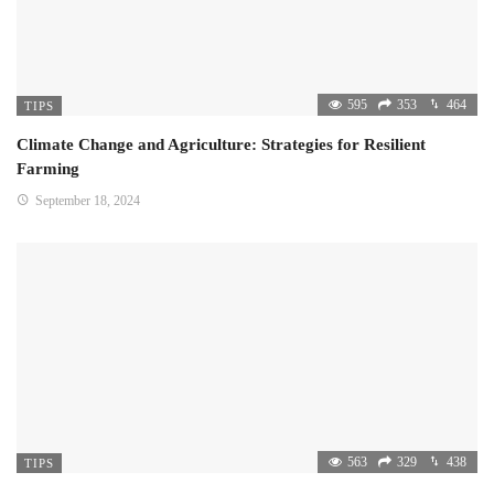
595
353
464
TIPS
Climate Change and Agriculture: Strategies for Resilient
Farming
September 18, 2024
563
329
438
TIPS