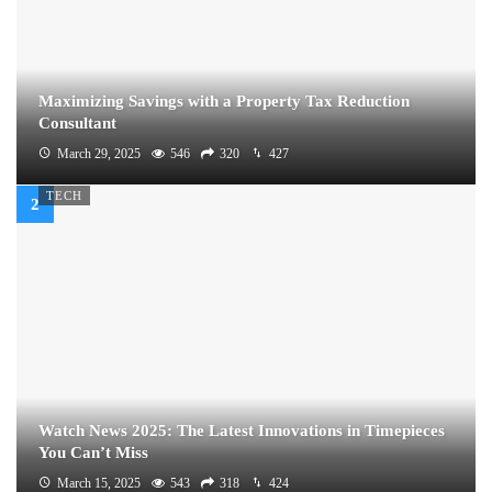
Maximizing Savings with a Property Tax Reduction
Consultant
March 29, 2025
546
320
427
TECH
Watch News 2025: The Latest Innovations in Timepieces
You Can’t Miss
March 15, 2025
543
318
424