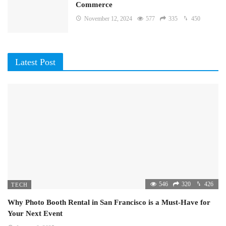
Commerce
November 12, 2024
577
335
450
Latest Post
546
320
426
TECH
Why Photo Booth Rental in San Francisco is a Must-Have for
Your Next Event