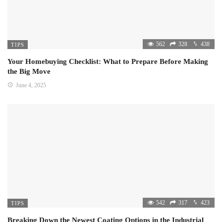
562
328
438
TIPS
Your Homebuying Checklist: What to Prepare Before Making
the Big Move
June 4, 2025
542
317
423
TIPS
Breaking Down the Newest Coating Options in the Industrial