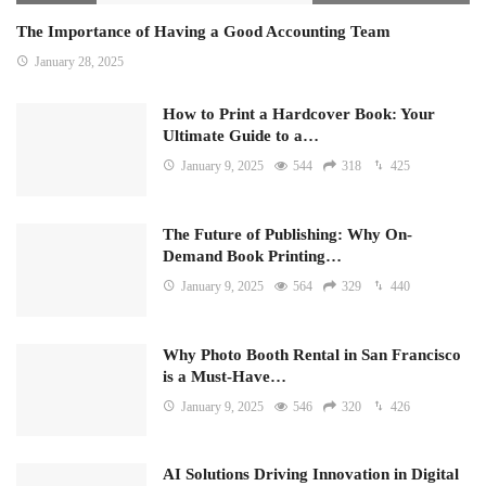
The Importance of Having a Good Accounting Team
January 28, 2025
How to Print a Hardcover Book: Your
Ultimate Guide to a…
January 9, 2025
544
318
425
The Future of Publishing: Why On-
Demand Book Printing…
January 9, 2025
564
329
440
Why Photo Booth Rental in San Francisco
is a Must-Have…
January 9, 2025
546
320
426
AI Solutions Driving Innovation in Digital