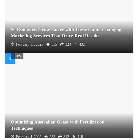
Sell Smarter, Grow Faster with These Game-Changing
Marketing Services That Drive Real Results
February 11, 2025
555
324
432
TIPS
Optimizing Australian Grass with Fertilization
Techniques
February 4, 2025
535
312
418