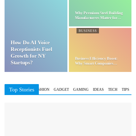
Why Premium Steel Building
Manufacturers Matter for…
BUSINESS
How Do AI Voice
Receptionists Fuel
Growth for NY
Business Efficiency Boost:
Startups?
Why Smart Companies
Choose…
Top Stories
BUSINESS
FASHION
GADGET
GAMING
IDEAS
TECH
TIPS