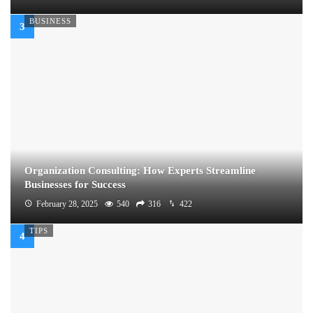
BUSINESS
Organization Consulting: How Experts Streamline
Businesses for Success
February 28, 2025
540
316
422
TIPS