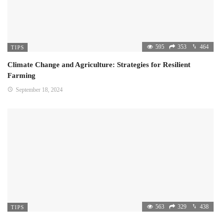
595
353
464
TIPS
Climate Change and Agriculture: Strategies for Resilient
Farming
September 18, 2024
563
329
438
TIPS