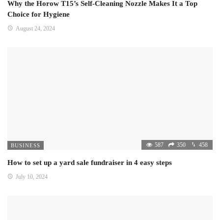
Why the Horow T15’s Self-Cleaning Nozzle Makes It a Top
Choice for Hygiene
August 24, 2024
587
350
458
BUSINESS
How to set up a yard sale fundraiser in 4 easy steps
July 10, 2024