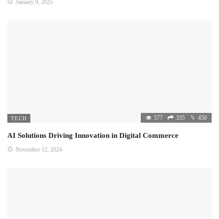
January 9, 2025
577
335
450
TECH
AI Solutions Driving Innovation in Digital Commerce
November 12, 2024