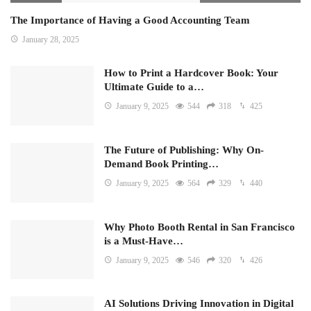
The Importance of Having a Good Accounting Team
January 28, 2025
How to Print a Hardcover Book: Your
Ultimate Guide to a…
January 9, 2025
544
318
425
The Future of Publishing: Why On-
Demand Book Printing…
January 9, 2025
564
329
440
Why Photo Booth Rental in San Francisco
is a Must-Have…
January 9, 2025
546
320
426
AI Solutions Driving Innovation in Digital