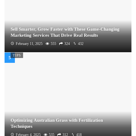
Sell Smarter, Grow Faster with These Game-Changing
Marketing Services That Drive Real Results
February 11, 2025
555
324
432
TIPS
Optimizing Australian Grass with Fertilization
Techniques
February 4, 2025
535
312
418