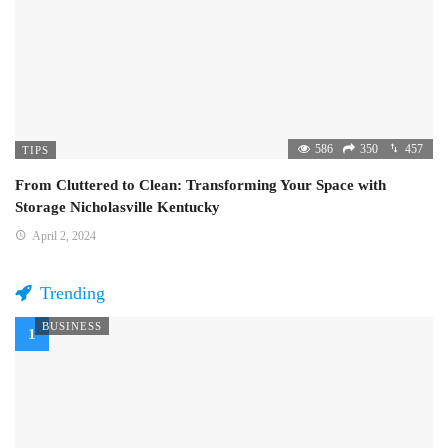
586
350
457
TIPS
From Cluttered to Clean: Transforming Your Space with
Storage Nicholasville Kentucky
April 2, 2024
Trending
BUSINESS