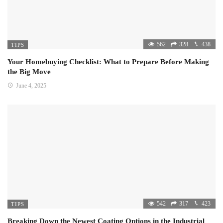
562
328
438
TIPS
Your Homebuying Checklist: What to Prepare Before Making
the Big Move
June 4, 2025
542
317
423
TIPS
Breaking Down the Newest Coating Options in the Industrial