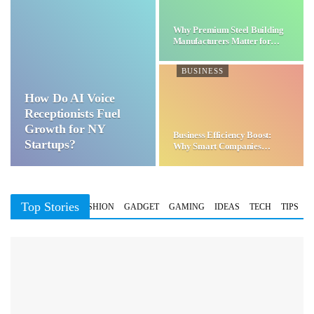
Why Premium Steel Building
Manufacturers Matter for…
BUSINESS
How Do AI Voice
Receptionists Fuel
Growth for NY
Business Efficiency Boost:
Startups?
Why Smart Companies
Choose…
Top Stories
BUSINESS
FASHION
GADGET
GAMING
IDEAS
TECH
TIPS