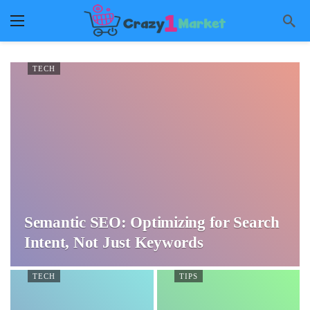
TECH
Semantic SEO: Optimizing for Search
Intent, Not Just Keywords
TECH
TIPS