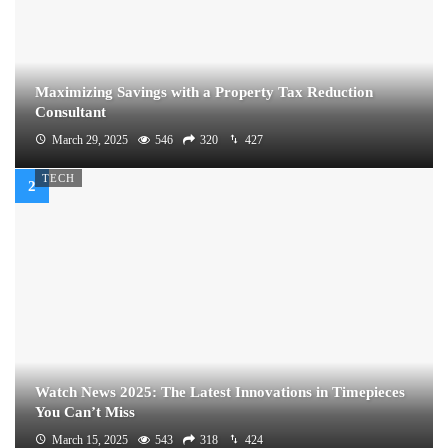
Maximizing Savings with a Property Tax Reduction
Consultant
March 29, 2025
546
320
427
TECH
Watch News 2025: The Latest Innovations in Timepieces
You Can’t Miss
March 15, 2025
543
318
424