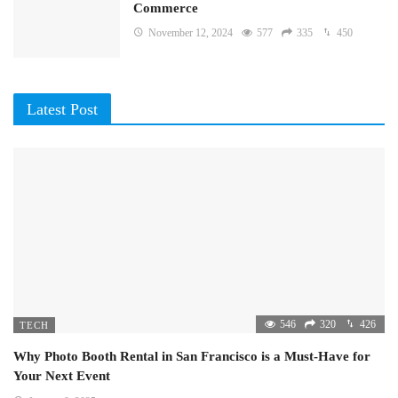
Commerce
November 12, 2024
577
335
450
Latest Post
546
320
426
TECH
Why Photo Booth Rental in San Francisco is a Must-Have for
Your Next Event