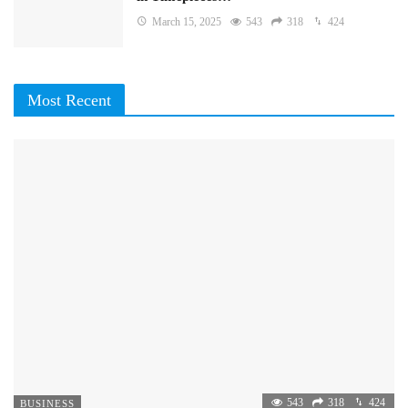
March 15, 2025
543
318
424
Most Recent
543
318
424
BUSINESS