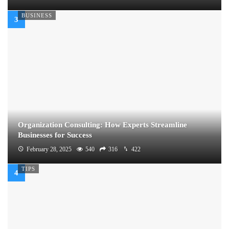
BUSINESS
Organization Consulting: How Experts Streamline
Businesses for Success
February 28, 2025
540
316
422
TIPS