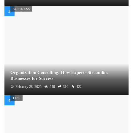
BUSINESS
Organization Consulting: How Experts Streamline
Businesses for Success
February 28, 2025
540
316
422
TIPS