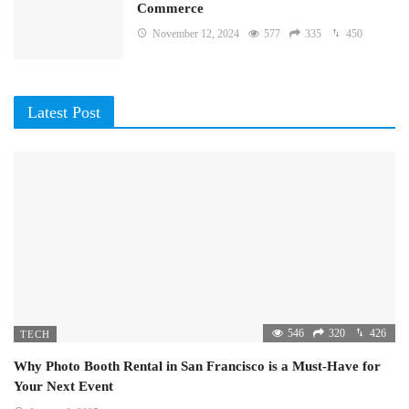
Commerce
November 12, 2024
577
335
450
Latest Post
546
320
426
TECH
Why Photo Booth Rental in San Francisco is a Must-Have for
Your Next Event