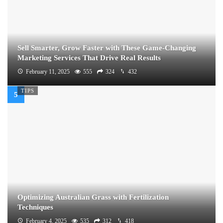
Sell Smarter, Grow Faster with These Game-Changing
Marketing Services That Drive Real Results
February 11, 2025
555
324
432
TIPS
Optimizing Australian Grass with Fertilization
Techniques
February 4, 2025
535
312
418