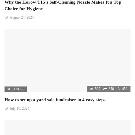
Why the Horow T15’s Self-Cleaning Nozzle Makes It a Top
Choice for Hygiene
August 24, 2024
587
350
458
BUSINESS
How to set up a yard sale fundraiser in 4 easy steps
July 10, 2024