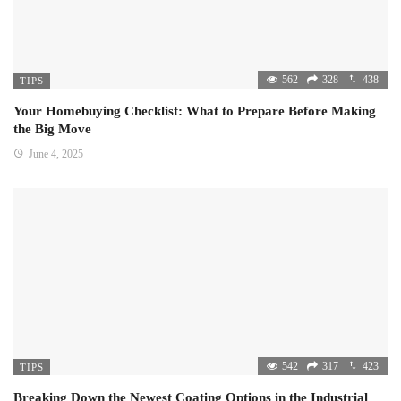
562
328
438
TIPS
Your Homebuying Checklist: What to Prepare Before Making
the Big Move
June 4, 2025
542
317
423
TIPS
Breaking Down the Newest Coating Options in the Industrial