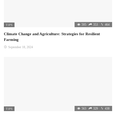
595
353
464
TIPS
Climate Change and Agriculture: Strategies for Resilient
Farming
September 18, 2024
563
329
438
TIPS