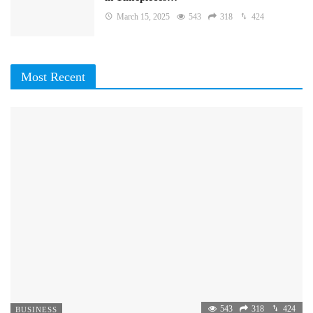
March 15, 2025
543
318
424
Most Recent
543
318
424
BUSINESS