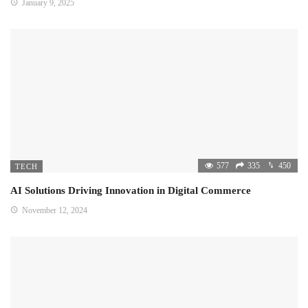
January 9, 2025
577
335
450
TECH
AI Solutions Driving Innovation in Digital Commerce
November 12, 2024