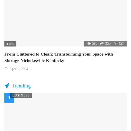
586
350
457
TIPS
From Cluttered to Clean: Transforming Your Space with
Storage Nicholasville Kentucky
April 2, 2024
Trending
BUSINESS