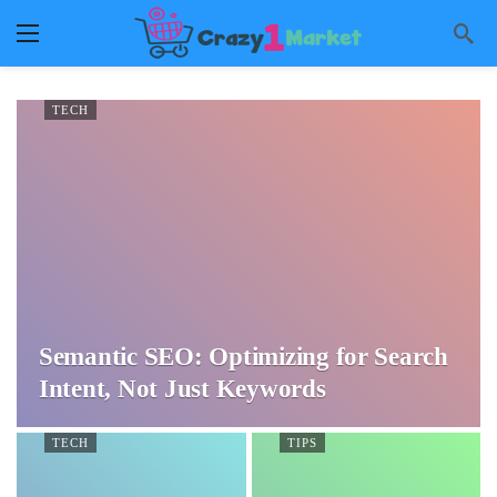
TECH
Semantic SEO: Optimizing for Search
Intent, Not Just Keywords
TECH
TIPS