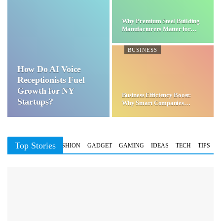
Why Premium Steel Building
Manufacturers Matter for…
BUSINESS
How Do AI Voice
Receptionists Fuel
Growth for NY
Business Efficiency Boost:
Startups?
Why Smart Companies
Choose…
Top Stories
BUSINESS
FASHION
GADGET
GAMING
IDEAS
TECH
TIPS