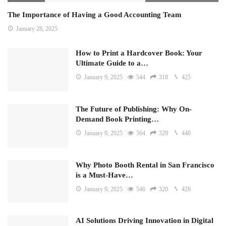
The Importance of Having a Good Accounting Team
January 28, 2025
How to Print a Hardcover Book: Your
Ultimate Guide to a…
January 9, 2025
544
318
425
The Future of Publishing: Why On-
Demand Book Printing…
January 9, 2025
564
329
440
Why Photo Booth Rental in San Francisco
is a Must-Have…
January 9, 2025
546
320
426
AI Solutions Driving Innovation in Digital