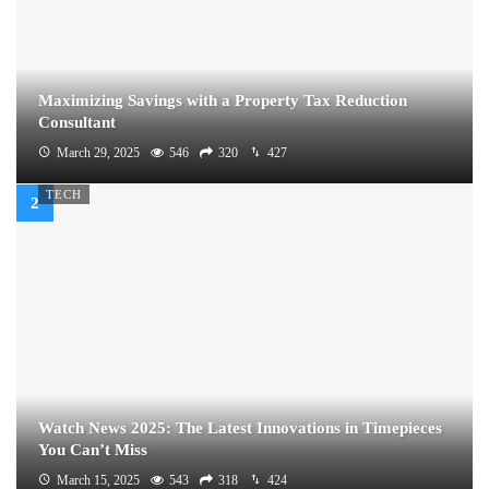
Maximizing Savings with a Property Tax Reduction
Consultant
March 29, 2025
546
320
427
TECH
Watch News 2025: The Latest Innovations in Timepieces
You Can’t Miss
March 15, 2025
543
318
424