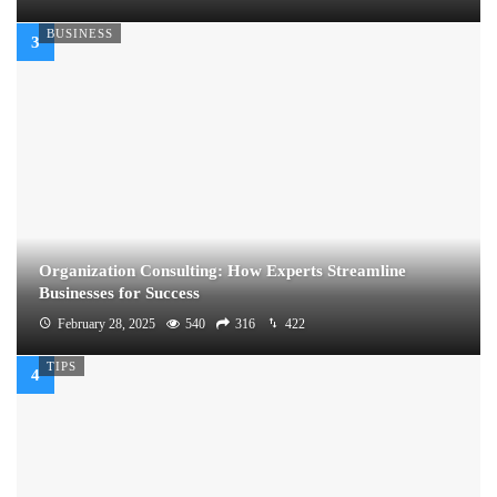
BUSINESS
Organization Consulting: How Experts Streamline
Businesses for Success
February 28, 2025
540
316
422
TIPS