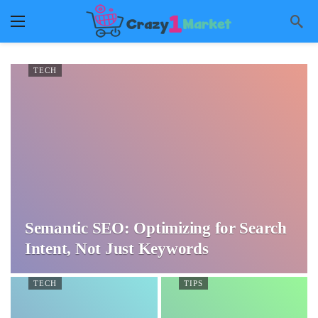
TECH
Semantic SEO: Optimizing for Search
Intent, Not Just Keywords
TECH
TIPS