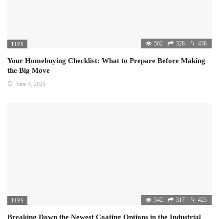
562
328
438
TIPS
Your Homebuying Checklist: What to Prepare Before Making
the Big Move
June 4, 2025
542
317
423
TIPS
Breaking Down the Newest Coating Options in the Industrial