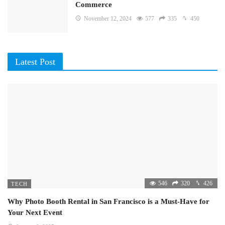
Commerce
November 12, 2024
577
335
450
Latest Post
546
320
426
TECH
Why Photo Booth Rental in San Francisco is a Must-Have for
Your Next Event