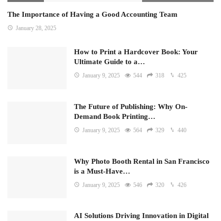
The Importance of Having a Good Accounting Team
January 28, 2025
How to Print a Hardcover Book: Your
Ultimate Guide to a…
January 9, 2025
544
318
425
The Future of Publishing: Why On-
Demand Book Printing…
January 9, 2025
564
329
440
Why Photo Booth Rental in San Francisco
is a Must-Have…
January 9, 2025
546
320
426
AI Solutions Driving Innovation in Digital