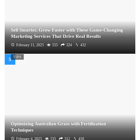
Sell Smarter, Grow Faster with These Game-Changing
Marketing Services That Drive Real Results
February 11, 2025
555
324
432
TIPS
Optimizing Australian Grass with Fertilization
Techniques
February 4, 2025
535
312
418