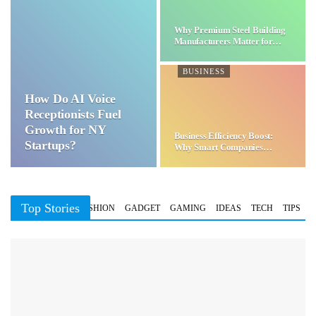
Why Premium Steel Building
Manufacturers Matter for…
BUSINESS
How Do AI Voice
Receptionists Fuel
Growth for NY
Business Efficiency Boost:
Startups?
Why Smart Companies
Choose…
Top Stories
BUSINESS
FASHION
GADGET
GAMING
IDEAS
TECH
TIPS