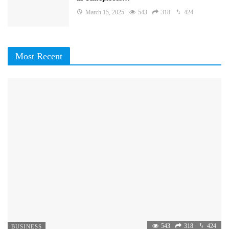
March 15, 2025
543
318
424
Most Recent
543
318
424
BUSINESS