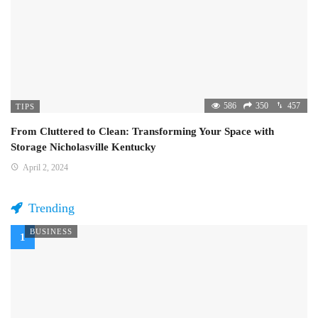
586
350
457
TIPS
From Cluttered to Clean: Transforming Your Space with
Storage Nicholasville Kentucky
April 2, 2024
Trending
BUSINESS