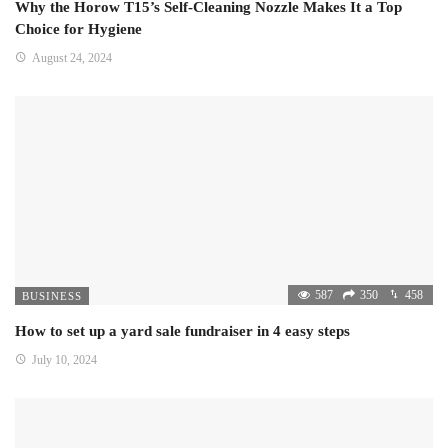
Why the Horow T15’s Self-Cleaning Nozzle Makes It a Top
Choice for Hygiene
August 24, 2024
587
350
458
BUSINESS
How to set up a yard sale fundraiser in 4 easy steps
July 10, 2024