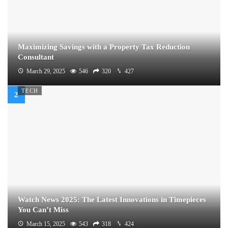
Maximizing Savings with a Property Tax Reduction
Consultant
March 29, 2025
546
320
427
TECH
Watch News 2025: The Latest Innovations in Timepieces
You Can’t Miss
March 15, 2025
543
318
424