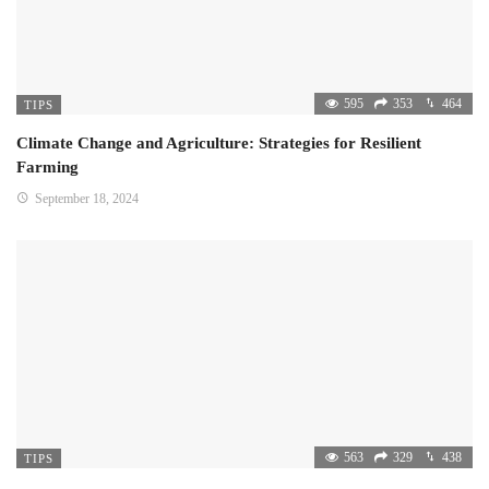
595
353
464
TIPS
Climate Change and Agriculture: Strategies for Resilient
Farming
September 18, 2024
563
329
438
TIPS