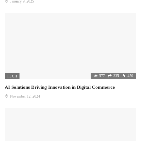
January 9, 2025
577
335
450
TECH
AI Solutions Driving Innovation in Digital Commerce
November 12, 2024