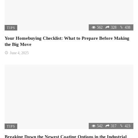
562
328
438
TIPS
Your Homebuying Checklist: What to Prepare Before Making
the Big Move
June 4, 2025
542
317
423
TIPS
Breaking Down the Newest Coating Options in the Industrial