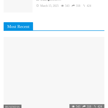
March 15, 2025
543
318
424
Most Recent
543
318
424
BUSINESS