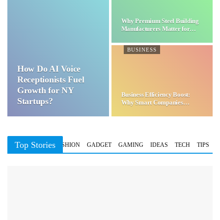
Why Premium Steel Building
Manufacturers Matter for…
BUSINESS
How Do AI Voice
Receptionists Fuel
Growth for NY
Business Efficiency Boost:
Startups?
Why Smart Companies
Choose…
Top Stories
BUSINESS
FASHION
GADGET
GAMING
IDEAS
TECH
TIPS