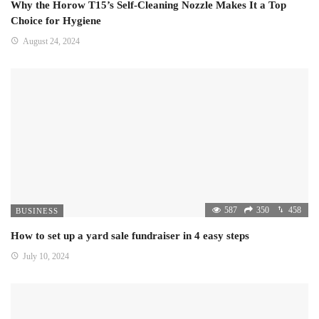
Why the Horow T15’s Self-Cleaning Nozzle Makes It a Top
Choice for Hygiene
August 24, 2024
587
350
458
BUSINESS
How to set up a yard sale fundraiser in 4 easy steps
July 10, 2024