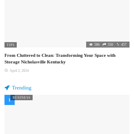
586
350
457
TIPS
From Cluttered to Clean: Transforming Your Space with
Storage Nicholasville Kentucky
April 2, 2024
Trending
BUSINESS