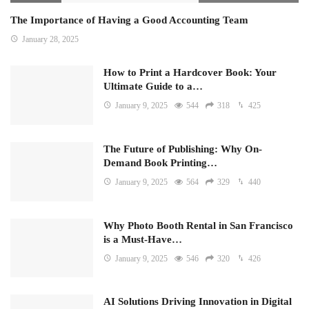
The Importance of Having a Good Accounting Team
January 28, 2025
How to Print a Hardcover Book: Your
Ultimate Guide to a…
January 9, 2025
544
318
425
The Future of Publishing: Why On-
Demand Book Printing…
January 9, 2025
564
329
440
Why Photo Booth Rental in San Francisco
is a Must-Have…
January 9, 2025
546
320
426
AI Solutions Driving Innovation in Digital