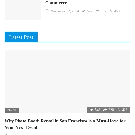
Commerce
November 12, 2024
577
335
450
Latest Post
546
320
426
TECH
Why Photo Booth Rental in San Francisco is a Must-Have for
Your Next Event