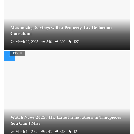
Maximizing Savings with a Property Tax Reduction
Consultant
March 29, 2025
546
320
427
TECH
Watch News 2025: The Latest Innovations in Timepieces
You Can’t Miss
March 15, 2025
543
318
424