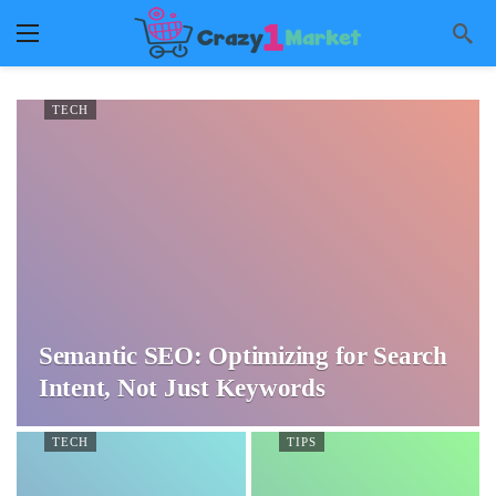
TECH
Semantic SEO: Optimizing for Search
Intent, Not Just Keywords
TECH
TIPS