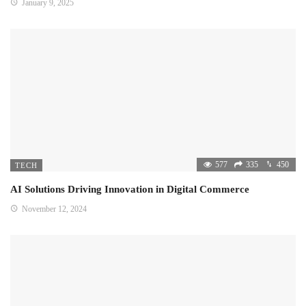
January 9, 2025
577
335
450
TECH
AI Solutions Driving Innovation in Digital Commerce
November 12, 2024