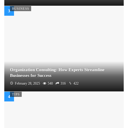
BUSINESS
Organization Consulting: How Experts Streamline
Businesses for Success
February 28, 2025
540
316
422
TIPS