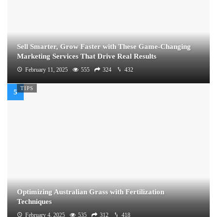
Sell Smarter, Grow Faster with These Game-Changing
Marketing Services That Drive Real Results
February 11, 2025
555
324
432
TIPS
Optimizing Australian Grass with Fertilization
Techniques
February 4, 2025
535
312
418