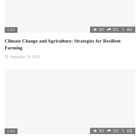
595
353
464
TIPS
Climate Change and Agriculture: Strategies for Resilient
Farming
September 18, 2024
563
329
438
TIPS