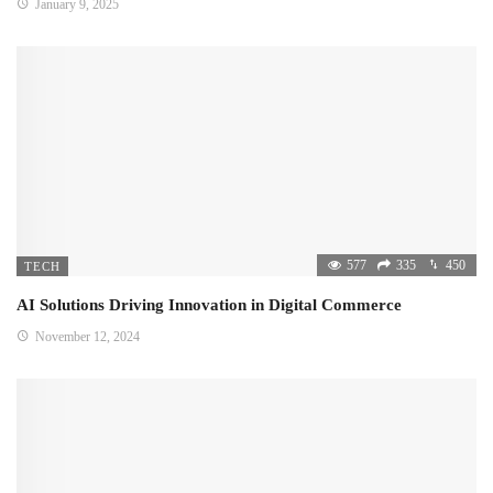
January 9, 2025
577
335
450
TECH
AI Solutions Driving Innovation in Digital Commerce
November 12, 2024