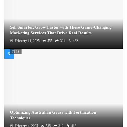
Sell Smarter, Grow Faster with These Game-Changing
Marketing Services That Drive Real Results
February 11, 2025
555
324
432
TIPS
Optimizing Australian Grass with Fertilization
Techniques
February 4, 2025
535
312
418