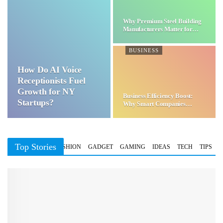
Why Premium Steel Building
Manufacturers Matter for…
BUSINESS
How Do AI Voice
Receptionists Fuel
Growth for NY
Business Efficiency Boost:
Startups?
Why Smart Companies
Choose…
Top Stories
BUSINESS
FASHION
GADGET
GAMING
IDEAS
TECH
TIPS