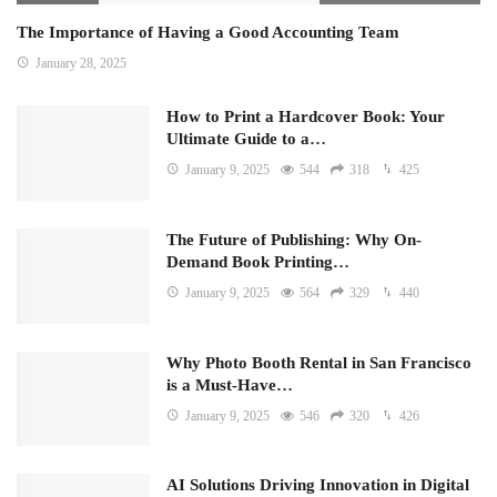
The Importance of Having a Good Accounting Team
January 28, 2025
How to Print a Hardcover Book: Your
Ultimate Guide to a…
January 9, 2025
544
318
425
The Future of Publishing: Why On-
Demand Book Printing…
January 9, 2025
564
329
440
Why Photo Booth Rental in San Francisco
is a Must-Have…
January 9, 2025
546
320
426
AI Solutions Driving Innovation in Digital