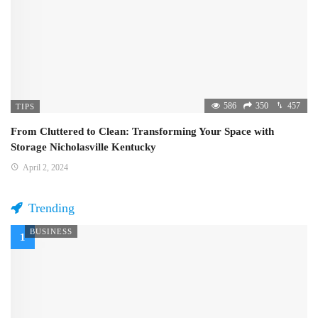
586
350
457
TIPS
From Cluttered to Clean: Transforming Your Space with
Storage Nicholasville Kentucky
April 2, 2024
Trending
BUSINESS