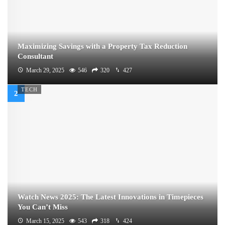
Maximizing Savings with a Property Tax Reduction
Consultant
March 29, 2025
546
320
427
TECH
Watch News 2025: The Latest Innovations in Timepieces
You Can’t Miss
March 15, 2025
543
318
424