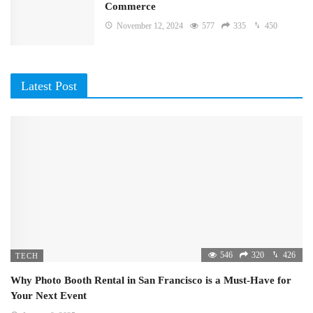
Commerce
November 12, 2024
577
335
450
Latest Post
546
320
426
TECH
Why Photo Booth Rental in San Francisco is a Must-Have for
Your Next Event