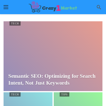
TECH
Semantic SEO: Optimizing for Search
Intent, Not Just Keywords
TECH
TIPS