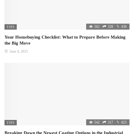
562
328
438
TIPS
Your Homebuying Checklist: What to Prepare Before Making
the Big Move
June 4, 2025
542
317
423
TIPS
Breaking Down the Newest Coating Options in the Industrial