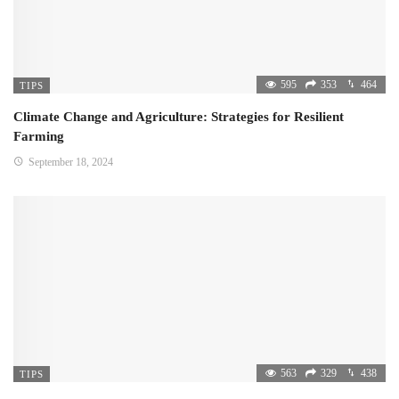
595
353
464
TIPS
Climate Change and Agriculture: Strategies for Resilient
Farming
September 18, 2024
563
329
438
TIPS