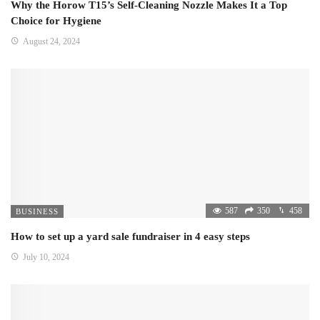
Why the Horow T15’s Self-Cleaning Nozzle Makes It a Top
Choice for Hygiene
August 24, 2024
587
350
458
BUSINESS
How to set up a yard sale fundraiser in 4 easy steps
July 10, 2024