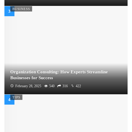
BUSINESS
Organization Consulting: How Experts Streamline
Businesses for Success
February 28, 2025
540
316
422
TIPS