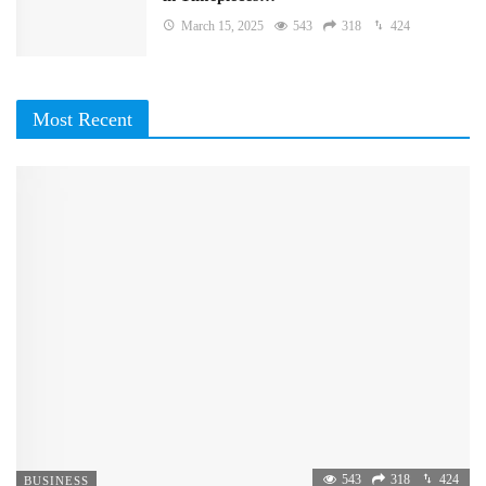
March 15, 2025
543
318
424
Most Recent
543
318
424
BUSINESS