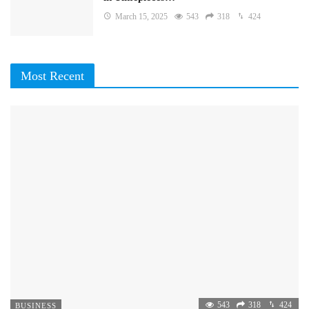
March 15, 2025
543
318
424
Most Recent
543
318
424
BUSINESS