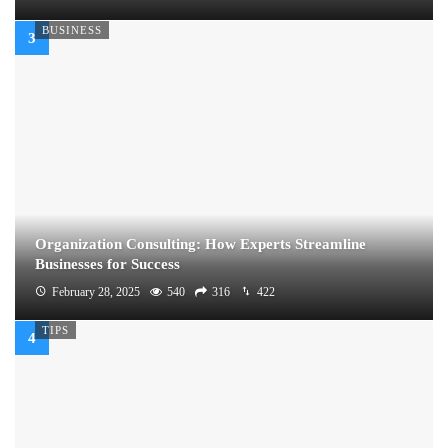
BUSINESS
Organization Consulting: How Experts Streamline
Businesses for Success
February 28, 2025
540
316
422
TIPS