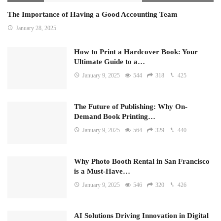
The Importance of Having a Good Accounting Team
January 28, 2025
How to Print a Hardcover Book: Your
Ultimate Guide to a…
January 9, 2025
544
318
425
The Future of Publishing: Why On-
Demand Book Printing…
January 9, 2025
564
329
440
Why Photo Booth Rental in San Francisco
is a Must-Have…
January 9, 2025
546
320
426
AI Solutions Driving Innovation in Digital