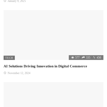
January 9, 2025
577
335
450
TECH
AI Solutions Driving Innovation in Digital Commerce
November 12, 2024