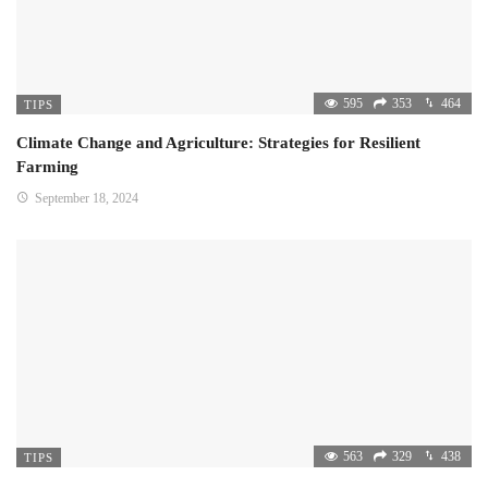
595
353
464
TIPS
Climate Change and Agriculture: Strategies for Resilient
Farming
September 18, 2024
563
329
438
TIPS