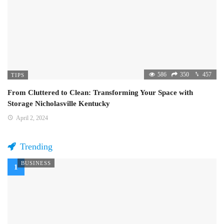
586
350
457
TIPS
From Cluttered to Clean: Transforming Your Space with
Storage Nicholasville Kentucky
April 2, 2024
Trending
BUSINESS