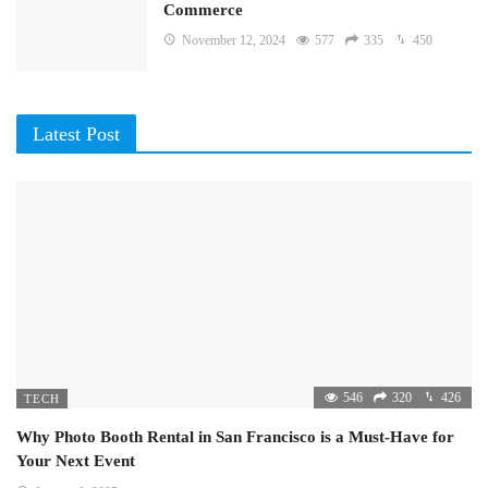
Commerce
November 12, 2024
577
335
450
Latest Post
546
320
426
TECH
Why Photo Booth Rental in San Francisco is a Must-Have for
Your Next Event