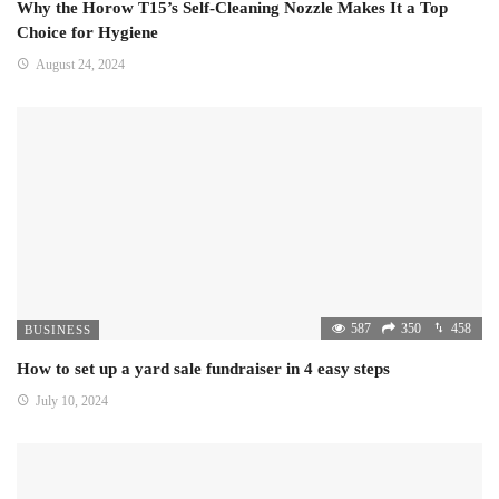
Why the Horow T15’s Self-Cleaning Nozzle Makes It a Top
Choice for Hygiene
August 24, 2024
587
350
458
BUSINESS
How to set up a yard sale fundraiser in 4 easy steps
July 10, 2024