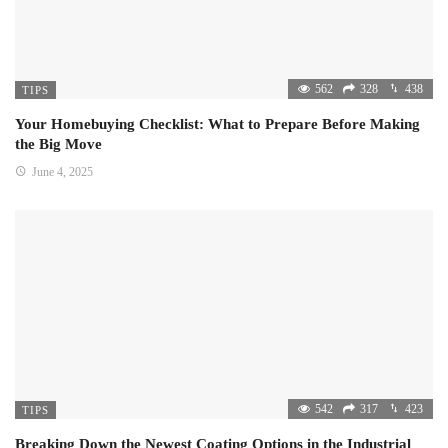
562
328
438
TIPS
Your Homebuying Checklist: What to Prepare Before Making
the Big Move
June 4, 2025
542
317
423
TIPS
Breaking Down the Newest Coating Options in the Industrial