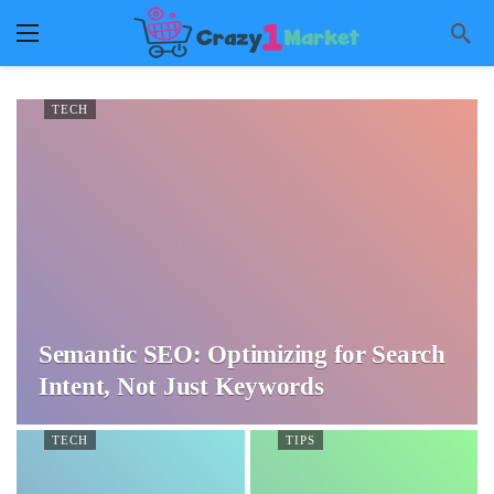
TECH
Semantic SEO: Optimizing for Search
Intent, Not Just Keywords
TECH
TIPS