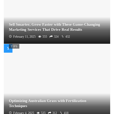
Sell Smarter, Grow Faster with These Game-Changing
Marketing Services That Drive Real Results
February 11, 2025
555
324
432
TIPS
Optimizing Australian Grass with Fertilization
Techniques
February 4, 2025
535
312
418