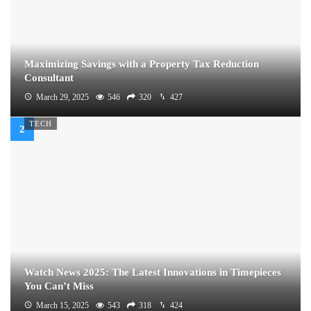
Maximizing Savings with a Property Tax Reduction
Consultant
March 29, 2025
546
320
427
TECH
Watch News 2025: The Latest Innovations in Timepieces
You Can’t Miss
March 15, 2025
543
318
424