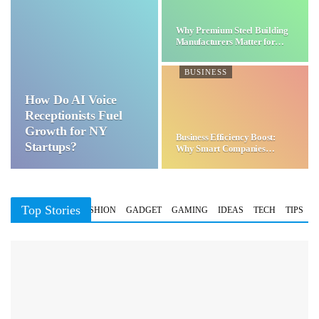
Why Premium Steel Building
Manufacturers Matter for…
BUSINESS
How Do AI Voice
Receptionists Fuel
Growth for NY
Business Efficiency Boost:
Startups?
Why Smart Companies
Choose…
Top Stories
BUSINESS
FASHION
GADGET
GAMING
IDEAS
TECH
TIPS