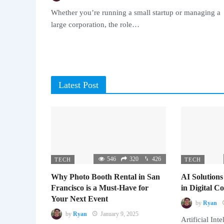
Whether you’re running a small startup or managing a
large corporation, the role…
Latest Post
546
320
426
TECH
TECH
Why Photo Booth Rental in San
AI Solutions
Francisco is a Must-Have for
in Digital 
Your Next Event
by
Ryan
by
Ryan
January 9, 2025
Artificial Inte