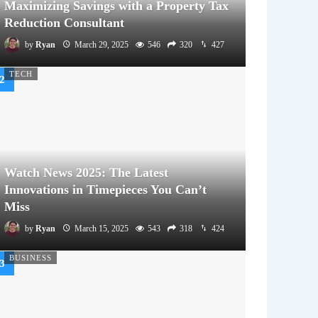
Maximizing Savings with a Property Tax
Reduction Consultant
by
Ryan
March 29, 2025
546
320
427
TECH
Watch News 2025: The Latest
Innovations in Timepieces You Can’t
Miss
by
Ryan
March 15, 2025
543
318
424
BUSINESS