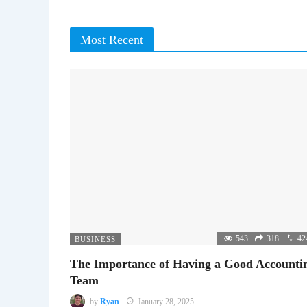
Most Recent
543
318
42
BUSINESS
The Importance of Having a Good Accounti
Team
by
Ryan
January 28, 2025