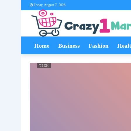
Friday, August 7, 2026
Home
Business
Fashion
Heal
TECH