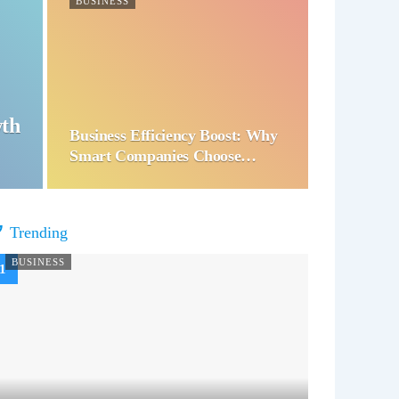
BUSINESS
wth
Business Efficiency Boost: Why
Smart Companies Choose…
Trending
BUSINESS