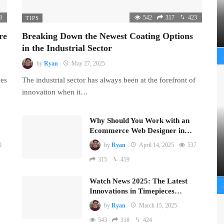
8
542
317
423
TIPS
re
Breaking Down the Newest Coating Options
in the Industrial Sector
by
Ryan
May 27, 2025
mes
The industrial sector has always been at the forefront of
innovation when it…
Why Should You Work with an
Ecommerce Web Designer in…
9
by
Ryan
April 14, 2025
537
315
419
Watch News 2025: The Latest
Innovations in Timepieces…
by
Ryan
March 15, 2025
543
318
424