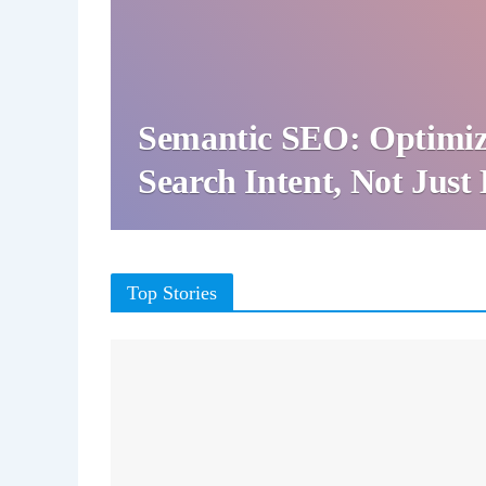
Semantic SEO: Optimiz
Search Intent, Not Jus
Top Stories