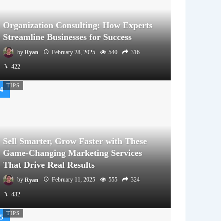
Organization Consulting: How Experts
Streamline Businesses for Success
by
Ryan
February 28, 2025
540
316
422
TIPS
Sell Smarter, Grow Faster with These
Game-Changing Marketing Services
That Drive Real Results
by
Ryan
February 11, 2025
555
324
432
TIPS