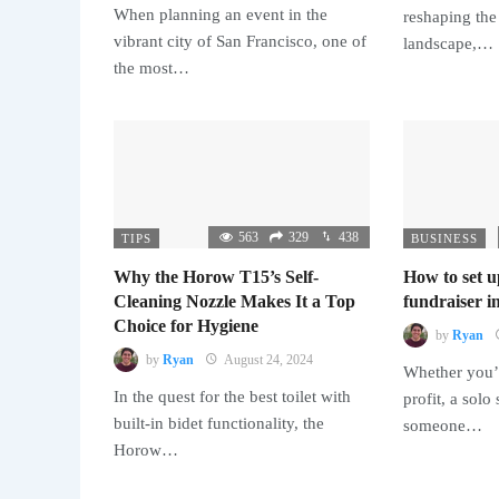
When planning an event in the
reshaping the
vibrant city of San Francisco, one of
landscape,…
the most…
563
329
438
TIPS
BUSINESS
Why the Horow T15’s Self-
How to set u
Cleaning Nozzle Makes It a Top
fundraiser in
Choice for Hygiene
by
Ryan
by
Ryan
August 24, 2024
Whether you’r
In the quest for the best toilet with
profit, a solo
built-in bidet functionality, the
someone…
Horow…