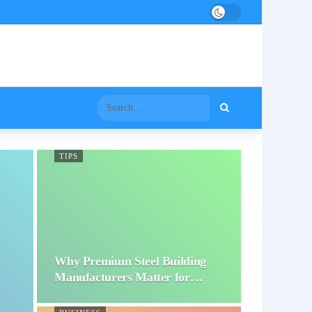
TIPS
Why Premium Steel Building
Manufacturers Matter for…