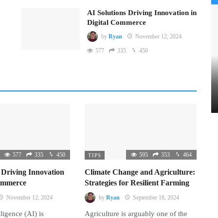
AI Solutions Driving Innovation in
Digital Commerce
by
Ryan
November 12, 2024
577
335
450
577
335
450
595
353
464
TIPS
 Driving Innovation
Climate Change and Agriculture:
Commerce
Strategies for Resilient Farming
November 12, 2024
by
Ryan
September 18, 2024
lligence (AI) is
Agriculture is arguably one of the