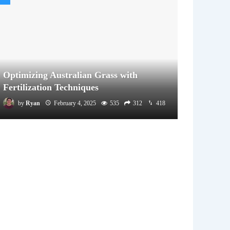
Optimizing Australian Grass with
Fertilization Techniques
by
Ryan
February 4, 2025
535
312
418