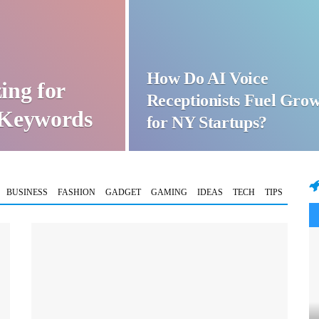
How Do AI Voice
ing for
Receptionists Fuel Gro
t Keywords
for NY Startups?
BUSINESS
FASHION
GADGET
GAMING
IDEAS
TECH
TIPS