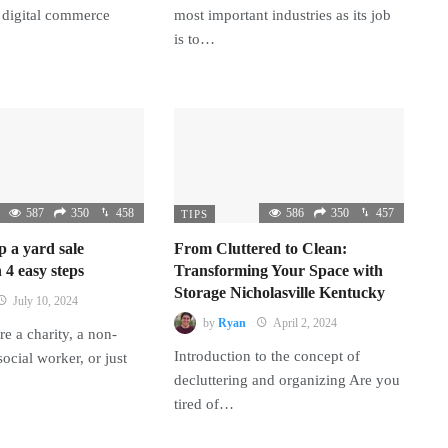
 digital commerce
most important industries as its job
is to…
587
350
458
586
350
457
TIPS
p a yard sale
From Cluttered to Clean:
 4 easy steps
Transforming Your Space with
Storage Nicholasville Kentucky
July 10, 2024
by
Ryan
April 2, 2024
e a charity, a non-
Introduction to the concept of
 social worker, or just
decluttering and organizing Are you
tired of…