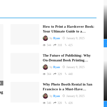
How to Print a Hardcover Book:
Your Ultimate Guide to a…
by
Ryan
January 9, 2025
544
318
425
The Future of Publishing: Why
On-Demand Book Printing…
by
Ryan
January 9, 2025
564
329
440
4
Why Photo Booth Rental in San
Francisco is a Must-Have…
ng
by
Ryan
January 9, 2025
546
320
426