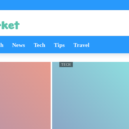
th
News
Tech
Tips
Travel
TECH