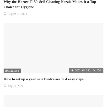
Why the Horow T15’s Self-Cleaning Nozzle Makes It a Top
Choice for Hygiene
August 24, 2024
587
350
458
BUSINESS
How to set up a yard sale fundraiser in 4 easy steps
July 10, 2024