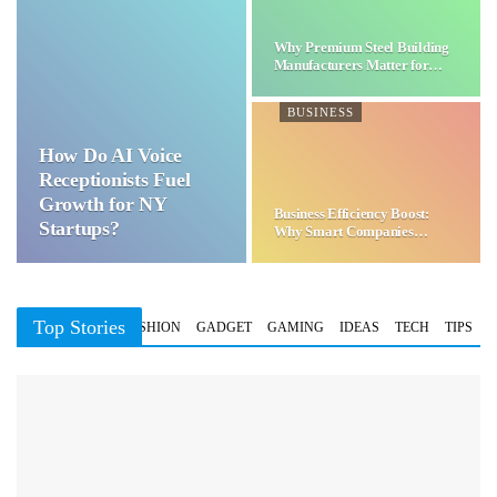
Why Premium Steel Building
Manufacturers Matter for…
BUSINESS
How Do AI Voice
Receptionists Fuel
Growth for NY
Business Efficiency Boost:
Startups?
Why Smart Companies
Choose…
Top Stories
BUSINESS
FASHION
GADGET
GAMING
IDEAS
TECH
TIPS