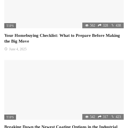
562
328
438
TIPS
Your Homebuying Checklist: What to Prepare Before Making
the Big Move
June 4, 2025
542
317
423
TIPS
Breaking Down the Newest Coating Options in the Industrial