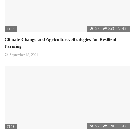
595
353
464
TIPS
Climate Change and Agriculture: Strategies for Resilient
Farming
September 18, 2024
563
329
438
TIPS