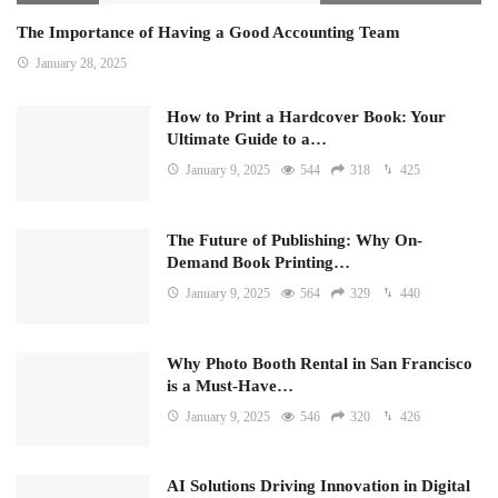
The Importance of Having a Good Accounting Team
January 28, 2025
How to Print a Hardcover Book: Your
Ultimate Guide to a…
January 9, 2025
544
318
425
The Future of Publishing: Why On-
Demand Book Printing…
January 9, 2025
564
329
440
Why Photo Booth Rental in San Francisco
is a Must-Have…
January 9, 2025
546
320
426
AI Solutions Driving Innovation in Digital