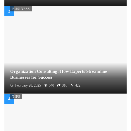
BUSINESS
Organization Consulting: How Experts Streamline
Businesses for Success
February 28, 2025
540
316
422
TIPS