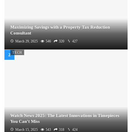
Maximizing Savings with a Property Tax Reduction
Consultant
March 29, 2025
546
320
427
TECH
Watch News 2025: The Latest Innovations in Timepieces
You Can’t Miss
March 15, 2025
543
318
424