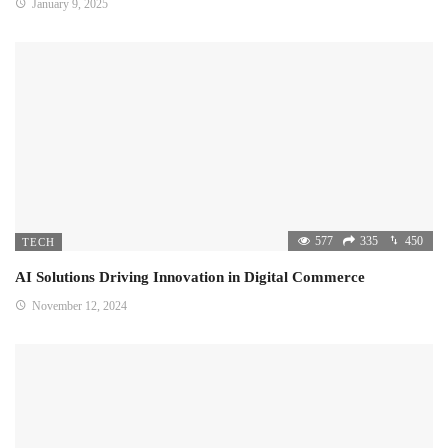
January 9, 2025
577
335
450
TECH
AI Solutions Driving Innovation in Digital Commerce
November 12, 2024