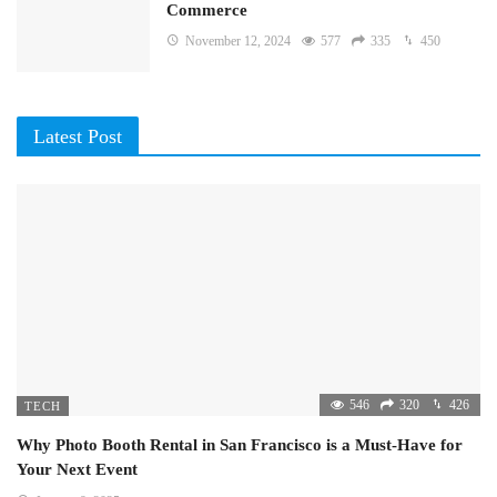
Commerce
November 12, 2024
577
335
450
Latest Post
546
320
426
TECH
Why Photo Booth Rental in San Francisco is a Must-Have for
Your Next Event