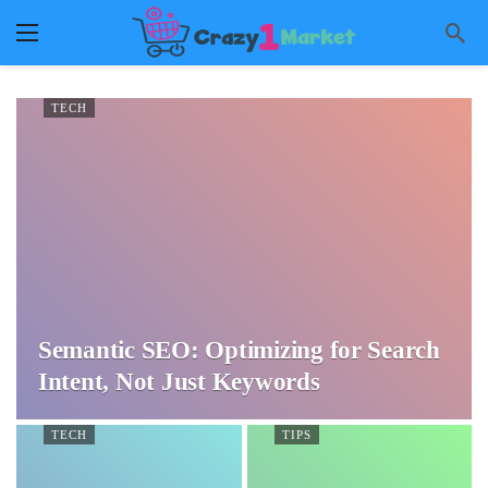
TECH
Semantic SEO: Optimizing for Search
Intent, Not Just Keywords
TECH
TIPS