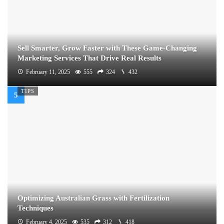
Sell Smarter, Grow Faster with These Game-Changing
Marketing Services That Drive Real Results
February 11, 2025
555
324
432
TIPS
Optimizing Australian Grass with Fertilization
Techniques
February 4, 2025
535
312
418