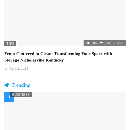
586
350
457
TIPS
From Cluttered to Clean: Transforming Your Space with
Storage Nicholasville Kentucky
April 2, 2024
Trending
BUSINESS