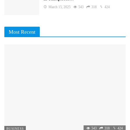
March 15, 2025
543
318
424
Most Recent
543
318
424
BUSINESS