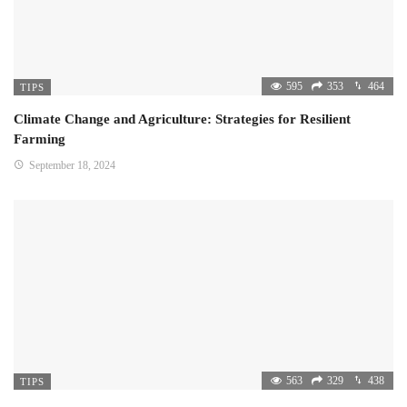
595
353
464
TIPS
Climate Change and Agriculture: Strategies for Resilient
Farming
September 18, 2024
563
329
438
TIPS