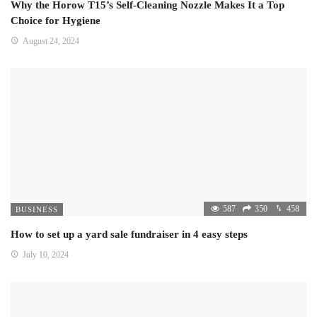
Why the Horow T15’s Self-Cleaning Nozzle Makes It a Top
Choice for Hygiene
August 24, 2024
587
350
458
BUSINESS
How to set up a yard sale fundraiser in 4 easy steps
July 10, 2024