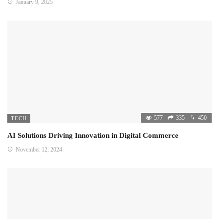
January 9, 2025
577
335
450
TECH
AI Solutions Driving Innovation in Digital Commerce
November 12, 2024