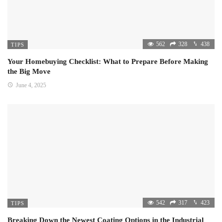
562
328
438
TIPS
Your Homebuying Checklist: What to Prepare Before Making
the Big Move
June 4, 2025
542
317
423
TIPS
Breaking Down the Newest Coating Options in the Industrial