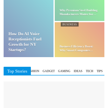
Why Premium Steel Building
Manufacturers Matter for…
BUSINESS
How Do AI Voice
Receptionists Fuel
Growth for NY
Business Efficiency Boost:
Startups?
Why Smart Companies
Choose…
Top Stories
BUSINESS
FASHION
GADGET
GAMING
IDEAS
TECH
TIPS