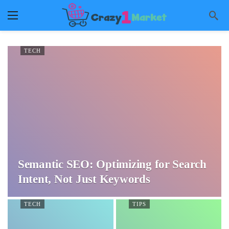
TECH
Semantic SEO: Optimizing for Search
Intent, Not Just Keywords
TECH
TIPS