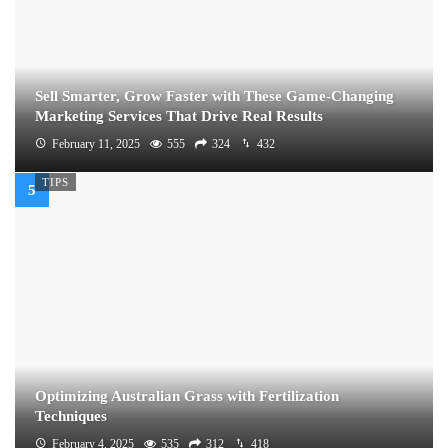
Sell Smarter, Grow Faster with These Game-Changing
Marketing Services That Drive Real Results
February 11, 2025
555
324
432
TIPS
Optimizing Australian Grass with Fertilization
Techniques
February 4, 2025
535
312
418