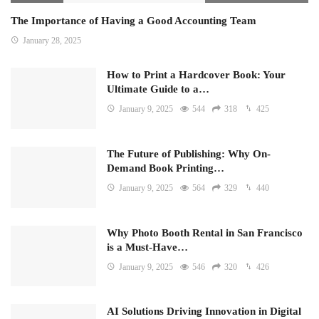
The Importance of Having a Good Accounting Team
January 28, 2025
How to Print a Hardcover Book: Your
Ultimate Guide to a…
January 9, 2025
544
318
425
The Future of Publishing: Why On-
Demand Book Printing…
January 9, 2025
564
329
440
Why Photo Booth Rental in San Francisco
is a Must-Have…
January 9, 2025
546
320
426
AI Solutions Driving Innovation in Digital