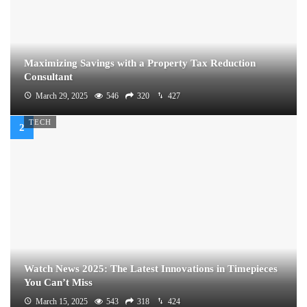
Maximizing Savings with a Property Tax Reduction
Consultant
March 29, 2025
546
320
427
TECH
Watch News 2025: The Latest Innovations in Timepieces
You Can’t Miss
March 15, 2025
543
318
424