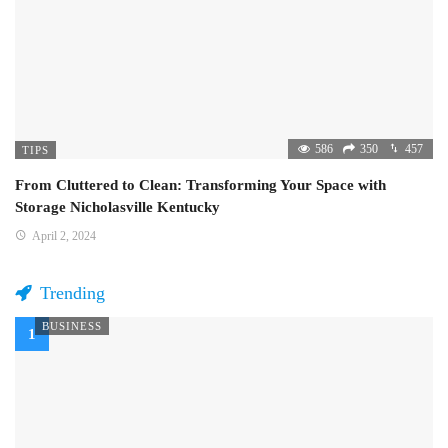
586
350
457
TIPS
From Cluttered to Clean: Transforming Your Space with
Storage Nicholasville Kentucky
April 2, 2024
Trending
BUSINESS