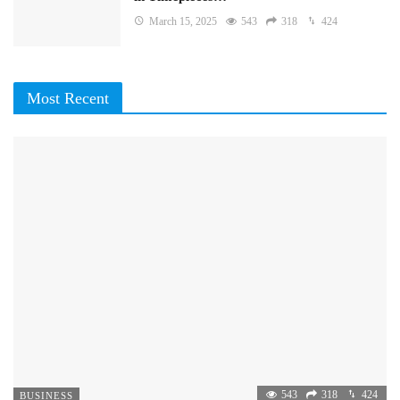
March 15, 2025
543
318
424
Most Recent
543
318
424
BUSINESS