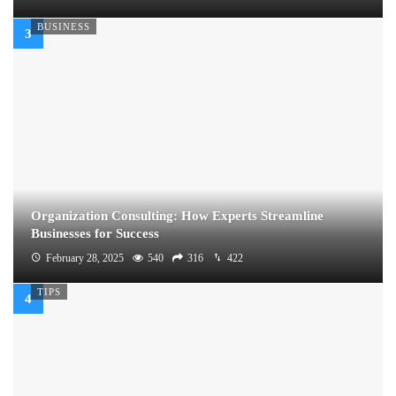
BUSINESS
Organization Consulting: How Experts Streamline
Businesses for Success
February 28, 2025
540
316
422
TIPS