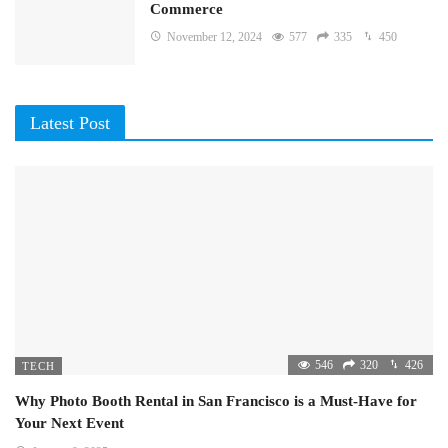
Commerce
November 12, 2024
577
335
450
Latest Post
546
320
426
TECH
Why Photo Booth Rental in San Francisco is a Must-Have for
Your Next Event