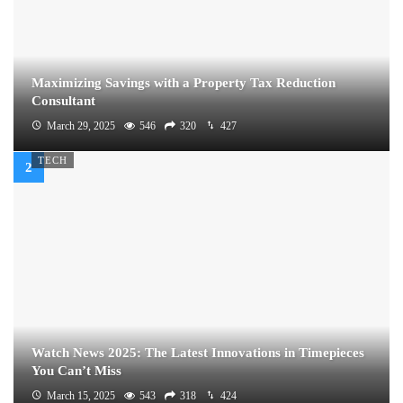
Maximizing Savings with a Property Tax Reduction
Consultant
March 29, 2025
546
320
427
TECH
Watch News 2025: The Latest Innovations in Timepieces
You Can’t Miss
March 15, 2025
543
318
424