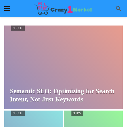
TECH
Semantic SEO: Optimizing for Search
Intent, Not Just Keywords
TECH
TIPS