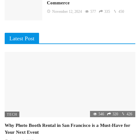
Commerce
November 12, 2024
577
335
450
Latest Post
546
320
426
TECH
Why Photo Booth Rental in San Francisco is a Must-Have for
Your Next Event