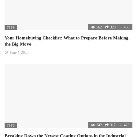
562
328
438
TIPS
Your Homebuying Checklist: What to Prepare Before Making
the Big Move
June 4, 2025
542
317
423
TIPS
Breaking Down the Newest Coating Options in the Industrial