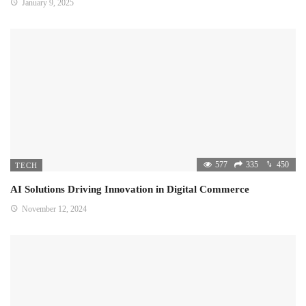
January 9, 2025
577
335
450
TECH
AI Solutions Driving Innovation in Digital Commerce
November 12, 2024