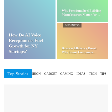
Why Premium Steel Building
Manufacturers Matter for…
BUSINESS
How Do AI Voice
Receptionists Fuel
Growth for NY
Business Efficiency Boost:
Startups?
Why Smart Companies
Choose…
Top Stories
BUSINESS
FASHION
GADGET
GAMING
IDEAS
TECH
TIPS