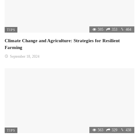
595
353
464
TIPS
Climate Change and Agriculture: Strategies for Resilient
Farming
September 18, 2024
563
329
438
TIPS