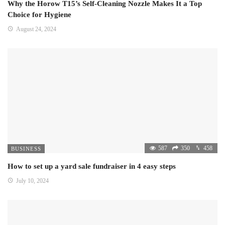
Why the Horow T15’s Self-Cleaning Nozzle Makes It a Top
Choice for Hygiene
August 24, 2024
587
350
458
BUSINESS
How to set up a yard sale fundraiser in 4 easy steps
July 10, 2024