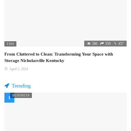
586
350
457
TIPS
From Cluttered to Clean: Transforming Your Space with
Storage Nicholasville Kentucky
April 2, 2024
Trending
BUSINESS