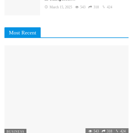
March 15, 2025
543
318
424
Most Recent
543
318
424
BUSINESS