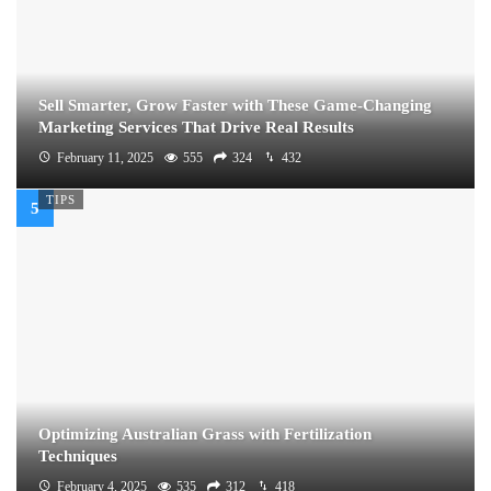
Sell Smarter, Grow Faster with These Game-Changing
Marketing Services That Drive Real Results
February 11, 2025
555
324
432
TIPS
Optimizing Australian Grass with Fertilization
Techniques
February 4, 2025
535
312
418