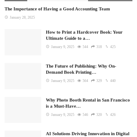
The Importance of Having a Good Accounting Team
January 28, 2025
How to Print a Hardcover Book: Your
Ultimate Guide to a…
January 9, 2025
544
318
425
The Future of Publishing: Why On-
Demand Book Printing…
January 9, 2025
564
329
440
Why Photo Booth Rental in San Francisco
is a Must-Have…
January 9, 2025
546
320
426
AI Solutions Driving Innovation in Digital