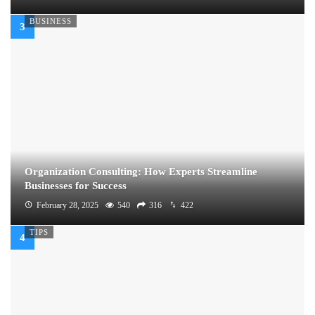
BUSINESS
Organization Consulting: How Experts Streamline
Businesses for Success
February 28, 2025
540
316
422
TIPS