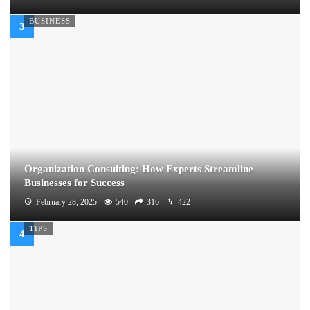
BUSINESS
Organization Consulting: How Experts Streamline
Businesses for Success
February 28, 2025
540
316
422
TIPS