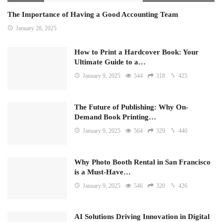
The Importance of Having a Good Accounting Team
January 28, 2025
How to Print a Hardcover Book: Your
Ultimate Guide to a…
January 9, 2025
544
318
425
The Future of Publishing: Why On-
Demand Book Printing…
January 9, 2025
564
329
440
Why Photo Booth Rental in San Francisco
is a Must-Have…
January 9, 2025
546
320
426
AI Solutions Driving Innovation in Digital