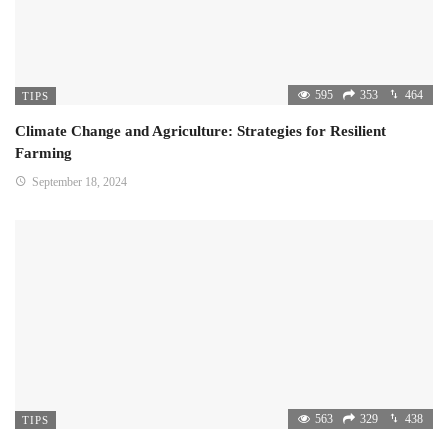
595
353
464
TIPS
Climate Change and Agriculture: Strategies for Resilient
Farming
September 18, 2024
563
329
438
TIPS