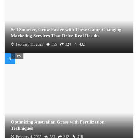
Sell Smarter, Grow Faster with These Game-Changing
Marketing Services That Drive Real Results
February 11, 2025
555
324
432
TIPS
Optimizing Australian Grass with Fertilization
Techniques
February 4, 2025
535
312
418