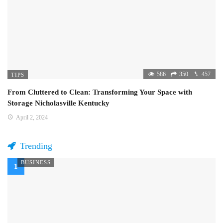
586
350
457
TIPS
From Cluttered to Clean: Transforming Your Space with
Storage Nicholasville Kentucky
April 2, 2024
Trending
BUSINESS