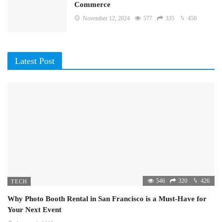
Commerce
November 12, 2024
577
335
450
Latest Post
546
320
426
TECH
Why Photo Booth Rental in San Francisco is a Must-Have for
Your Next Event