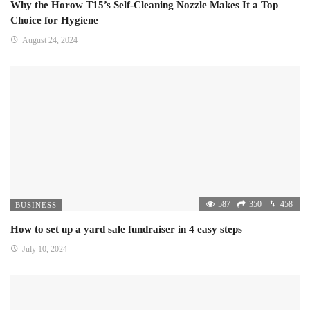
Why the Horow T15’s Self-Cleaning Nozzle Makes It a Top
Choice for Hygiene
August 24, 2024
587
350
458
BUSINESS
How to set up a yard sale fundraiser in 4 easy steps
July 10, 2024