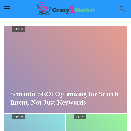
TECH
Semantic SEO: Optimizing for Search
Intent, Not Just Keywords
TECH
TIPS