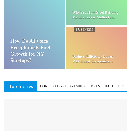
Why Premium Steel Building
Manufacturers Matter for…
BUSINESS
How Do AI Voice
Receptionists Fuel
Growth for NY
Business Efficiency Boost:
Startups?
Why Smart Companies
Choose…
Top Stories
BUSINESS
FASHION
GADGET
GAMING
IDEAS
TECH
TIPS