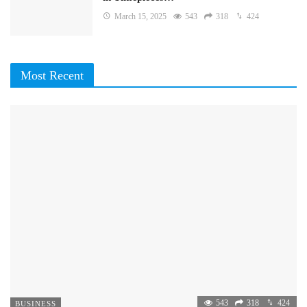
March 15, 2025
543
318
424
Most Recent
543
318
424
BUSINESS