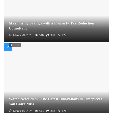
Maximizing Savings with a Property Tax Reduction
Consultant
March 29, 2025
546
320
427
TECH
Watch News 2025: The Latest Innovations in Timepieces
You Can’t Miss
March 15, 2025
543
318
424