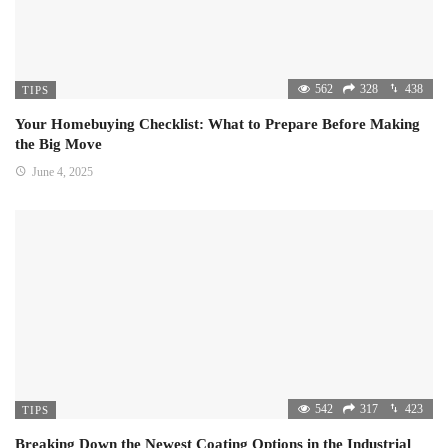
562
328
438
TIPS
Your Homebuying Checklist: What to Prepare Before Making
the Big Move
June 4, 2025
542
317
423
TIPS
Breaking Down the Newest Coating Options in the Industrial