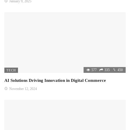
January 9, 2025
577
335
450
TECH
AI Solutions Driving Innovation in Digital Commerce
November 12, 2024