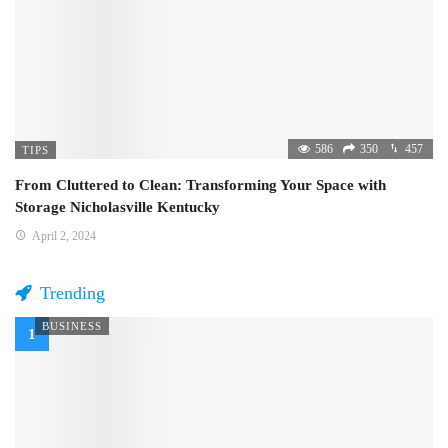
586
350
457
TIPS
From Cluttered to Clean: Transforming Your Space with
Storage Nicholasville Kentucky
April 2, 2024
Trending
BUSINESS