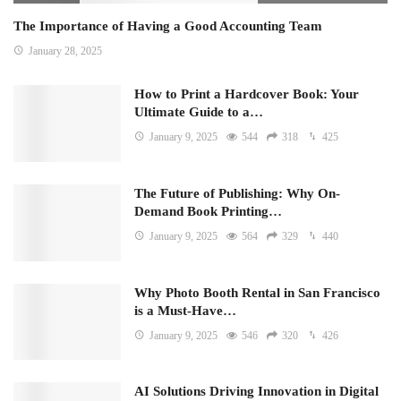
The Importance of Having a Good Accounting Team
January 28, 2025
How to Print a Hardcover Book: Your
Ultimate Guide to a…
January 9, 2025
544
318
425
The Future of Publishing: Why On-
Demand Book Printing…
January 9, 2025
564
329
440
Why Photo Booth Rental in San Francisco
is a Must-Have…
January 9, 2025
546
320
426
AI Solutions Driving Innovation in Digital