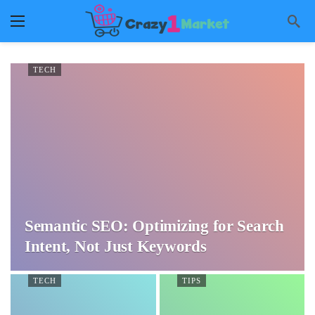
TECH
Semantic SEO: Optimizing for Search
Intent, Not Just Keywords
TECH
TIPS