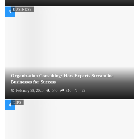
BUSINESS
Organization Consulting: How Experts Streamline
Businesses for Success
February 28, 2025
540
316
422
TIPS