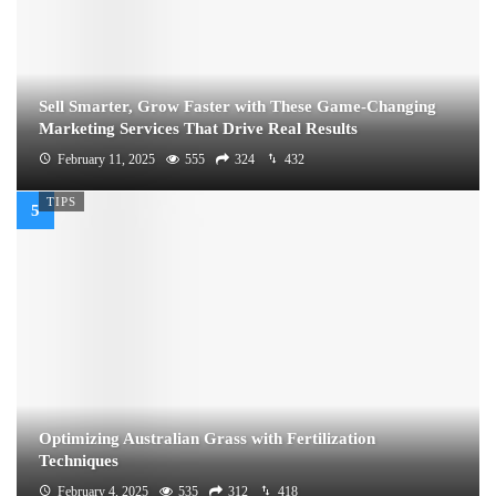
Sell Smarter, Grow Faster with These Game-Changing
Marketing Services That Drive Real Results
February 11, 2025
555
324
432
TIPS
Optimizing Australian Grass with Fertilization
Techniques
February 4, 2025
535
312
418