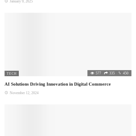
January 9, 2025
577
335
450
TECH
AI Solutions Driving Innovation in Digital Commerce
November 12, 2024