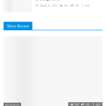
March 15, 2025
543
318
424
Most Recent
543
318
424
BUSINESS