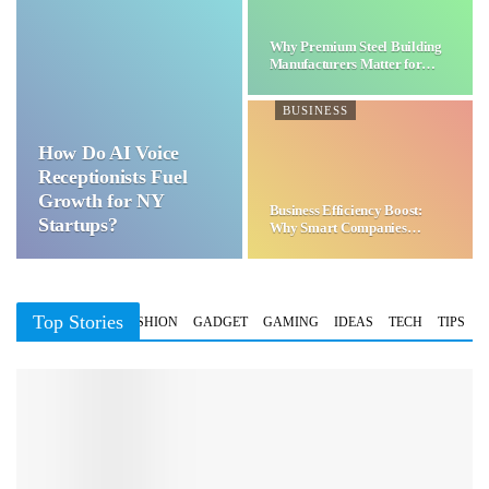
Why Premium Steel Building
Manufacturers Matter for…
BUSINESS
How Do AI Voice
Receptionists Fuel
Growth for NY
Business Efficiency Boost:
Startups?
Why Smart Companies
Choose…
Top Stories
BUSINESS
FASHION
GADGET
GAMING
IDEAS
TECH
TIPS