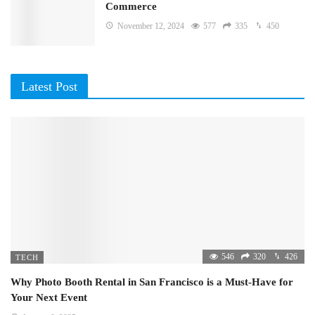
Commerce
November 12, 2024
577
335
450
Latest Post
546
320
426
TECH
Why Photo Booth Rental in San Francisco is a Must-Have for
Your Next Event