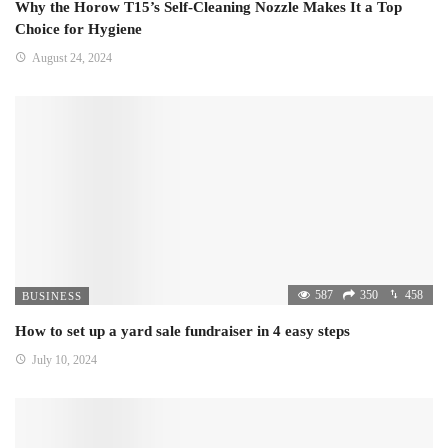
Why the Horow T15’s Self-Cleaning Nozzle Makes It a Top
Choice for Hygiene
August 24, 2024
587
350
458
BUSINESS
How to set up a yard sale fundraiser in 4 easy steps
July 10, 2024