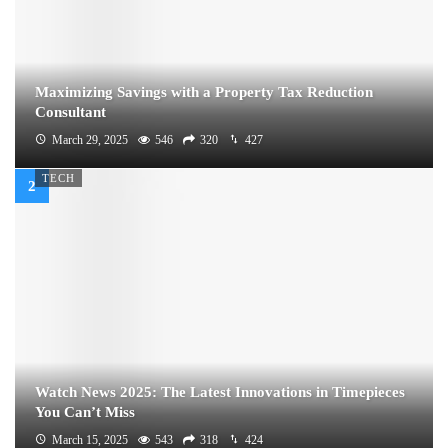
Maximizing Savings with a Property Tax Reduction
Consultant
March 29, 2025
546
320
427
TECH
Watch News 2025: The Latest Innovations in Timepieces
You Can’t Miss
March 15, 2025
543
318
424