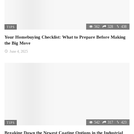
562
328
438
TIPS
Your Homebuying Checklist: What to Prepare Before Making
the Big Move
June 4, 2025
542
317
423
TIPS
Breaking Down the Newest Coating Options in the Industrial