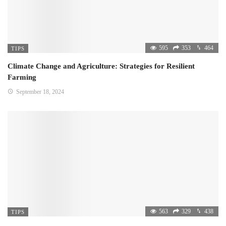
595
353
464
TIPS
Climate Change and Agriculture: Strategies for Resilient
Farming
September 18, 2024
563
329
438
TIPS