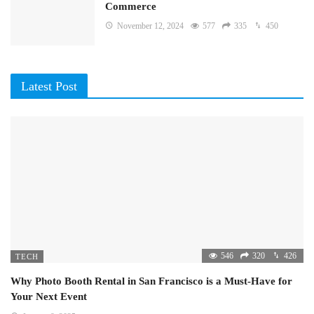
Commerce
November 12, 2024
577
335
450
Latest Post
546
320
426
TECH
Why Photo Booth Rental in San Francisco is a Must-Have for
Your Next Event