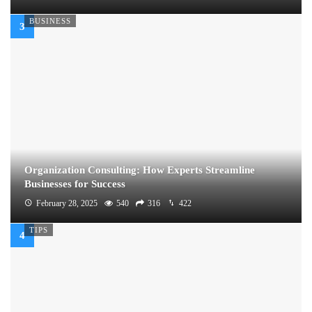
BUSINESS
Organization Consulting: How Experts Streamline
Businesses for Success
February 28, 2025
540
316
422
TIPS