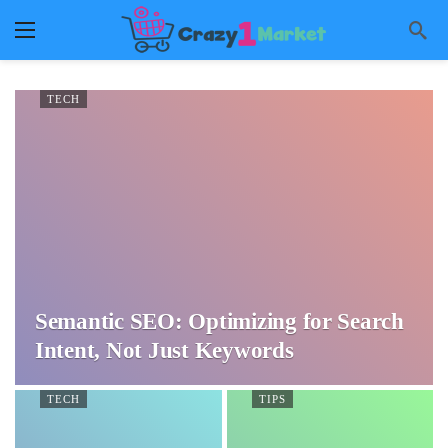
TECH
Semantic SEO: Optimizing for Search
Intent, Not Just Keywords
TECH
TIPS