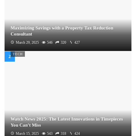
Maximizing Savings with a Property Tax Reduction
Consultant
March 29, 2025
546
320
427
TECH
Watch News 2025: The Latest Innovations in Timepieces
You Can’t Miss
March 15, 2025
543
318
424