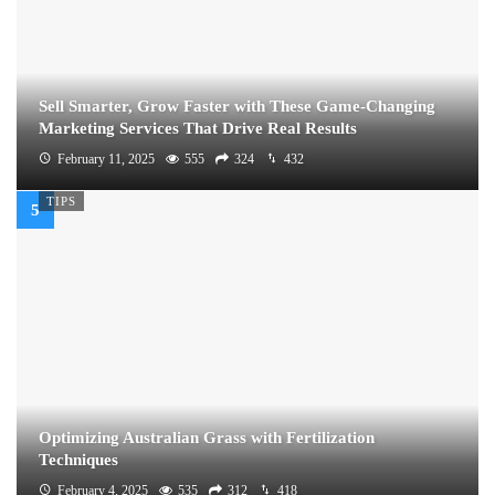
Sell Smarter, Grow Faster with These Game-Changing
Marketing Services That Drive Real Results
February 11, 2025
555
324
432
TIPS
Optimizing Australian Grass with Fertilization
Techniques
February 4, 2025
535
312
418