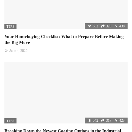
562
328
438
TIPS
Your Homebuying Checklist: What to Prepare Before Making
the Big Move
June 4, 2025
542
317
423
TIPS
Breaking Down the Newest Coating Options in the Industrial