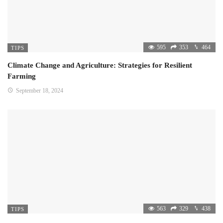
595
353
464
TIPS
Climate Change and Agriculture: Strategies for Resilient
Farming
September 18, 2024
563
329
438
TIPS