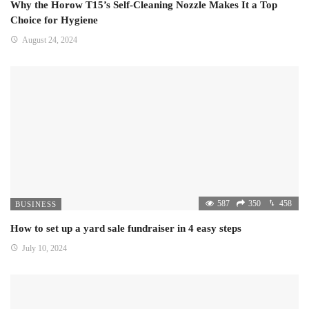
Why the Horow T15’s Self-Cleaning Nozzle Makes It a Top
Choice for Hygiene
August 24, 2024
587
350
458
BUSINESS
How to set up a yard sale fundraiser in 4 easy steps
July 10, 2024