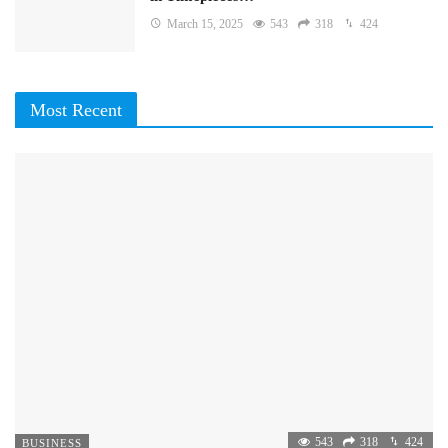
March 15, 2025
543
318
424
Most Recent
543
318
424
BUSINESS