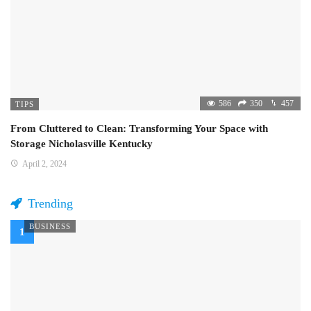
586
350
457
TIPS
From Cluttered to Clean: Transforming Your Space with
Storage Nicholasville Kentucky
April 2, 2024
Trending
BUSINESS