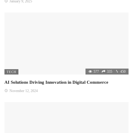
January 9, 2025
577
335
450
TECH
AI Solutions Driving Innovation in Digital Commerce
November 12, 2024