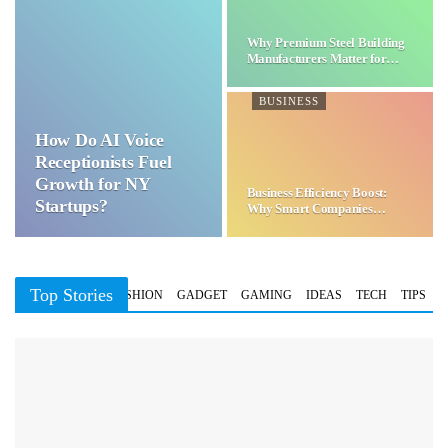
Why Premium Steel Building
Manufacturers Matter for…
BUSINESS
How Do AI Voice
Receptionists Fuel
Growth for NY
Business Efficiency Boost:
Startups?
Why Smart Companies
Choose…
Top Stories
BUSINESS
FASHION
GADGET
GAMING
IDEAS
TECH
TIPS