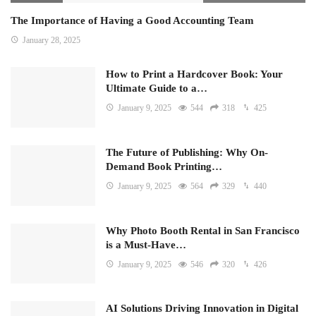
The Importance of Having a Good Accounting Team
January 28, 2025
How to Print a Hardcover Book: Your
Ultimate Guide to a…
January 9, 2025
544
318
425
The Future of Publishing: Why On-
Demand Book Printing…
January 9, 2025
564
329
440
Why Photo Booth Rental in San Francisco
is a Must-Have…
January 9, 2025
546
320
426
AI Solutions Driving Innovation in Digital