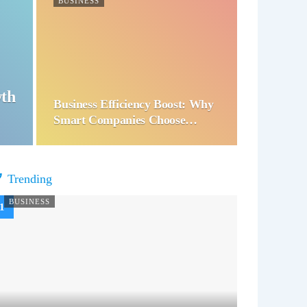
BUSINESS
wth
Business Efficiency Boost: Why
Smart Companies Choose…
Trending
BUSINESS