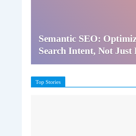
Semantic SEO: Optimiz
Search Intent, Not Jus
Top Stories