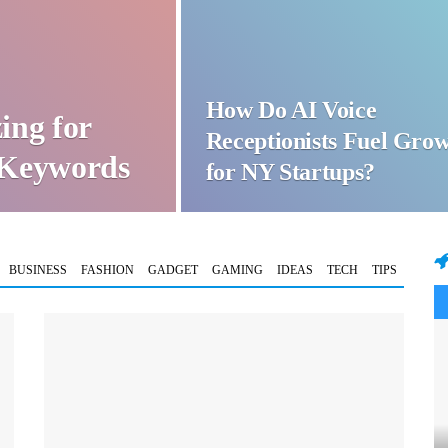
How Do AI Voice
ing for
Receptionists Fuel Gro
t Keywords
for NY Startups?
BUSINESS
FASHION
GADGET
GAMING
IDEAS
TECH
TIPS