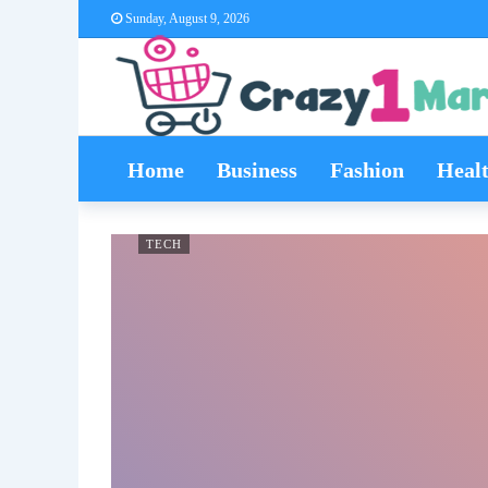
Sunday, August 9, 2026
Home
Business
Fashion
Heal
TECH