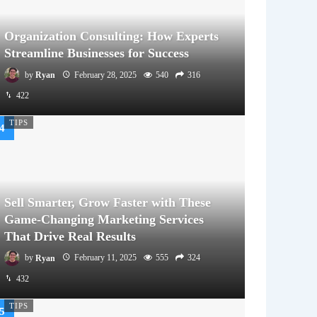
Organization Consulting: How Experts
Streamline Businesses for Success
by
Ryan
February 28, 2025
540
316
422
TIPS
Sell Smarter, Grow Faster with These
Game-Changing Marketing Services
That Drive Real Results
by
Ryan
February 11, 2025
555
324
432
TIPS