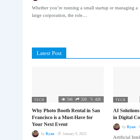
Whether you’re running a small startup or managing a
large corporation, the role…
Latest Post
546
320
426
TECH
TECH
Why Photo Booth Rental in San
AI Solutions
Francisco is a Must-Have for
in Digital 
Your Next Event
by
Ryan
by
Ryan
January 9, 2025
Artificial Inte