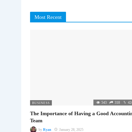
Most Recent
543
318
42
BUSINESS
The Importance of Having a Good Accounti
Team
by
Ryan
January 28, 2025