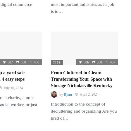
 digital commerce
most important industries as its job
is to…
587
350
458
586
350
457
TIPS
p a yard sale
From Cluttered to Clean:
 4 easy steps
Transforming Your Space with
Storage Nicholasville Kentucky
July 10, 2024
by
Ryan
April 2, 2024
e a charity, a non-
Introduction to the concept of
 social worker, or just
decluttering and organizing Are you
tired of…