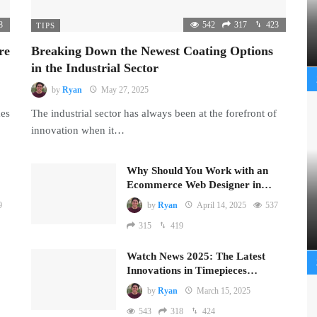
8
542
317
423
TIPS
re
Breaking Down the Newest Coating Options
in the Industrial Sector
by
Ryan
May 27, 2025
mes
The industrial sector has always been at the forefront of
innovation when it…
Why Should You Work with an
Ecommerce Web Designer in…
9
by
Ryan
April 14, 2025
537
315
419
Watch News 2025: The Latest
Innovations in Timepieces…
by
Ryan
March 15, 2025
543
318
424