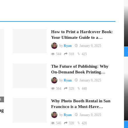
How to Print a Hardcover Book:
Your Ultimate Guide to a…
by
Ryan
January 9, 2025
544
318
425
The Future of Publishing: Why
On-Demand Book Printing…
by
Ryan
January 9, 2025
564
329
440
4
Why Photo Booth Rental in San
Francisco is a Must-Have…
ng
by
Ryan
January 9, 2025
546
320
426