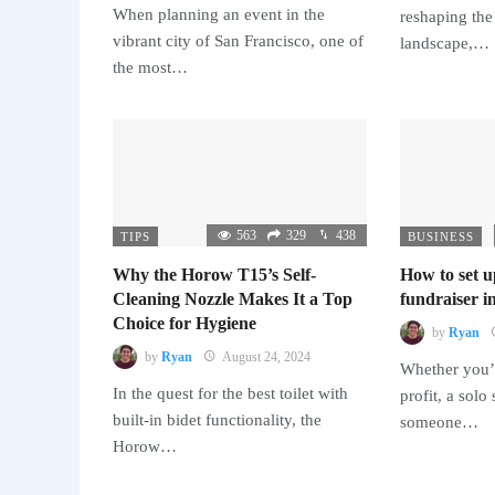
When planning an event in the
reshaping the
vibrant city of San Francisco, one of
landscape,…
the most…
563
329
438
TIPS
BUSINESS
Why the Horow T15’s Self-
How to set u
Cleaning Nozzle Makes It a Top
fundraiser in
Choice for Hygiene
by
Ryan
by
Ryan
August 24, 2024
Whether you’r
In the quest for the best toilet with
profit, a solo
built-in bidet functionality, the
someone…
Horow…