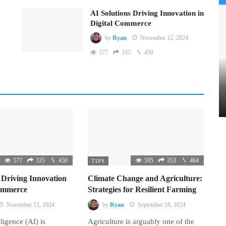
AI Solutions Driving Innovation in
Digital Commerce
by
Ryan
November 12, 2024
577
335
450
577
335
450
595
353
464
TIPS
 Driving Innovation
Climate Change and Agriculture:
Commerce
Strategies for Resilient Farming
November 12, 2024
by
Ryan
September 18, 2024
lligence (AI) is
Agriculture is arguably one of the