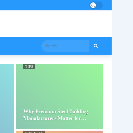
TIPS
Why Premium Steel Building
Manufacturers Matter for…