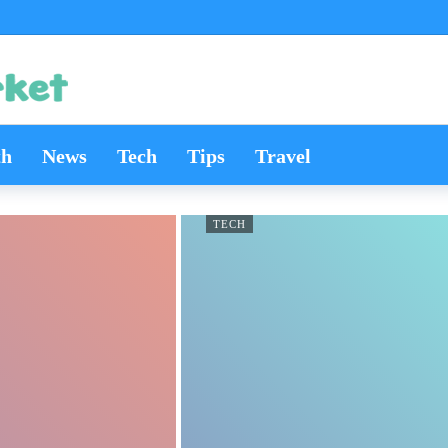
th
News
Tech
Tips
Travel
TECH