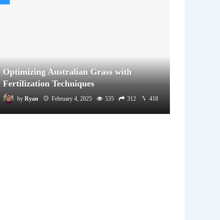
Optimizing Australian Grass with
Fertilization Techniques
by
Ryan
February 4, 2025
535
312
418