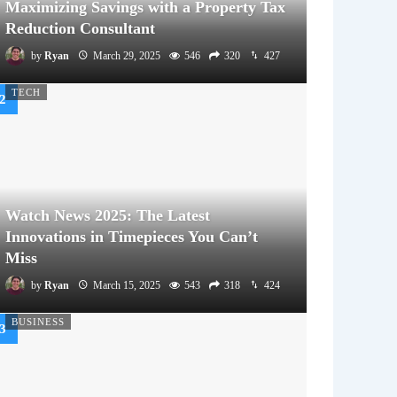
Maximizing Savings with a Property Tax
Reduction Consultant
by
Ryan
March 29, 2025
546
320
427
TECH
Watch News 2025: The Latest
Innovations in Timepieces You Can’t
Miss
by
Ryan
March 15, 2025
543
318
424
BUSINESS