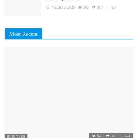
March 15, 2025
543
318
424
Most Recent
543
318
424
BUSINESS