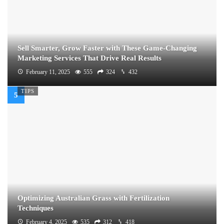
Sell Smarter, Grow Faster with These Game-Changing
Marketing Services That Drive Real Results
February 11, 2025
555
324
432
TIPS
Optimizing Australian Grass with Fertilization
Techniques
February 4, 2025
535
312
418