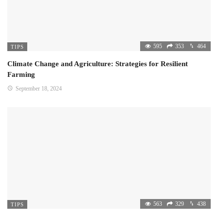
595
353
464
TIPS
Climate Change and Agriculture: Strategies for Resilient
Farming
September 18, 2024
563
329
438
TIPS