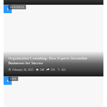
BUSINESS
Organization Consulting: How Experts Streamline
Businesses for Success
February 28, 2025
540
316
422
TIPS