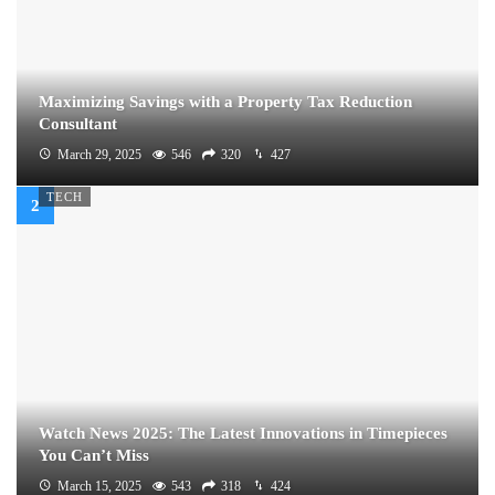
Maximizing Savings with a Property Tax Reduction
Consultant
March 29, 2025
546
320
427
TECH
Watch News 2025: The Latest Innovations in Timepieces
You Can’t Miss
March 15, 2025
543
318
424