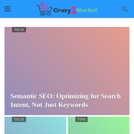
TECH
Semantic SEO: Optimizing for Search
Intent, Not Just Keywords
TECH
TIPS