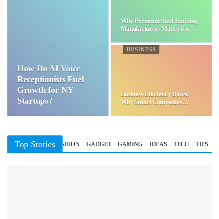
Why Premium Steel Building
Manufacturers Matter for…
BUSINESS
How Do AI Voice
Receptionists Fuel
Growth for NY
Business Efficiency Boost:
Startups?
Why Smart Companies
Choose…
Top Stories
BUSINESS
FASHION
GADGET
GAMING
IDEAS
TECH
TIPS