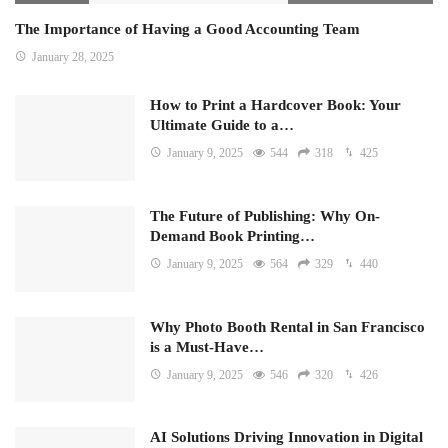
The Importance of Having a Good Accounting Team
January 28, 2025
How to Print a Hardcover Book: Your
Ultimate Guide to a…
January 9, 2025
544
318
425
The Future of Publishing: Why On-
Demand Book Printing…
January 9, 2025
564
329
440
Why Photo Booth Rental in San Francisco
is a Must-Have…
January 9, 2025
546
320
426
AI Solutions Driving Innovation in Digital