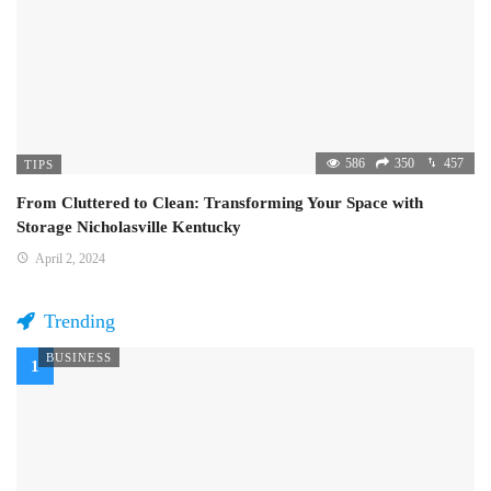
586
350
457
TIPS
From Cluttered to Clean: Transforming Your Space with
Storage Nicholasville Kentucky
April 2, 2024
Trending
BUSINESS