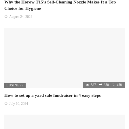
Why the Horow T15’s Self-Cleaning Nozzle Makes It a Top
Choice for Hygiene
August 24, 2024
587
350
458
BUSINESS
How to set up a yard sale fundraiser in 4 easy steps
July 10, 2024