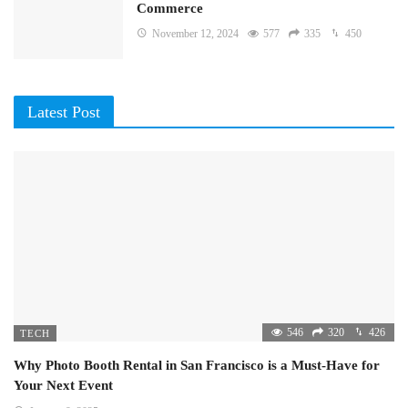
Commerce
November 12, 2024
577
335
450
Latest Post
546
320
426
TECH
Why Photo Booth Rental in San Francisco is a Must-Have for
Your Next Event