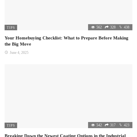
562
328
438
TIPS
Your Homebuying Checklist: What to Prepare Before Making
the Big Move
June 4, 2025
542
317
423
TIPS
Breaking Down the Newest Coating Options in the Industrial