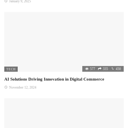
January 9, 2025
577
335
450
TECH
AI Solutions Driving Innovation in Digital Commerce
November 12, 2024