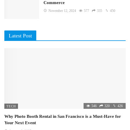
Commerce
November 12, 2024
577
335
450
Latest Post
546
320
426
TECH
Why Photo Booth Rental in San Francisco is a Must-Have for
Your Next Event