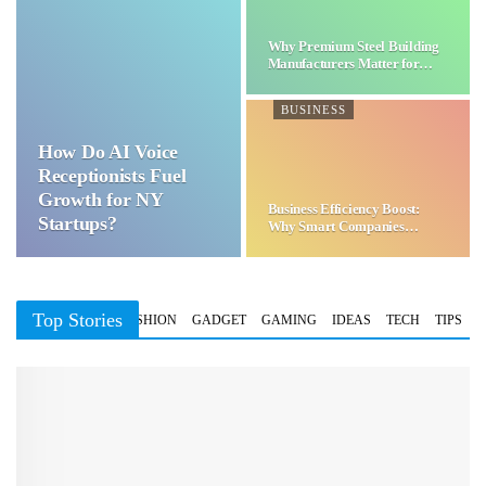
Why Premium Steel Building
Manufacturers Matter for…
BUSINESS
How Do AI Voice
Receptionists Fuel
Growth for NY
Business Efficiency Boost:
Startups?
Why Smart Companies
Choose…
Top Stories
BUSINESS
FASHION
GADGET
GAMING
IDEAS
TECH
TIPS