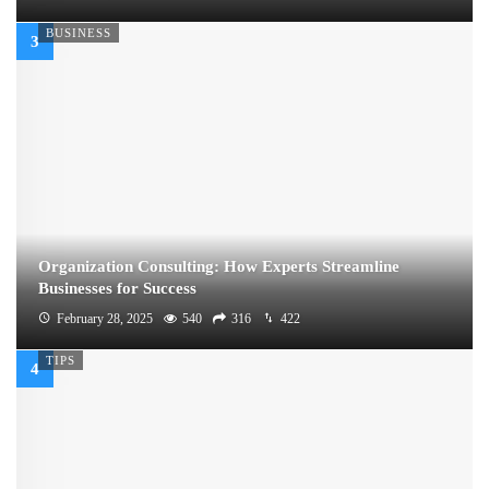
BUSINESS
Organization Consulting: How Experts Streamline
Businesses for Success
February 28, 2025
540
316
422
TIPS