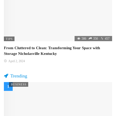
586
350
457
TIPS
From Cluttered to Clean: Transforming Your Space with
Storage Nicholasville Kentucky
April 2, 2024
Trending
BUSINESS