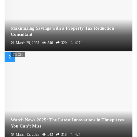
Maximizing Savings with a Property Tax Reduction
Consultant
March 29, 2025
546
320
427
TECH
Watch News 2025: The Latest Innovations in Timepieces
You Can’t Miss
March 15, 2025
543
318
424