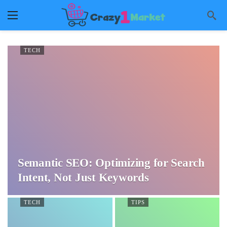
TECH
Semantic SEO: Optimizing for Search
Intent, Not Just Keywords
TECH
TIPS