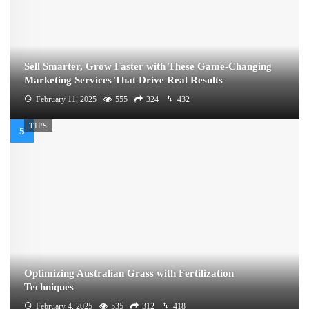
Sell Smarter, Grow Faster with These Game-Changing
Marketing Services That Drive Real Results
February 11, 2025
555
324
432
TIPS
Optimizing Australian Grass with Fertilization
Techniques
February 4, 2025
535
312
418