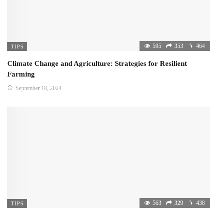
595
353
464
TIPS
Climate Change and Agriculture: Strategies for Resilient
Farming
September 18, 2024
563
329
438
TIPS