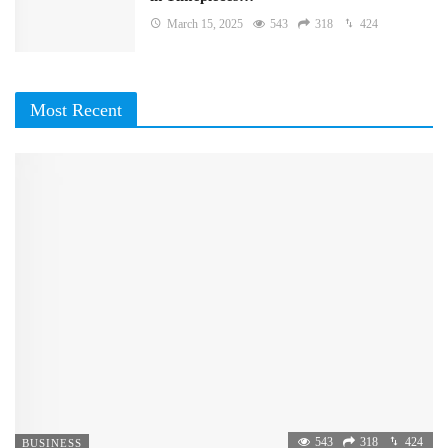
March 15, 2025
543
318
424
Most Recent
543
318
424
BUSINESS