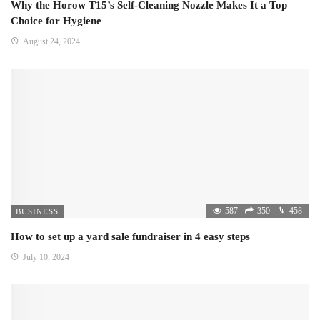
Why the Horow T15’s Self-Cleaning Nozzle Makes It a Top
Choice for Hygiene
August 24, 2024
587
350
458
BUSINESS
How to set up a yard sale fundraiser in 4 easy steps
July 10, 2024