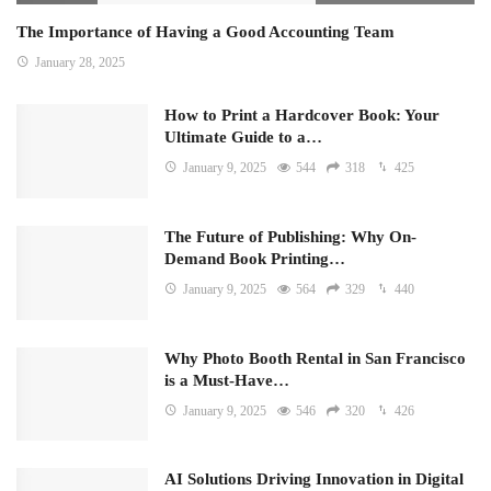
The Importance of Having a Good Accounting Team
January 28, 2025
How to Print a Hardcover Book: Your
Ultimate Guide to a…
January 9, 2025
544
318
425
The Future of Publishing: Why On-
Demand Book Printing…
January 9, 2025
564
329
440
Why Photo Booth Rental in San Francisco
is a Must-Have…
January 9, 2025
546
320
426
AI Solutions Driving Innovation in Digital