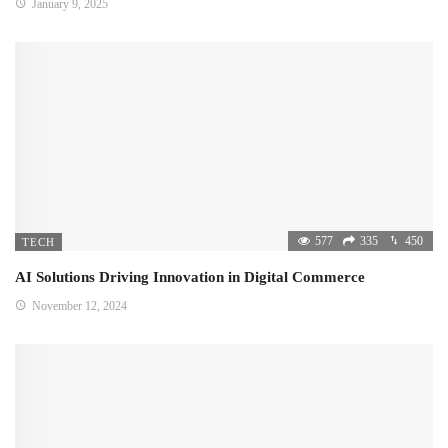
January 9, 2025
577
335
450
TECH
AI Solutions Driving Innovation in Digital Commerce
November 12, 2024