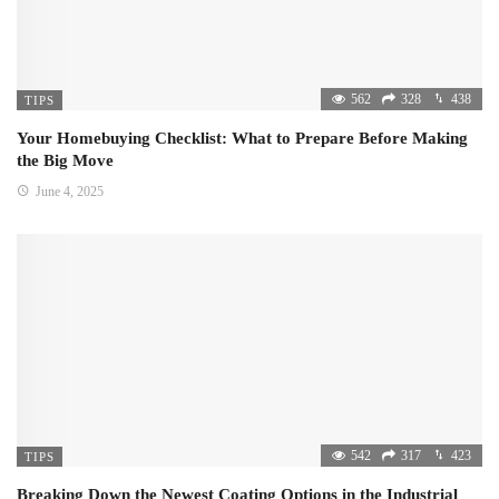
562
328
438
TIPS
Your Homebuying Checklist: What to Prepare Before Making
the Big Move
June 4, 2025
542
317
423
TIPS
Breaking Down the Newest Coating Options in the Industrial