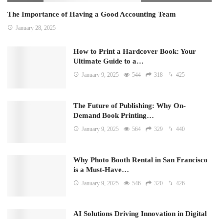
The Importance of Having a Good Accounting Team
January 28, 2025
How to Print a Hardcover Book: Your
Ultimate Guide to a…
January 9, 2025
544
318
425
The Future of Publishing: Why On-
Demand Book Printing…
January 9, 2025
564
329
440
Why Photo Booth Rental in San Francisco
is a Must-Have…
January 9, 2025
546
320
426
AI Solutions Driving Innovation in Digital