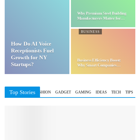
Why Premium Steel Building
Manufacturers Matter for…
BUSINESS
How Do AI Voice
Receptionists Fuel
Growth for NY
Business Efficiency Boost:
Startups?
Why Smart Companies
Choose…
Top Stories
BUSINESS
FASHION
GADGET
GAMING
IDEAS
TECH
TIPS