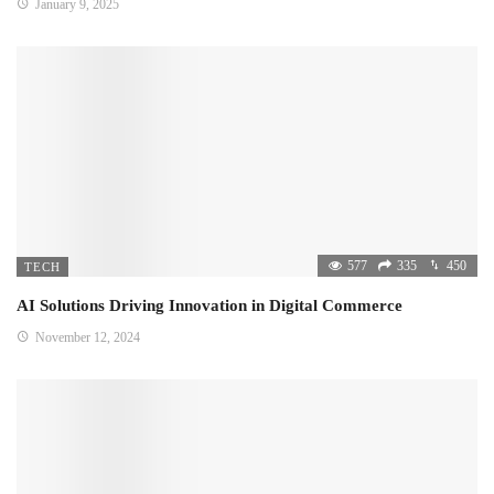
January 9, 2025
577
335
450
TECH
AI Solutions Driving Innovation in Digital Commerce
November 12, 2024