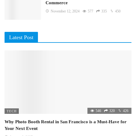
Commerce
November 12, 2024
577
335
450
Latest Post
546
320
426
TECH
Why Photo Booth Rental in San Francisco is a Must-Have for
Your Next Event