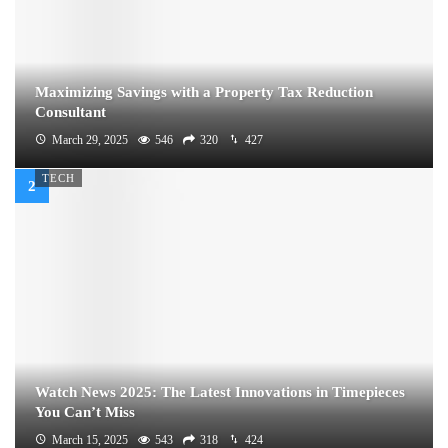
Maximizing Savings with a Property Tax Reduction
Consultant
March 29, 2025
546
320
427
TECH
Watch News 2025: The Latest Innovations in Timepieces
You Can’t Miss
March 15, 2025
543
318
424