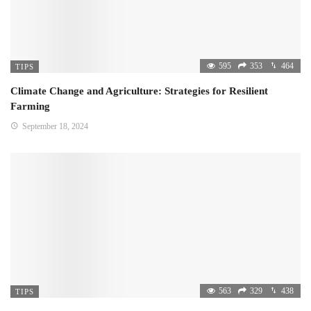
595
353
464
TIPS
Climate Change and Agriculture: Strategies for Resilient
Farming
September 18, 2024
563
329
438
TIPS