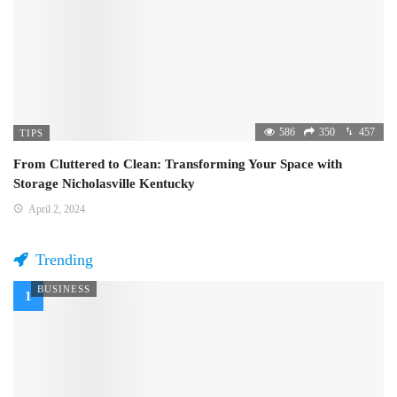
586
350
457
TIPS
From Cluttered to Clean: Transforming Your Space with
Storage Nicholasville Kentucky
April 2, 2024
Trending
BUSINESS