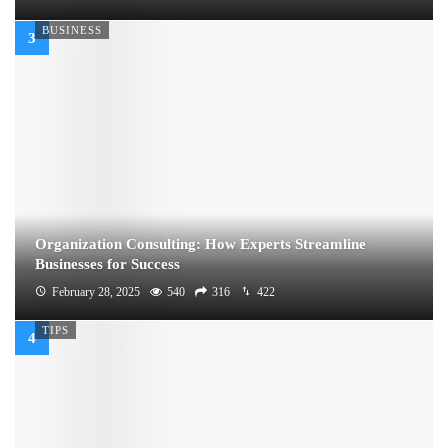
BUSINESS
Organization Consulting: How Experts Streamline
Businesses for Success
February 28, 2025
540
316
422
TIPS