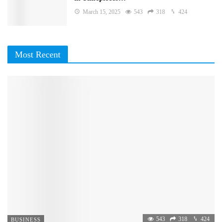
March 15, 2025
543
318
424
Most Recent
543
318
424
BUSINESS