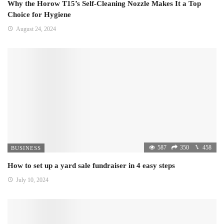
Why the Horow T15’s Self-Cleaning Nozzle Makes It a Top
Choice for Hygiene
August 24, 2024
587
350
458
BUSINESS
How to set up a yard sale fundraiser in 4 easy steps
July 10, 2024