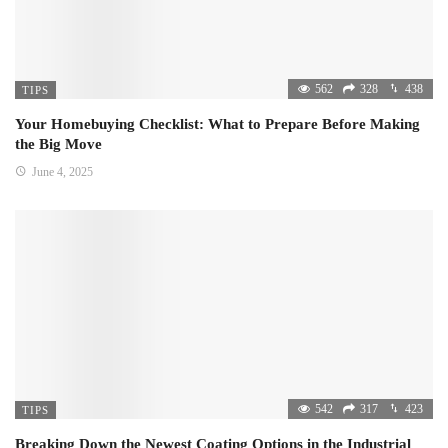
562
328
438
TIPS
Your Homebuying Checklist: What to Prepare Before Making
the Big Move
June 4, 2025
542
317
423
TIPS
Breaking Down the Newest Coating Options in the Industrial