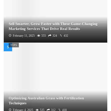
Sell Smarter, Grow Faster with These Game-Changing
Marketing Services That Drive Real Results
February 11, 2025
555
324
432
TIPS
Optimizing Australian Grass with Fertilization
Techniques
February 4, 2025
535
312
418