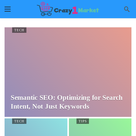
TECH
Semantic SEO: Optimizing for Search
Intent, Not Just Keywords
TECH
TIPS