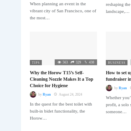
When planning an event in the
reshaping the
vibrant city of San Francisco, one of
landscape,…
the most…
563
329
438
TIPS
BUSINESS
Why the Horow T15’s Self-
How to set u
Cleaning Nozzle Makes It a Top
fundraiser in
Choice for Hygiene
by
Ryan
by
Ryan
August 24, 2024
Whether you’r
In the quest for the best toilet with
profit, a solo
built-in bidet functionality, the
someone…
Horow…