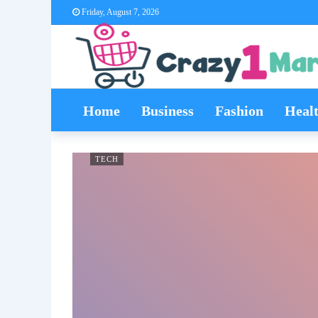
Friday, August 7, 2026
Home
Business
Fashion
Heal
TECH