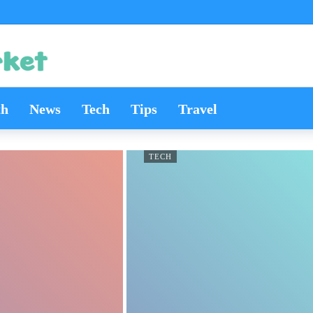
th
News
Tech
Tips
Travel
TECH