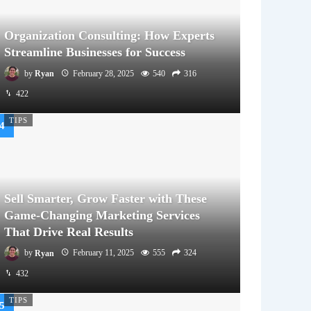
Organization Consulting: How Experts
Streamline Businesses for Success
by
Ryan
February 28, 2025
540
316
422
TIPS
Sell Smarter, Grow Faster with These
Game-Changing Marketing Services
That Drive Real Results
by
Ryan
February 11, 2025
555
324
432
TIPS