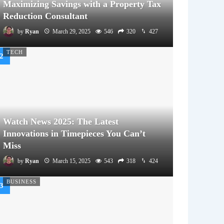
Maximizing Savings with a Property Tax
Reduction Consultant
by
Ryan
March 29, 2025
546
320
427
TECH
Watch News 2025: The Latest
Innovations in Timepieces You Can’t
Miss
by
Ryan
March 15, 2025
543
318
424
BUSINESS