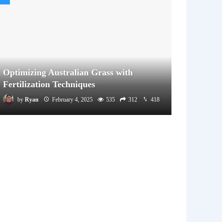
Optimizing Australian Grass with
Fertilization Techniques
by
Ryan
February 4, 2025
535
312
418