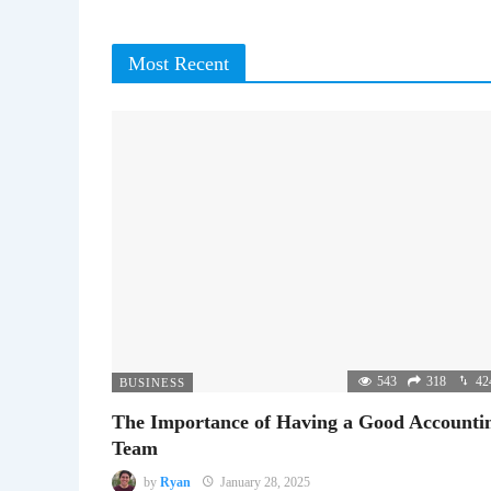
Most Recent
543
318
42
BUSINESS
The Importance of Having a Good Accounti
Team
by
Ryan
January 28, 2025