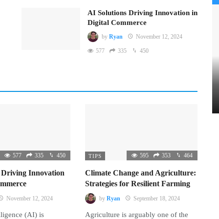
AI Solutions Driving Innovation in
Digital Commerce
by
Ryan
November 12, 2024
577
335
450
577
335
450
595
353
464
TIPS
 Driving Innovation
Climate Change and Agriculture:
Commerce
Strategies for Resilient Farming
November 12, 2024
by
Ryan
September 18, 2024
lligence (AI) is
Agriculture is arguably one of the