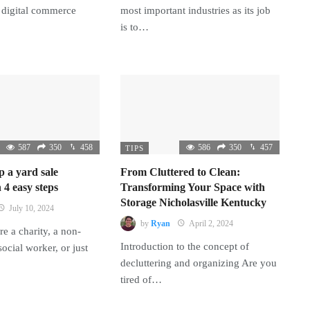
 digital commerce
most important industries as its job
is to…
587
350
458
586
350
457
TIPS
p a yard sale
From Cluttered to Clean:
 4 easy steps
Transforming Your Space with
Storage Nicholasville Kentucky
July 10, 2024
by
Ryan
April 2, 2024
e a charity, a non-
Introduction to the concept of
 social worker, or just
decluttering and organizing Are you
tired of…