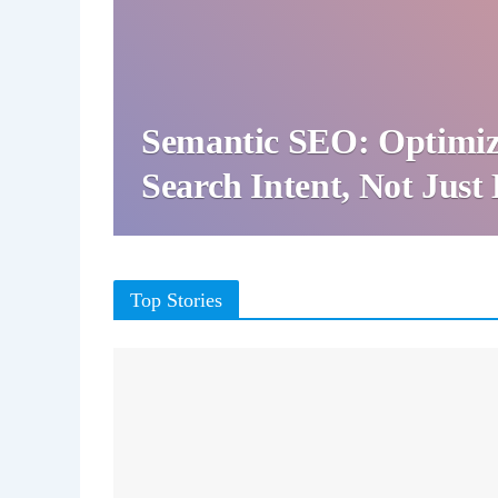
Semantic SEO: Optimiz
Search Intent, Not Jus
Top Stories