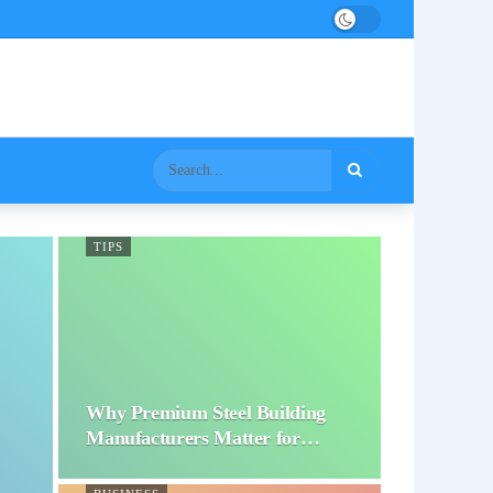
TIPS
Why Premium Steel Building
Manufacturers Matter for…