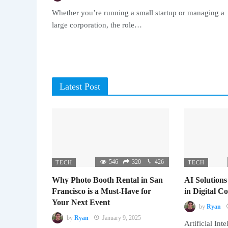
Whether you’re running a small startup or managing a
large corporation, the role…
Latest Post
546
320
426
TECH
TECH
Why Photo Booth Rental in San
AI Solutions
Francisco is a Must-Have for
in Digital 
Your Next Event
by
Ryan
by
Ryan
January 9, 2025
Artificial Inte