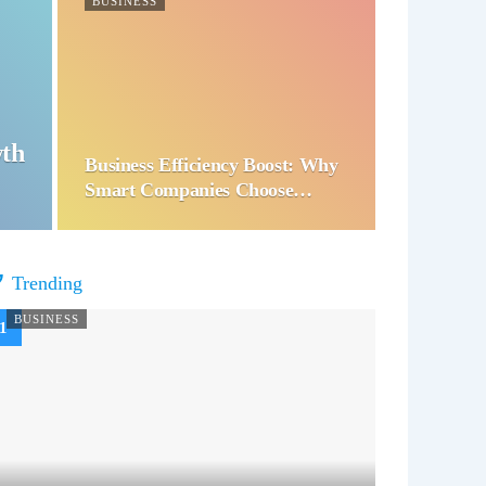
BUSINESS
wth
Business Efficiency Boost: Why
Smart Companies Choose…
Trending
BUSINESS