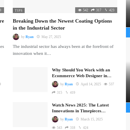
8
542
317
423
TIPS
re
Breaking Down the Newest Coating Options
in the Industrial Sector
by
Ryan
May 27, 2025
mes
The industrial sector has always been at the forefront of
innovation when it…
Why Should You Work with an
Ecommerce Web Designer in…
9
by
Ryan
April 14, 2025
537
315
419
Watch News 2025: The Latest
Innovations in Timepieces…
by
Ryan
March 15, 2025
543
318
424