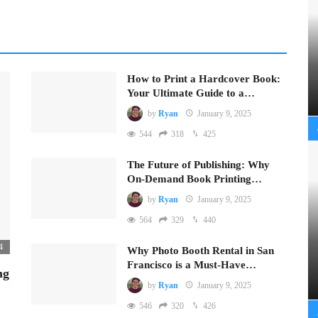
How to Print a Hardcover Book:
Your Ultimate Guide to a…
by
Ryan
January 9, 2025
544
318
425
The Future of Publishing: Why
On-Demand Book Printing…
by
Ryan
January 9, 2025
564
329
440
4
Why Photo Booth Rental in San
Francisco is a Must-Have…
ng
by
Ryan
January 9, 2025
546
320
426