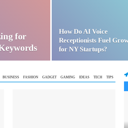
How Do AI Voice
ing for
Receptionists Fuel Gro
t Keywords
for NY Startups?
BUSINESS
FASHION
GADGET
GAMING
IDEAS
TECH
TIPS