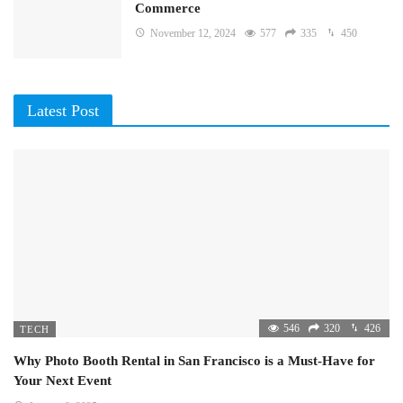
Commerce
November 12, 2024
577
335
450
Latest Post
546
320
426
TECH
Why Photo Booth Rental in San Francisco is a Must-Have for
Your Next Event