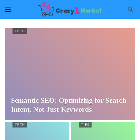
TECH
Semantic SEO: Optimizing for Search
Intent, Not Just Keywords
TECH
TIPS