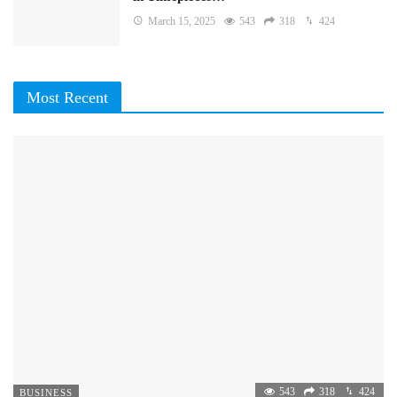
March 15, 2025
543
318
424
Most Recent
543
318
424
BUSINESS