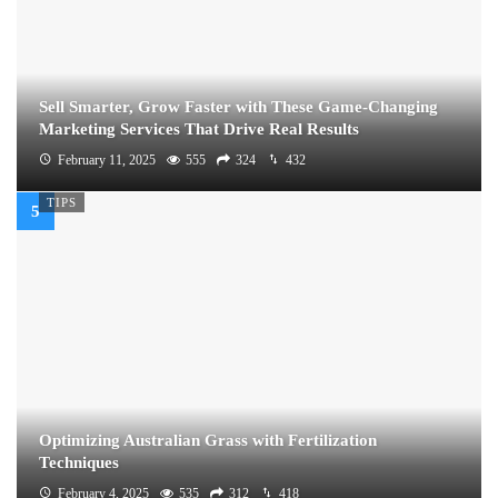
Sell Smarter, Grow Faster with These Game-Changing
Marketing Services That Drive Real Results
February 11, 2025
555
324
432
TIPS
Optimizing Australian Grass with Fertilization
Techniques
February 4, 2025
535
312
418