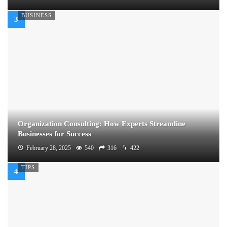
BUSINESS
Organization Consulting: How Experts Streamline
Businesses for Success
February 28, 2025
540
316
422
TIPS