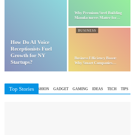
Why Premium Steel Building
Manufacturers Matter for…
BUSINESS
How Do AI Voice
Receptionists Fuel
Growth for NY
Business Efficiency Boost:
Startups?
Why Smart Companies
Choose…
Top Stories
BUSINESS
FASHION
GADGET
GAMING
IDEAS
TECH
TIPS