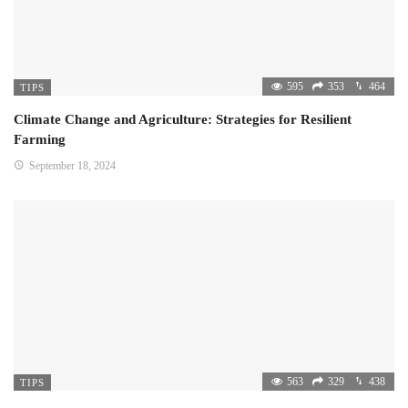
595
353
464
TIPS
Climate Change and Agriculture: Strategies for Resilient
Farming
September 18, 2024
563
329
438
TIPS