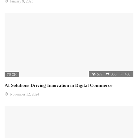
January 9, 2025
577
335
450
TECH
AI Solutions Driving Innovation in Digital Commerce
November 12, 2024