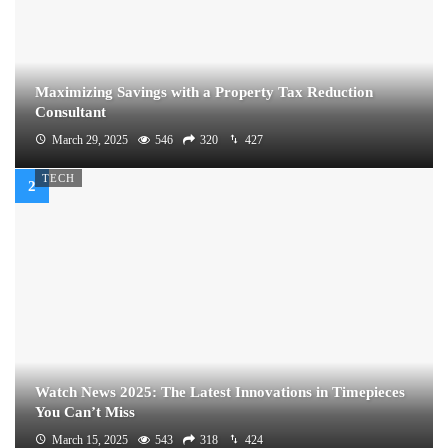
Maximizing Savings with a Property Tax Reduction
Consultant
March 29, 2025
546
320
427
TECH
Watch News 2025: The Latest Innovations in Timepieces
You Can’t Miss
March 15, 2025
543
318
424