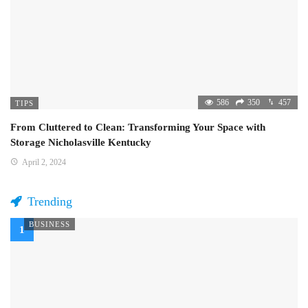
586
350
457
TIPS
From Cluttered to Clean: Transforming Your Space with
Storage Nicholasville Kentucky
April 2, 2024
Trending
BUSINESS