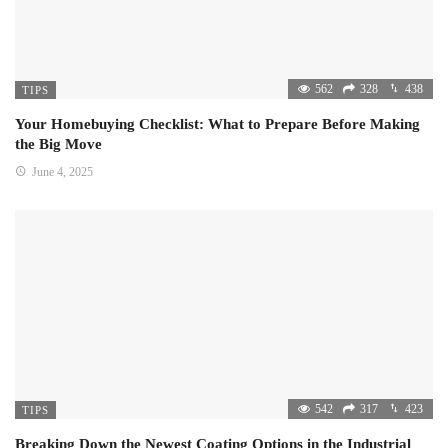
562
328
438
TIPS
Your Homebuying Checklist: What to Prepare Before Making
the Big Move
June 4, 2025
542
317
423
TIPS
Breaking Down the Newest Coating Options in the Industrial