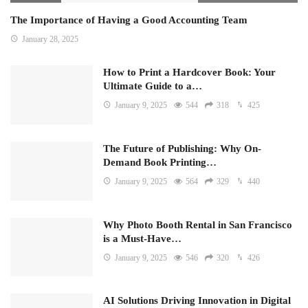
The Importance of Having a Good Accounting Team
January 28, 2025
How to Print a Hardcover Book: Your
Ultimate Guide to a…
January 9, 2025
544
318
425
The Future of Publishing: Why On-
Demand Book Printing…
January 9, 2025
564
329
440
Why Photo Booth Rental in San Francisco
is a Must-Have…
January 9, 2025
546
320
426
AI Solutions Driving Innovation in Digital