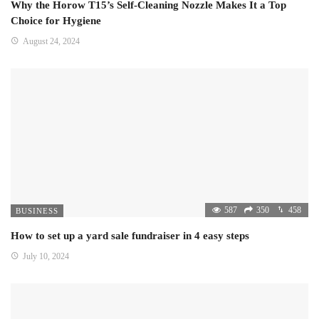
Why the Horow T15’s Self-Cleaning Nozzle Makes It a Top
Choice for Hygiene
August 24, 2024
587
350
458
BUSINESS
How to set up a yard sale fundraiser in 4 easy steps
July 10, 2024