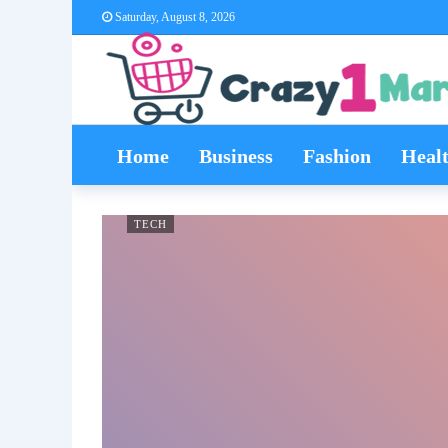
Saturday, August 8, 2026
Home
Business
Fashion
Heal
TECH