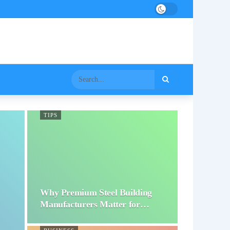
TIPS
Why Premium Steel Building
Manufacturers Matter for…