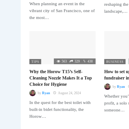
When planning an event in the
reshaping the
vibrant city of San Francisco, one of
landscape,…
the most…
563
329
438
TIPS
BUSINESS
Why the Horow T15’s Self-
How to set u
Cleaning Nozzle Makes It a Top
fundraiser in
Choice for Hygiene
by
Ryan
by
Ryan
August 24, 2024
Whether you’r
In the quest for the best toilet with
profit, a solo
built-in bidet functionality, the
someone…
Horow…