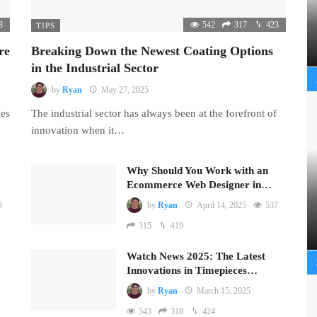
8
542
317
423
TIPS
re
Breaking Down the Newest Coating Options
in the Industrial Sector
by
Ryan
May 27, 2025
mes
The industrial sector has always been at the forefront of
innovation when it…
Why Should You Work with an
Ecommerce Web Designer in…
9
by
Ryan
April 14, 2025
537
315
419
Watch News 2025: The Latest
Innovations in Timepieces…
by
Ryan
March 15, 2025
543
318
424