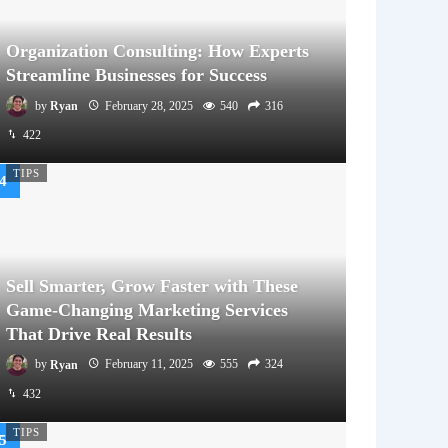
Organization Consulting: How Experts
Streamline Businesses for Success
by
Ryan
February 28, 2025
540
316
422
TIPS
Sell Smarter, Grow Faster with These
Game-Changing Marketing Services
That Drive Real Results
by
Ryan
February 11, 2025
555
324
432
TIPS