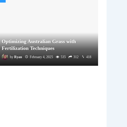
Optimizing Australian Grass with
Fertilization Techniques
by
Ryan
February 4, 2025
535
312
418