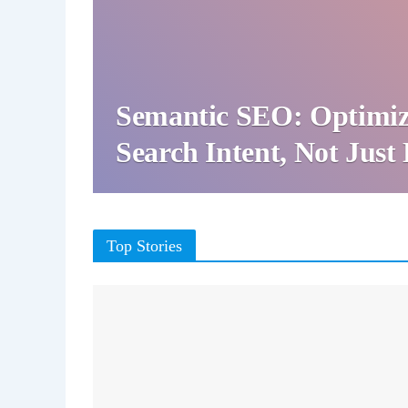
Semantic SEO: Optimiz
Search Intent, Not Jus
Top Stories