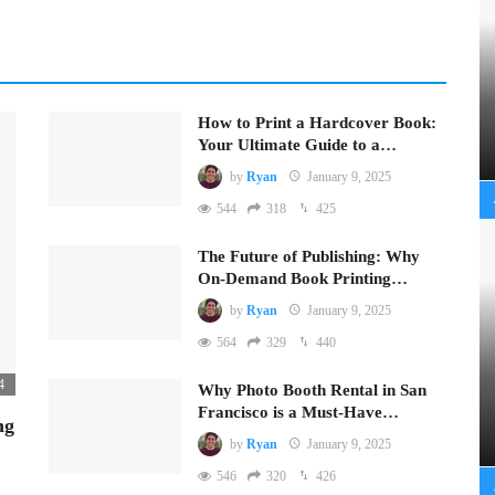
How to Print a Hardcover Book:
Your Ultimate Guide to a…
by
Ryan
January 9, 2025
544
318
425
The Future of Publishing: Why
On-Demand Book Printing…
by
Ryan
January 9, 2025
564
329
440
4
Why Photo Booth Rental in San
Francisco is a Must-Have…
ng
by
Ryan
January 9, 2025
546
320
426