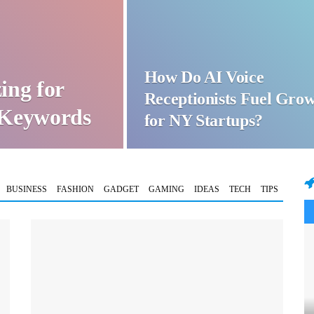
How Do AI Voice
ing for
Receptionists Fuel Gro
t Keywords
for NY Startups?
BUSINESS
FASHION
GADGET
GAMING
IDEAS
TECH
TIPS