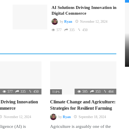
AI Solutions Driving Innovation in
Digital Commerce
by
Ryan
November 12, 2024
577
335
450
577
335
450
595
353
464
TIPS
 Driving Innovation
Climate Change and Agriculture:
Commerce
Strategies for Resilient Farming
November 12, 2024
by
Ryan
September 18, 2024
lligence (AI) is
Agriculture is arguably one of the