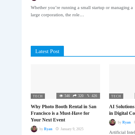
Whether you’re running a small startup or managing a
large corporation, the role…
Latest Post
546
320
426
TECH
TECH
Why Photo Booth Rental in San
AI Solutions
Francisco is a Must-Have for
in Digital 
Your Next Event
by
Ryan
by
Ryan
January 9, 2025
Artificial Inte