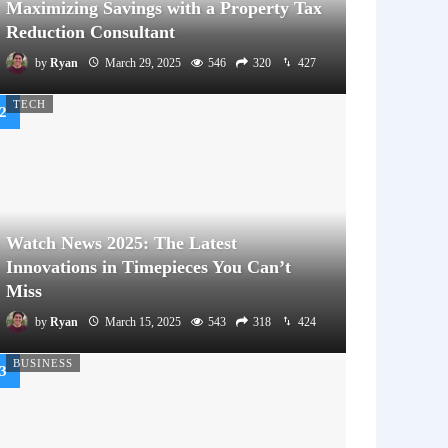
Maximizing Savings with a Property Tax
Reduction Consultant
by
Ryan
March 29, 2025
546
320
427
TECH
Watch News 2025: The Latest
Innovations in Timepieces You Can’t
Miss
by
Ryan
March 15, 2025
543
318
424
BUSINESS