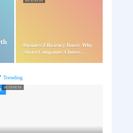
BUSINESS
wth
Business Efficiency Boost: Why
Smart Companies Choose…
Trending
BUSINESS