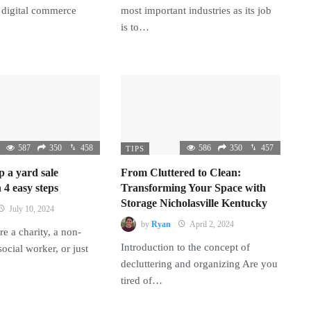
 digital commerce
most important industries as its job
is to…
587
350
458
586
350
457
TIPS
p a yard sale
From Cluttered to Clean:
 4 easy steps
Transforming Your Space with
Storage Nicholasville Kentucky
July 10, 2024
by
Ryan
April 2, 2024
e a charity, a non-
Introduction to the concept of
 social worker, or just
decluttering and organizing Are you
tired of…