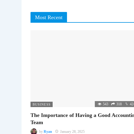
Most Recent
543
318
42
BUSINESS
The Importance of Having a Good Accounti
Team
by
Ryan
January 28, 2025