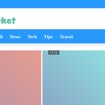
th
News
Tech
Tips
Travel
TECH