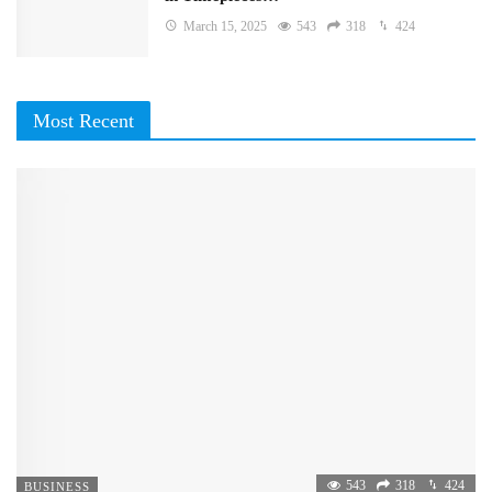
March 15, 2025
543
318
424
Most Recent
543
318
424
BUSINESS