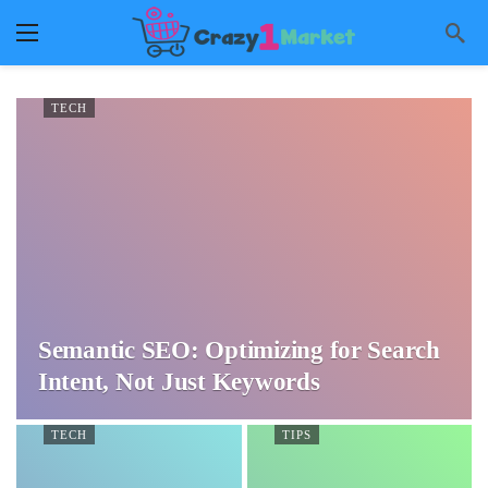
TECH
Semantic SEO: Optimizing for Search
Intent, Not Just Keywords
TECH
TIPS