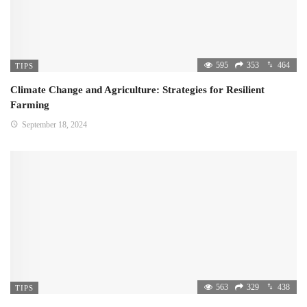
595
353
464
TIPS
Climate Change and Agriculture: Strategies for Resilient
Farming
September 18, 2024
563
329
438
TIPS