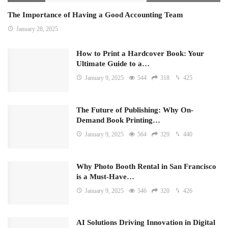
The Importance of Having a Good Accounting Team
January 28, 2025
How to Print a Hardcover Book: Your
Ultimate Guide to a…
January 9, 2025
544
318
425
The Future of Publishing: Why On-
Demand Book Printing…
January 9, 2025
564
329
440
Why Photo Booth Rental in San Francisco
is a Must-Have…
January 9, 2025
546
320
426
AI Solutions Driving Innovation in Digital