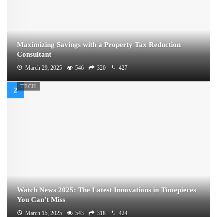
Maximizing Savings with a Property Tax Reduction
Consultant
March 29, 2025
546
320
427
TECH
Watch News 2025: The Latest Innovations in Timepieces
You Can’t Miss
March 15, 2025
543
318
424