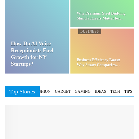
Why Premium Steel Building
Manufacturers Matter for…
BUSINESS
How Do AI Voice
Receptionists Fuel
Growth for NY
Business Efficiency Boost:
Startups?
Why Smart Companies
Choose…
Top Stories
BUSINESS
FASHION
GADGET
GAMING
IDEAS
TECH
TIPS