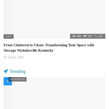
586
350
457
TIPS
From Cluttered to Clean: Transforming Your Space with
Storage Nicholasville Kentucky
April 2, 2024
Trending
BUSINESS