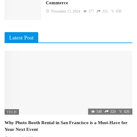
Commerce
November 12, 2024
577
335
450
Latest Post
546
320
426
TECH
Why Photo Booth Rental in San Francisco is a Must-Have for
Your Next Event