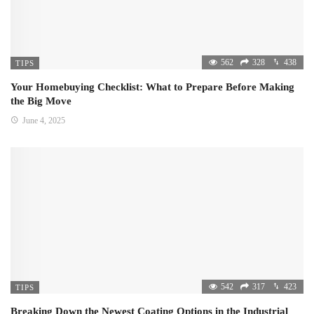
562
328
438
TIPS
Your Homebuying Checklist: What to Prepare Before Making
the Big Move
June 4, 2025
542
317
423
TIPS
Breaking Down the Newest Coating Options in the Industrial