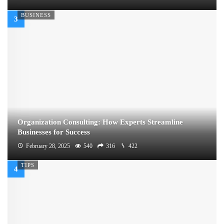
BUSINESS
Organization Consulting: How Experts Streamline
Businesses for Success
February 28, 2025
540
316
422
TIPS