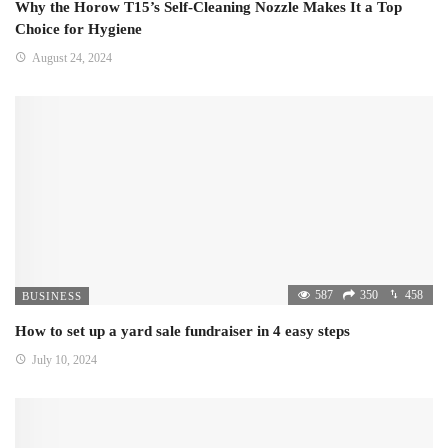
Why the Horow T15’s Self-Cleaning Nozzle Makes It a Top
Choice for Hygiene
August 24, 2024
587
350
458
BUSINESS
How to set up a yard sale fundraiser in 4 easy steps
July 10, 2024