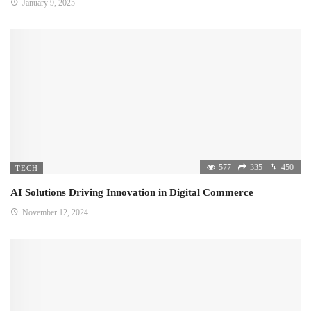
January 9, 2025
577
335
450
TECH
AI Solutions Driving Innovation in Digital Commerce
November 12, 2024