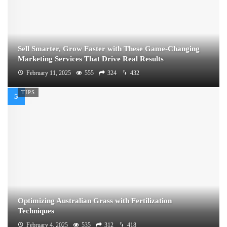
Sell Smarter, Grow Faster with These Game-Changing
Marketing Services That Drive Real Results
February 11, 2025
555
324
432
TIPS
Optimizing Australian Grass with Fertilization
Techniques
February 4, 2025
535
312
418