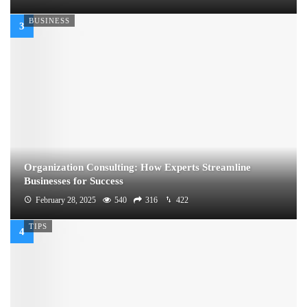
BUSINESS
Organization Consulting: How Experts Streamline
Businesses for Success
February 28, 2025
540
316
422
TIPS