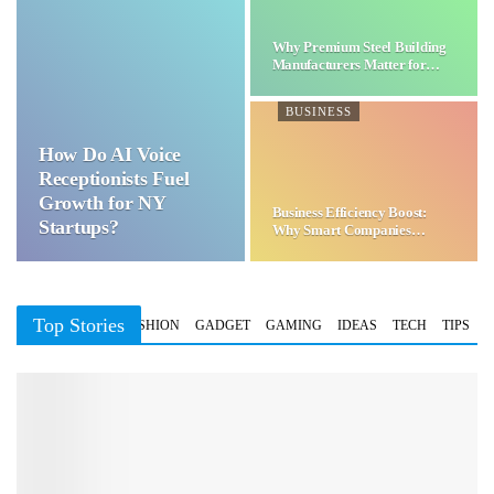
Why Premium Steel Building
Manufacturers Matter for…
BUSINESS
How Do AI Voice
Receptionists Fuel
Growth for NY
Business Efficiency Boost:
Startups?
Why Smart Companies
Choose…
Top Stories
BUSINESS
FASHION
GADGET
GAMING
IDEAS
TECH
TIPS