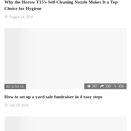
Why the Horow T15’s Self-Cleaning Nozzle Makes It a Top
Choice for Hygiene
August 24, 2024
587
350
458
BUSINESS
How to set up a yard sale fundraiser in 4 easy steps
July 10, 2024