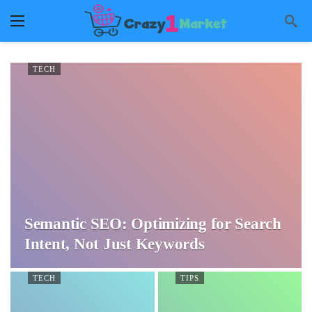
TECH
Semantic SEO: Optimizing for Search
Intent, Not Just Keywords
TECH
TIPS