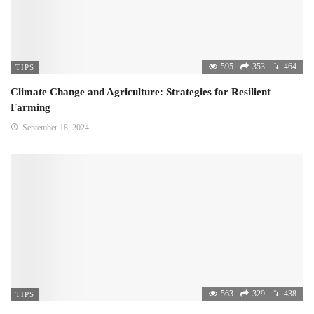
595
353
464
TIPS
Climate Change and Agriculture: Strategies for Resilient
Farming
September 18, 2024
563
329
438
TIPS