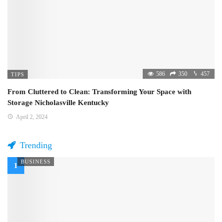
586
350
457
TIPS
From Cluttered to Clean: Transforming Your Space with
Storage Nicholasville Kentucky
April 2, 2024
Trending
BUSINESS