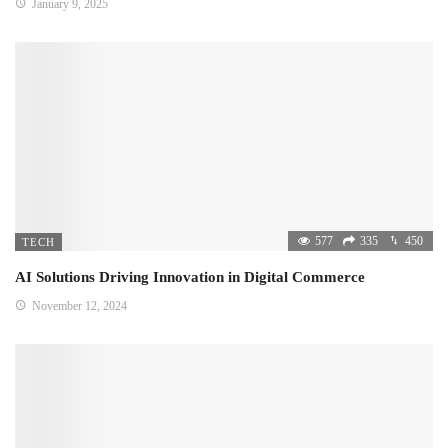
January 9, 2025
577
335
450
TECH
AI Solutions Driving Innovation in Digital Commerce
November 12, 2024