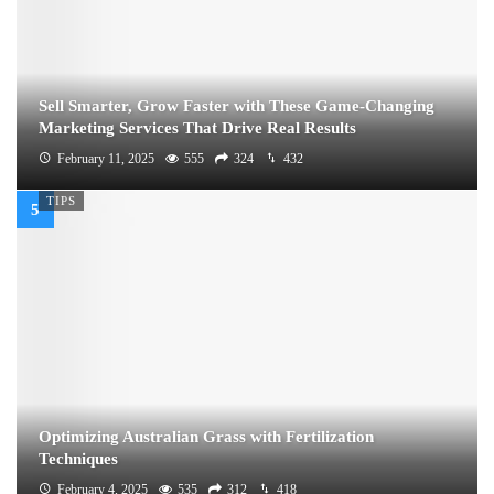
Sell Smarter, Grow Faster with These Game-Changing
Marketing Services That Drive Real Results
February 11, 2025
555
324
432
TIPS
Optimizing Australian Grass with Fertilization
Techniques
February 4, 2025
535
312
418