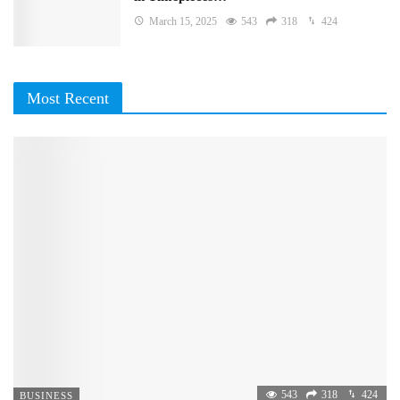
March 15, 2025
543
318
424
Most Recent
543
318
424
BUSINESS