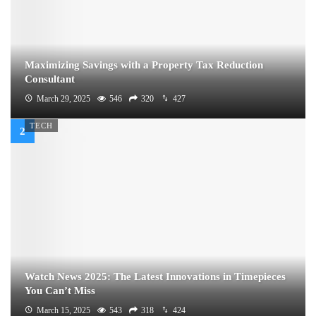
Maximizing Savings with a Property Tax Reduction
Consultant
March 29, 2025
546
320
427
TECH
Watch News 2025: The Latest Innovations in Timepieces
You Can’t Miss
March 15, 2025
543
318
424