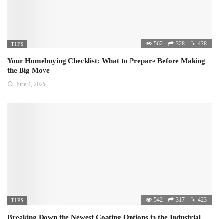
562
328
438
TIPS
Your Homebuying Checklist: What to Prepare Before Making
the Big Move
June 4, 2025
542
317
423
TIPS
Breaking Down the Newest Coating Options in the Industrial