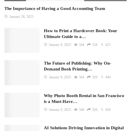
The Importance of Having a Good Accounting Team
January 28, 2025
How to Print a Hardcover Book: Your
Ultimate Guide to a…
January 9, 2025
544
318
425
The Future of Publishing: Why On-
Demand Book Printing…
January 9, 2025
564
329
440
Why Photo Booth Rental in San Francisco
is a Must-Have…
January 9, 2025
546
320
426
AI Solutions Driving Innovation in Digital