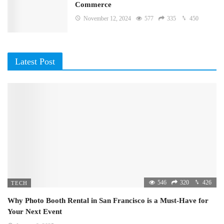
Commerce
November 12, 2024
577
335
450
Latest Post
546
320
426
TECH
Why Photo Booth Rental in San Francisco is a Must-Have for
Your Next Event