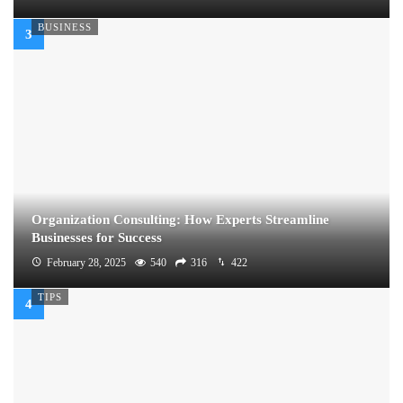
BUSINESS
Organization Consulting: How Experts Streamline
Businesses for Success
February 28, 2025
540
316
422
TIPS