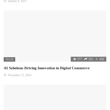
January 9, 2025
577
335
450
TECH
AI Solutions Driving Innovation in Digital Commerce
November 12, 2024