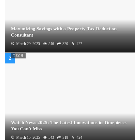
Maximizing Savings with a Property Tax Reduction
Consultant
March 29, 2025
546
320
427
TECH
Watch News 2025: The Latest Innovations in Timepieces
You Can’t Miss
March 15, 2025
543
318
424