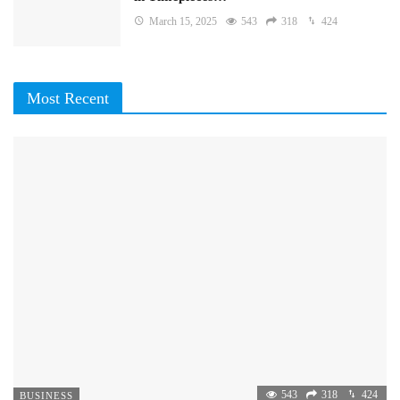
March 15, 2025
543
318
424
Most Recent
543
318
424
BUSINESS