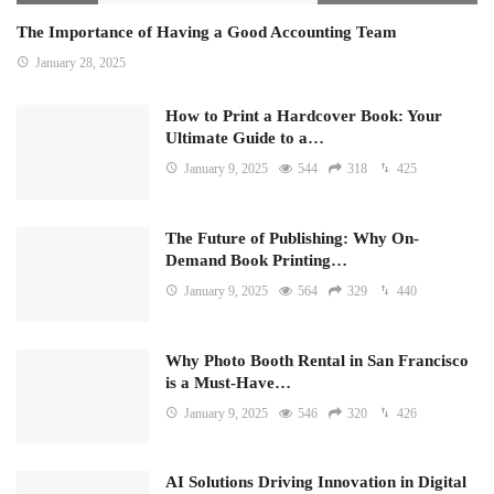
The Importance of Having a Good Accounting Team
January 28, 2025
How to Print a Hardcover Book: Your
Ultimate Guide to a…
January 9, 2025
544
318
425
The Future of Publishing: Why On-
Demand Book Printing…
January 9, 2025
564
329
440
Why Photo Booth Rental in San Francisco
is a Must-Have…
January 9, 2025
546
320
426
AI Solutions Driving Innovation in Digital