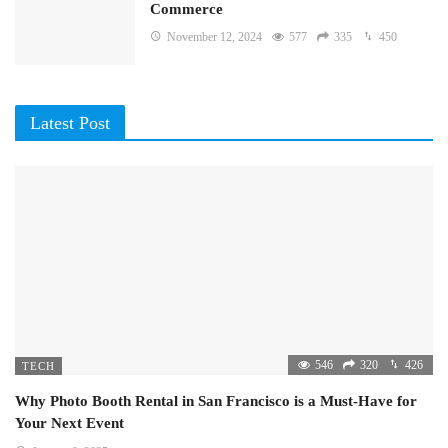
Commerce
November 12, 2024
577
335
450
Latest Post
546
320
426
TECH
Why Photo Booth Rental in San Francisco is a Must-Have for
Your Next Event