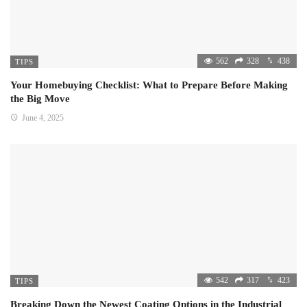
562
328
438
TIPS
Your Homebuying Checklist: What to Prepare Before Making
the Big Move
June 4, 2025
542
317
423
TIPS
Breaking Down the Newest Coating Options in the Industrial