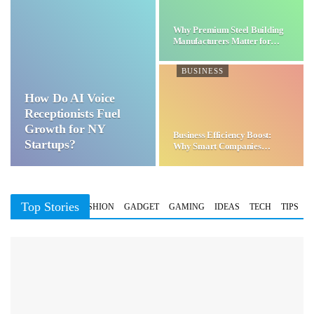
Why Premium Steel Building
Manufacturers Matter for…
BUSINESS
How Do AI Voice
Receptionists Fuel
Growth for NY
Business Efficiency Boost:
Startups?
Why Smart Companies
Choose…
Top Stories
BUSINESS
FASHION
GADGET
GAMING
IDEAS
TECH
TIPS