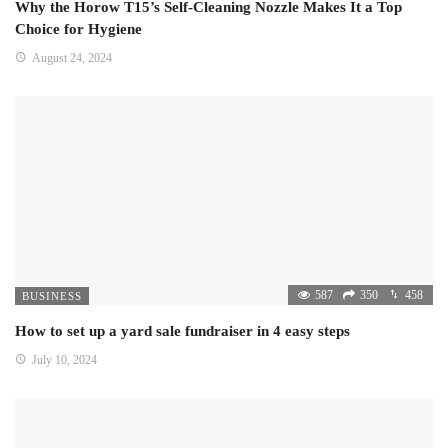
Why the Horow T15’s Self-Cleaning Nozzle Makes It a Top
Choice for Hygiene
August 24, 2024
587
350
458
BUSINESS
How to set up a yard sale fundraiser in 4 easy steps
July 10, 2024