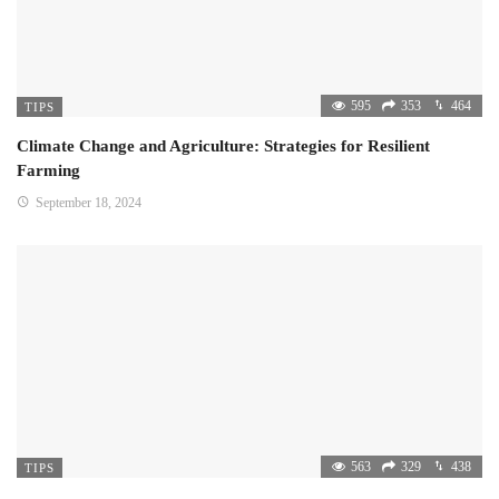
595
353
464
TIPS
Climate Change and Agriculture: Strategies for Resilient
Farming
September 18, 2024
563
329
438
TIPS