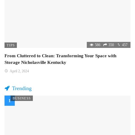
586
350
457
TIPS
From Cluttered to Clean: Transforming Your Space with
Storage Nicholasville Kentucky
April 2, 2024
Trending
BUSINESS