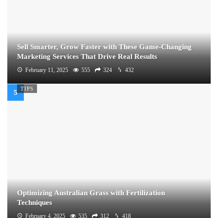
Sell Smarter, Grow Faster with These Game-Changing
Marketing Services That Drive Real Results
February 11, 2025
555
324
432
TIPS
Optimizing Australian Grass with Fertilization
Techniques
February 4, 2025
535
312
418