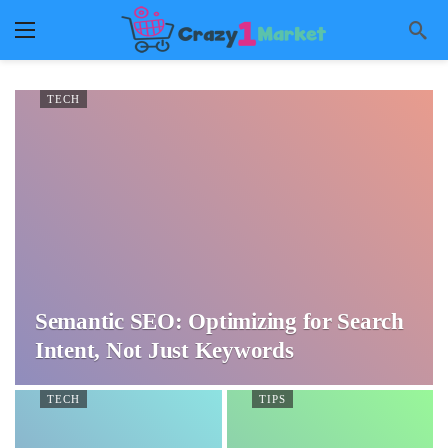
TECH
Semantic SEO: Optimizing for Search
Intent, Not Just Keywords
TECH
TIPS