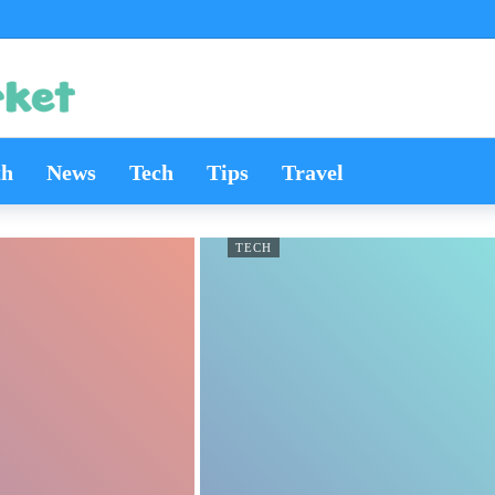
th
News
Tech
Tips
Travel
TECH