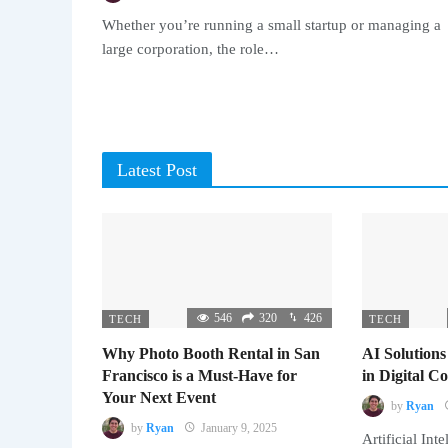
Whether you’re running a small startup or managing a
large corporation, the role…
Latest Post
546
320
426
TECH
TECH
Why Photo Booth Rental in San
AI Solutions
Francisco is a Must-Have for
in Digital 
Your Next Event
by
Ryan
by
Ryan
January 9, 2025
Artificial Inte