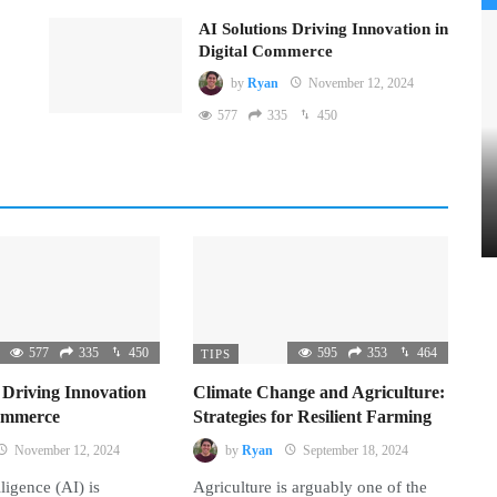
AI Solutions Driving Innovation in
Digital Commerce
by
Ryan
November 12, 2024
577
335
450
577
335
450
595
353
464
TIPS
 Driving Innovation
Climate Change and Agriculture:
Commerce
Strategies for Resilient Farming
November 12, 2024
by
Ryan
September 18, 2024
lligence (AI) is
Agriculture is arguably one of the