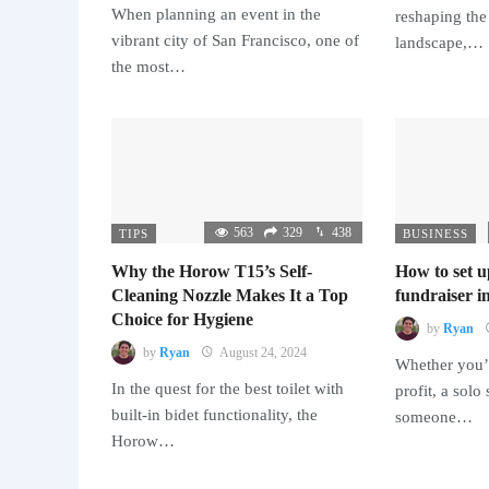
When planning an event in the
reshaping the
vibrant city of San Francisco, one of
landscape,…
the most…
563
329
438
TIPS
BUSINESS
Why the Horow T15’s Self-
How to set u
Cleaning Nozzle Makes It a Top
fundraiser in
Choice for Hygiene
by
Ryan
by
Ryan
August 24, 2024
Whether you’r
In the quest for the best toilet with
profit, a solo
built-in bidet functionality, the
someone…
Horow…