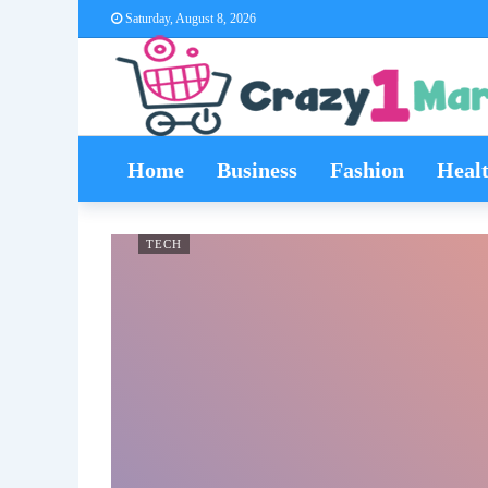
Saturday, August 8, 2026
Home
Business
Fashion
Heal
TECH