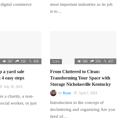
 digital commerce
most important industries as its job
is to…
587
350
458
586
350
457
TIPS
p a yard sale
From Cluttered to Clean:
 4 easy steps
Transforming Your Space with
Storage Nicholasville Kentucky
July 10, 2024
by
Ryan
April 2, 2024
e a charity, a non-
Introduction to the concept of
 social worker, or just
decluttering and organizing Are you
tired of…