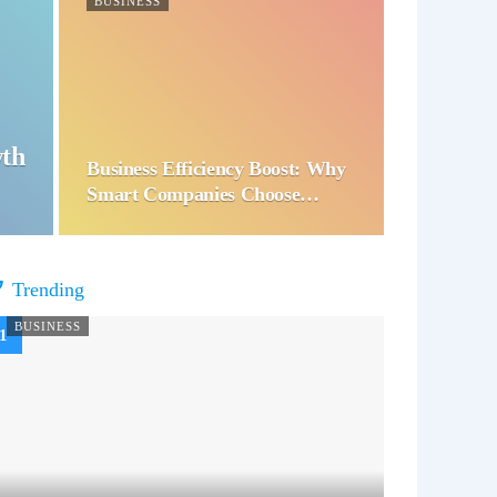
BUSINESS
wth
Business Efficiency Boost: Why
Smart Companies Choose…
Trending
BUSINESS