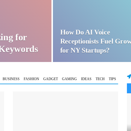
How Do AI Voice
ing for
Receptionists Fuel Gro
t Keywords
for NY Startups?
BUSINESS
FASHION
GADGET
GAMING
IDEAS
TECH
TIPS