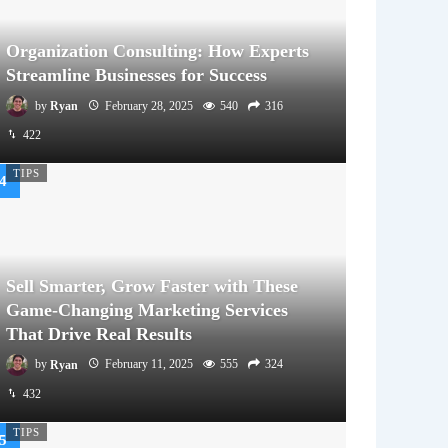
Organization Consulting: How Experts
Streamline Businesses for Success
by
Ryan
February 28, 2025
540
316
422
TIPS
Sell Smarter, Grow Faster with These
Game-Changing Marketing Services
That Drive Real Results
by
Ryan
February 11, 2025
555
324
432
TIPS