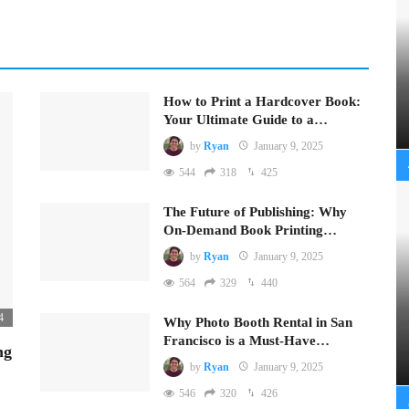
How to Print a Hardcover Book:
Your Ultimate Guide to a…
by
Ryan
January 9, 2025
544
318
425
The Future of Publishing: Why
On-Demand Book Printing…
by
Ryan
January 9, 2025
564
329
440
4
Why Photo Booth Rental in San
Francisco is a Must-Have…
ng
by
Ryan
January 9, 2025
546
320
426