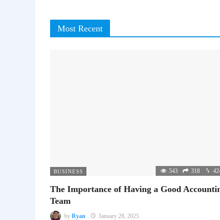
Most Recent
543
318
42
BUSINESS
The Importance of Having a Good Accounti
Team
by
Ryan
January 28, 2025