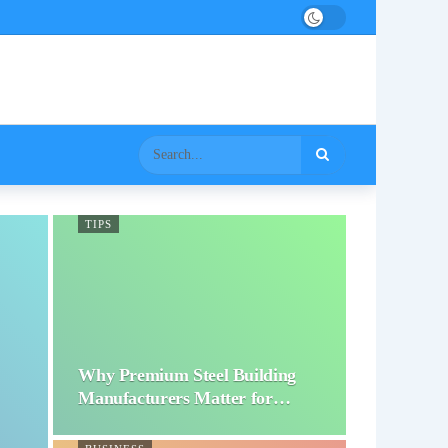
TIPS
Why Premium Steel Building
Manufacturers Matter for…