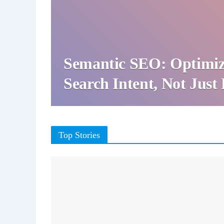
Semantic SEO: Optimiz
Search Intent, Not Jus
Top Stories