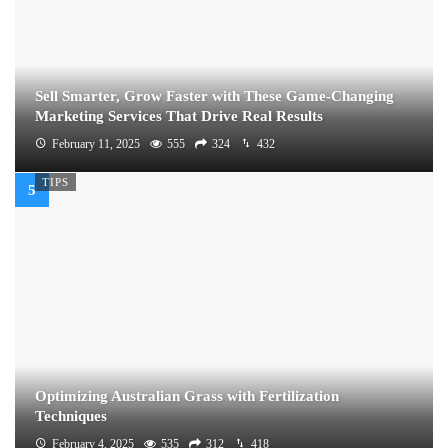
Sell Smarter, Grow Faster with These Game-Changing
Marketing Services That Drive Real Results
February 11, 2025
555
324
432
TIPS
Optimizing Australian Grass with Fertilization
Techniques
February 4, 2025
535
312
418