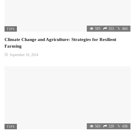
595
353
464
TIPS
Climate Change and Agriculture: Strategies for Resilient
Farming
September 18, 2024
563
329
438
TIPS