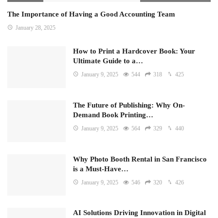
The Importance of Having a Good Accounting Team
January 28, 2025
How to Print a Hardcover Book: Your
Ultimate Guide to a…
January 9, 2025
544
318
425
The Future of Publishing: Why On-
Demand Book Printing…
January 9, 2025
564
329
440
Why Photo Booth Rental in San Francisco
is a Must-Have…
January 9, 2025
546
320
426
AI Solutions Driving Innovation in Digital