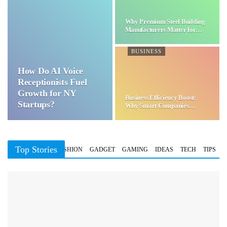
Why Premium Steel Building
Manufacturers Matter for…
BUSINESS
How Do AI Voice
Receptionists Fuel
Growth for NY
Business Efficiency Boost:
Startups?
Why Smart Companies
Choose…
Top Stories
BUSINESS
FASHION
GADGET
GAMING
IDEAS
TECH
TIPS