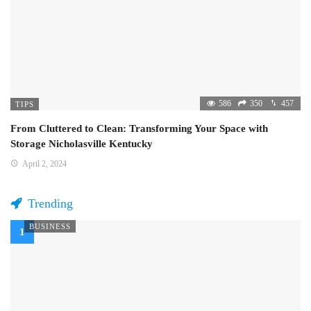
586
350
457
TIPS
From Cluttered to Clean: Transforming Your Space with
Storage Nicholasville Kentucky
April 2, 2024
Trending
BUSINESS