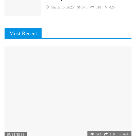
March 15, 2025
543
318
424
Most Recent
543
318
424
BUSINESS