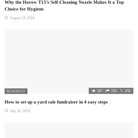
Why the Horow T15’s Self-Cleaning Nozzle Makes It a Top
Choice for Hygiene
August 24, 2024
587
350
458
BUSINESS
How to set up a yard sale fundraiser in 4 easy steps
July 10, 2024