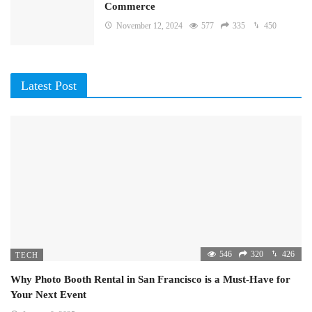
Commerce
November 12, 2024
577
335
450
Latest Post
546
320
426
TECH
Why Photo Booth Rental in San Francisco is a Must-Have for
Your Next Event