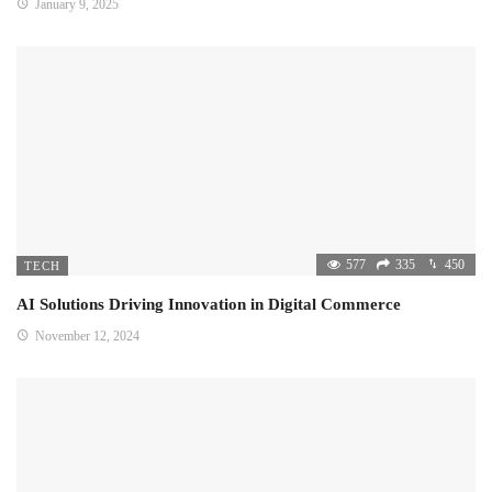
January 9, 2025
577
335
450
TECH
AI Solutions Driving Innovation in Digital Commerce
November 12, 2024