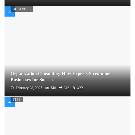
BUSINESS
Organization Consulting: How Experts Streamline
Businesses for Success
February 28, 2025
540
316
422
TIPS