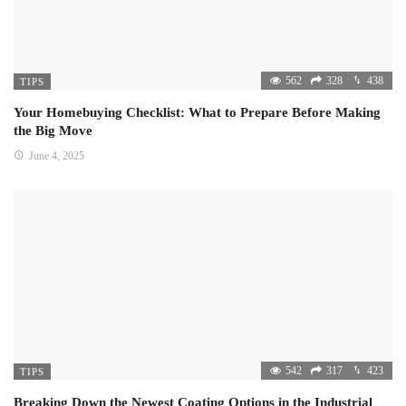
562
328
438
TIPS
Your Homebuying Checklist: What to Prepare Before Making
the Big Move
June 4, 2025
542
317
423
TIPS
Breaking Down the Newest Coating Options in the Industrial