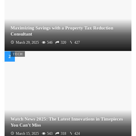
Maximizing Savings with a Property Tax Reduction
Consultant
March 29, 2025
546
320
427
TECH
Watch News 2025: The Latest Innovations in Timepieces
You Can’t Miss
March 15, 2025
543
318
424