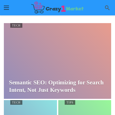
TECH
Semantic SEO: Optimizing for Search
Intent, Not Just Keywords
TECH
TIPS