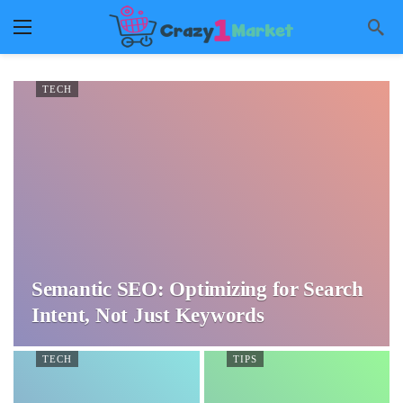
TECH
Semantic SEO: Optimizing for Search
Intent, Not Just Keywords
TECH
TIPS