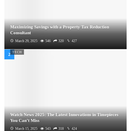
Maximizing Savings with a Property Tax Reduction
Consultant
March 29, 2025
546
320
427
TECH
Watch News 2025: The Latest Innovations in Timepieces
You Can’t Miss
March 15, 2025
543
318
424