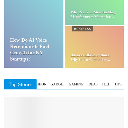
Why Premium Steel Building
Manufacturers Matter for…
BUSINESS
How Do AI Voice
Receptionists Fuel
Growth for NY
Business Efficiency Boost:
Startups?
Why Smart Companies
Choose…
Top Stories
BUSINESS
FASHION
GADGET
GAMING
IDEAS
TECH
TIPS