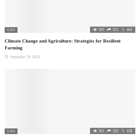
595
353
464
TIPS
Climate Change and Agriculture: Strategies for Resilient
Farming
September 18, 2024
563
329
438
TIPS