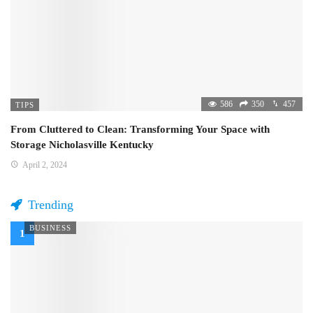
586
350
457
TIPS
From Cluttered to Clean: Transforming Your Space with
Storage Nicholasville Kentucky
April 2, 2024
Trending
BUSINESS