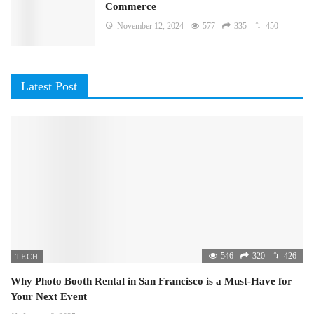
Commerce
November 12, 2024
577
335
450
Latest Post
546
320
426
TECH
Why Photo Booth Rental in San Francisco is a Must-Have for
Your Next Event