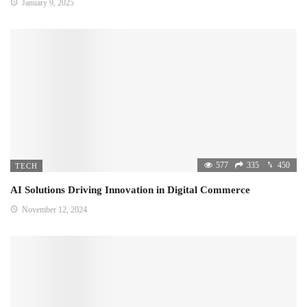
January 9, 2025
577
335
450
TECH
AI Solutions Driving Innovation in Digital Commerce
November 12, 2024