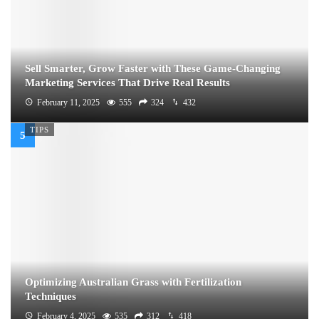
Sell Smarter, Grow Faster with These Game-Changing
Marketing Services That Drive Real Results
February 11, 2025
555
324
432
TIPS
Optimizing Australian Grass with Fertilization
Techniques
February 4, 2025
535
312
418