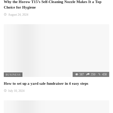
Why the Horow T15’s Self-Cleaning Nozzle Makes It a Top
Choice for Hygiene
August 24, 2024
587
350
458
BUSINESS
How to set up a yard sale fundraiser in 4 easy steps
July 10, 2024