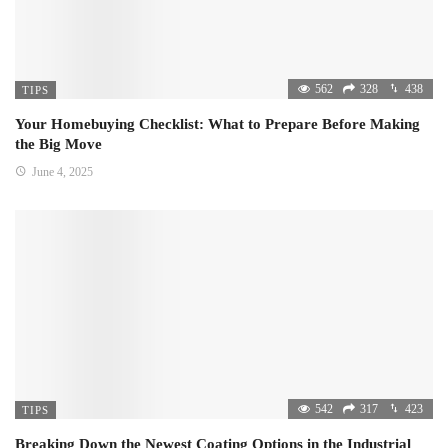
562
328
438
TIPS
Your Homebuying Checklist: What to Prepare Before Making
the Big Move
June 4, 2025
542
317
423
TIPS
Breaking Down the Newest Coating Options in the Industrial