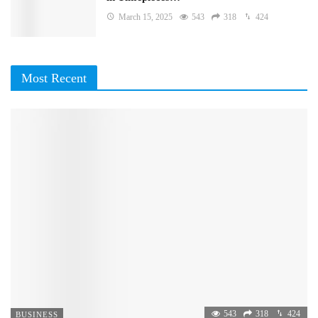
March 15, 2025
543
318
424
Most Recent
543
318
424
BUSINESS