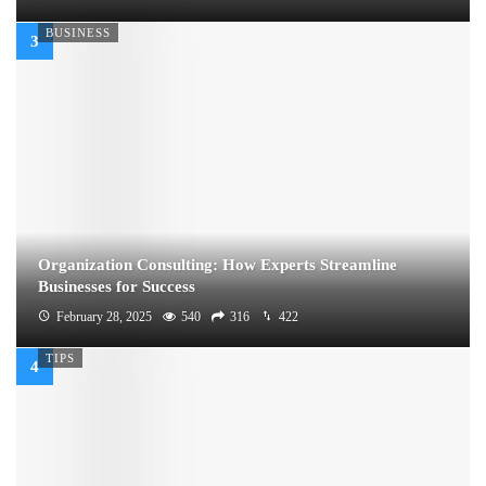
BUSINESS
Organization Consulting: How Experts Streamline
Businesses for Success
February 28, 2025
540
316
422
TIPS