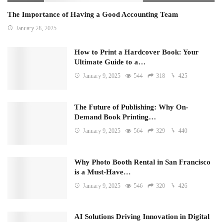
The Importance of Having a Good Accounting Team
January 28, 2025
How to Print a Hardcover Book: Your
Ultimate Guide to a…
January 9, 2025
544
318
425
The Future of Publishing: Why On-
Demand Book Printing…
January 9, 2025
564
329
440
Why Photo Booth Rental in San Francisco
is a Must-Have…
January 9, 2025
546
320
426
AI Solutions Driving Innovation in Digital