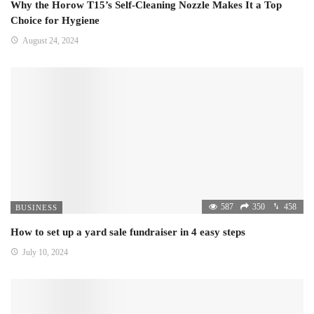
Why the Horow T15’s Self-Cleaning Nozzle Makes It a Top
Choice for Hygiene
August 24, 2024
587
350
458
BUSINESS
How to set up a yard sale fundraiser in 4 easy steps
July 10, 2024