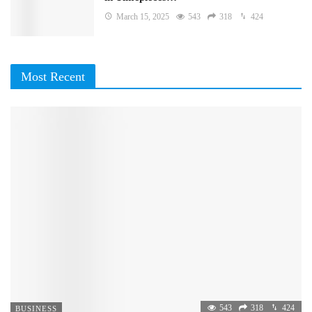
March 15, 2025
543
318
424
Most Recent
543
318
424
BUSINESS