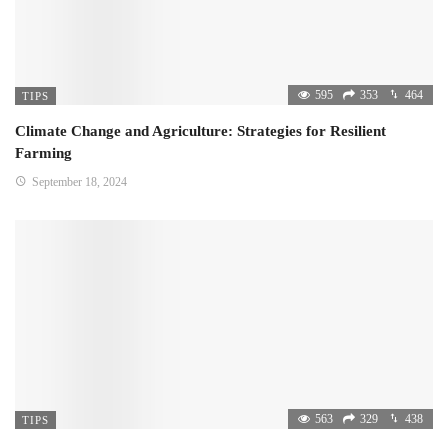
595
353
464
TIPS
Climate Change and Agriculture: Strategies for Resilient
Farming
September 18, 2024
563
329
438
TIPS