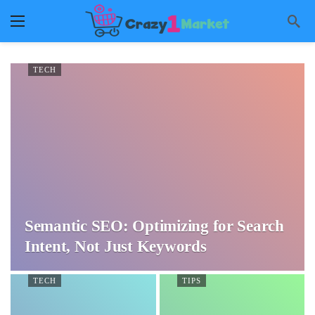
TECH
Semantic SEO: Optimizing for Search
Intent, Not Just Keywords
TECH
TIPS