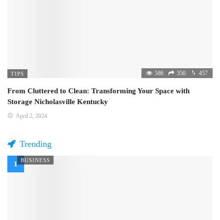
586
350
457
TIPS
From Cluttered to Clean: Transforming Your Space with
Storage Nicholasville Kentucky
April 2, 2024
Trending
BUSINESS