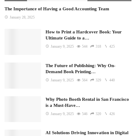
The Importance of Having a Good Accounting Team
January 28, 2025
How to Print a Hardcover Book: Your
Ultimate Guide to a…
January 9, 2025
544
318
425
The Future of Publishing: Why On-
Demand Book Printing…
January 9, 2025
564
329
440
Why Photo Booth Rental in San Francisco
is a Must-Have…
January 9, 2025
546
320
426
AI Solutions Driving Innovation in Digital