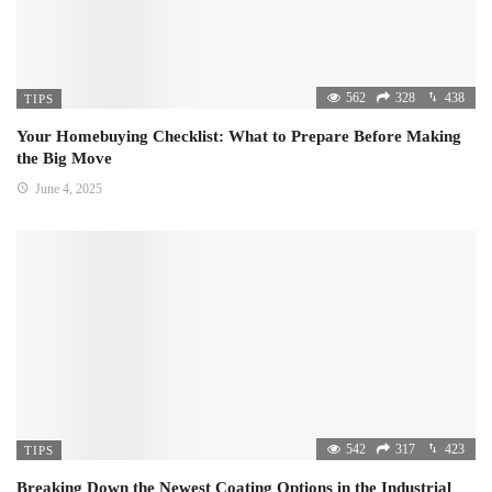
562
328
438
TIPS
Your Homebuying Checklist: What to Prepare Before Making
the Big Move
June 4, 2025
542
317
423
TIPS
Breaking Down the Newest Coating Options in the Industrial