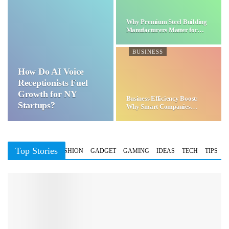
Why Premium Steel Building
Manufacturers Matter for…
BUSINESS
How Do AI Voice
Receptionists Fuel
Growth for NY
Business Efficiency Boost:
Startups?
Why Smart Companies
Choose…
Top Stories
BUSINESS
FASHION
GADGET
GAMING
IDEAS
TECH
TIPS