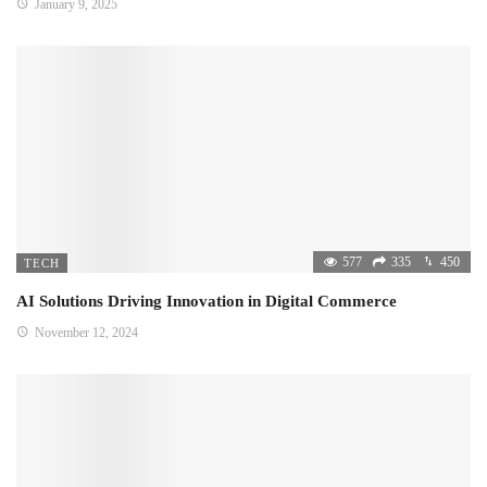
January 9, 2025
577
335
450
TECH
AI Solutions Driving Innovation in Digital Commerce
November 12, 2024