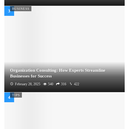
BUSINESS
Organization Consulting: How Experts Streamline
Businesses for Success
February 28, 2025
540
316
422
TIPS