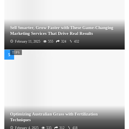
Sell Smarter, Grow Faster with These Game-Changing
Marketing Services That Drive Real Results
February 11, 2025
555
324
432
TIPS
Optimizing Australian Grass with Fertilization
Techniques
February 4, 2025
535
312
418