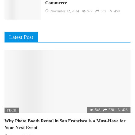
Commerce
November 12, 2024
577
335
450
Latest Post
546
320
426
TECH
Why Photo Booth Rental in San Francisco is a Must-Have for
Your Next Event