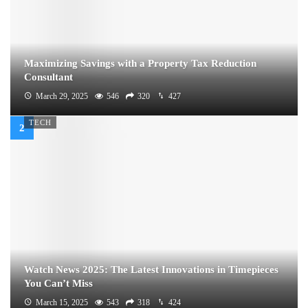
Maximizing Savings with a Property Tax Reduction
Consultant
March 29, 2025
546
320
427
TECH
Watch News 2025: The Latest Innovations in Timepieces
You Can’t Miss
March 15, 2025
543
318
424