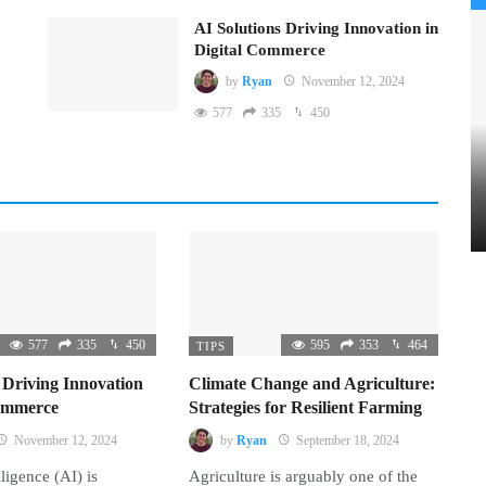
AI Solutions Driving Innovation in
Digital Commerce
by
Ryan
November 12, 2024
577
335
450
577
335
450
595
353
464
TIPS
 Driving Innovation
Climate Change and Agriculture:
Commerce
Strategies for Resilient Farming
November 12, 2024
by
Ryan
September 18, 2024
lligence (AI) is
Agriculture is arguably one of the