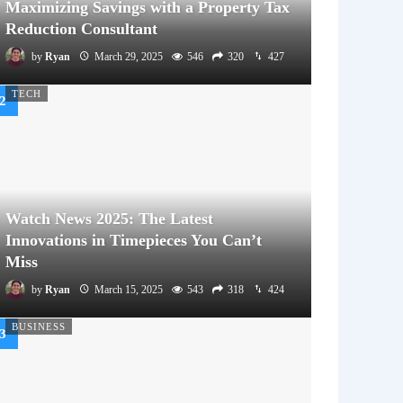
Maximizing Savings with a Property Tax
Reduction Consultant
by
Ryan
March 29, 2025
546
320
427
TECH
Watch News 2025: The Latest
Innovations in Timepieces You Can’t
Miss
by
Ryan
March 15, 2025
543
318
424
BUSINESS