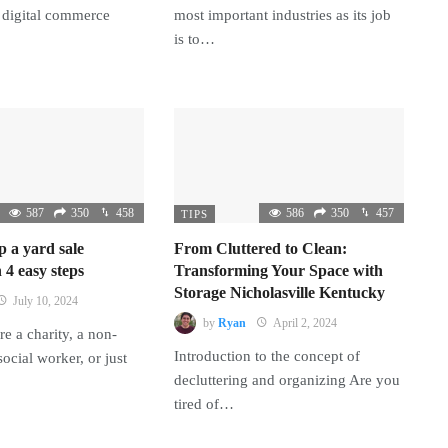
 digital commerce
most important industries as its job
is to…
587
350
458
586
350
457
TIPS
p a yard sale
From Cluttered to Clean:
 4 easy steps
Transforming Your Space with
Storage Nicholasville Kentucky
July 10, 2024
by
Ryan
April 2, 2024
e a charity, a non-
Introduction to the concept of
 social worker, or just
decluttering and organizing Are you
tired of…