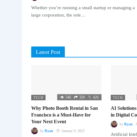
Whether you’re running a small startup or managing a
large corporation, the role…
Latest Post
546
320
426
TECH
TECH
Why Photo Booth Rental in San
AI Solutions
Francisco is a Must-Have for
in Digital 
Your Next Event
by
Ryan
by
Ryan
January 9, 2025
Artificial Inte