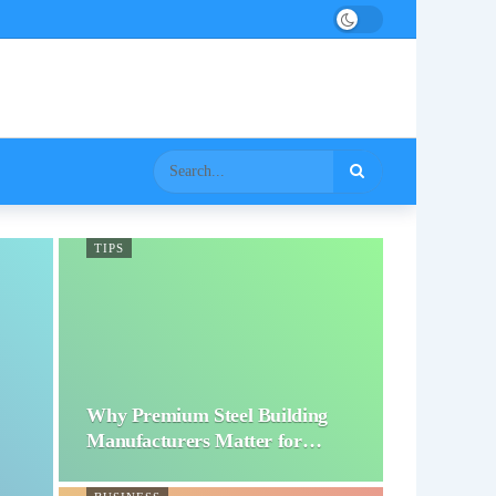
TIPS
Why Premium Steel Building
Manufacturers Matter for…