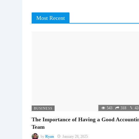
Most Recent
543
318
42
BUSINESS
The Importance of Having a Good Accounti
Team
by
Ryan
January 28, 2025