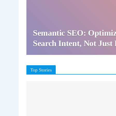
Semantic SEO: Optimiz
Search Intent, Not Jus
Top Stories