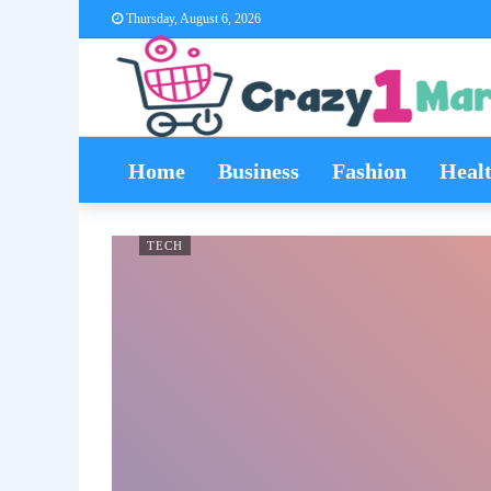
Thursday, August 6, 2026
Home
Business
Fashion
Heal
TECH