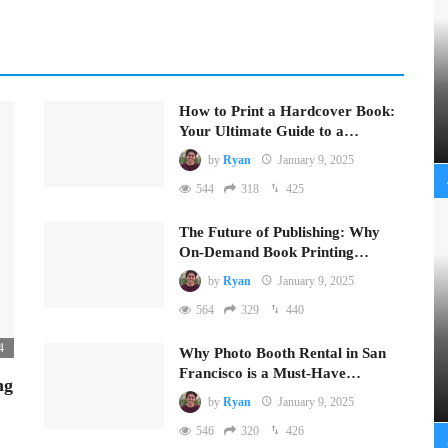
How to Print a Hardcover Book:
Your Ultimate Guide to a…
by
Ryan
January 9, 2025
544
318
425
The Future of Publishing: Why
On-Demand Book Printing…
by
Ryan
January 9, 2025
564
329
440
4
Why Photo Booth Rental in San
Francisco is a Must-Have…
ng
by
Ryan
January 9, 2025
546
320
426