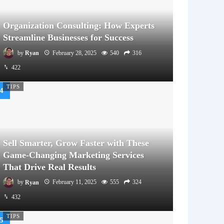
Organization Consulting: How Experts
Streamline Businesses for Success
by
Ryan
February 28, 2025
540
316
422
TIPS
Sell Smarter, Grow Faster with These
Game-Changing Marketing Services
That Drive Real Results
by
Ryan
February 11, 2025
555
324
432
TIPS