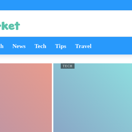
th
News
Tech
Tips
Travel
TECH