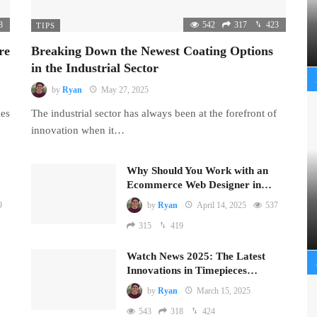
8
542
317
423
TIPS
re
Breaking Down the Newest Coating Options
in the Industrial Sector
by
Ryan
May 27, 2025
mes
The industrial sector has always been at the forefront of
innovation when it…
Why Should You Work with an
Ecommerce Web Designer in…
9
by
Ryan
April 14, 2025
537
315
419
Watch News 2025: The Latest
Innovations in Timepieces…
by
Ryan
March 15, 2025
543
318
424