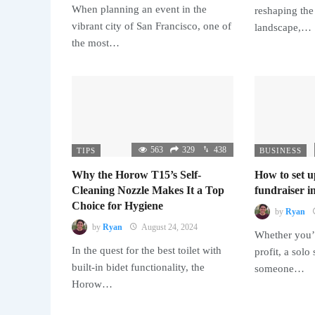
When planning an event in the
reshaping the
vibrant city of San Francisco, one of
landscape,…
the most…
563
329
438
TIPS
BUSINESS
Why the Horow T15’s Self-
How to set u
Cleaning Nozzle Makes It a Top
fundraiser in
Choice for Hygiene
by
Ryan
by
Ryan
August 24, 2024
Whether you’r
In the quest for the best toilet with
profit, a solo
built-in bidet functionality, the
someone…
Horow…