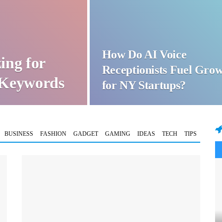
How Do AI Voice
ing for
Receptionists Fuel Gro
t Keywords
for NY Startups?
BUSINESS
FASHION
GADGET
GAMING
IDEAS
TECH
TIPS