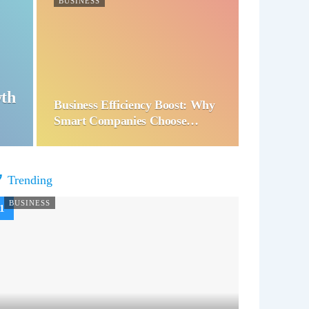
BUSINESS
wth
Business Efficiency Boost: Why
Smart Companies Choose…
Trending
BUSINESS