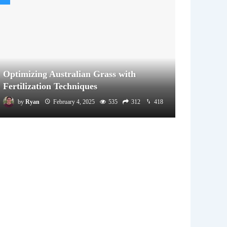
Optimizing Australian Grass with
Fertilization Techniques
by
Ryan
February 4, 2025
535
312
418