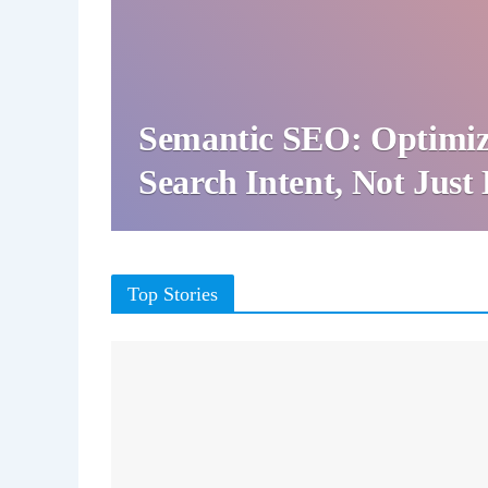
Semantic SEO: Optimiz
Search Intent, Not Jus
Top Stories