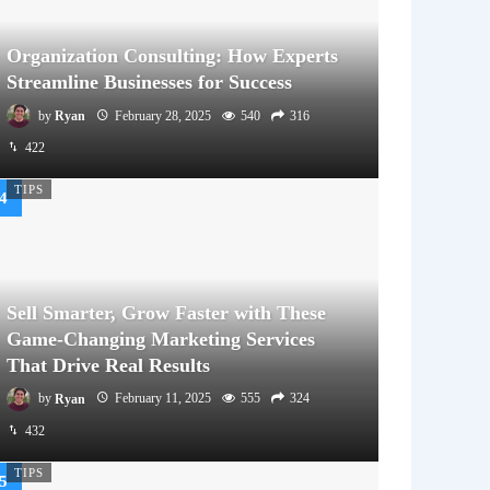
Organization Consulting: How Experts
Streamline Businesses for Success
by
Ryan
February 28, 2025
540
316
422
TIPS
Sell Smarter, Grow Faster with These
Game-Changing Marketing Services
That Drive Real Results
by
Ryan
February 11, 2025
555
324
432
TIPS