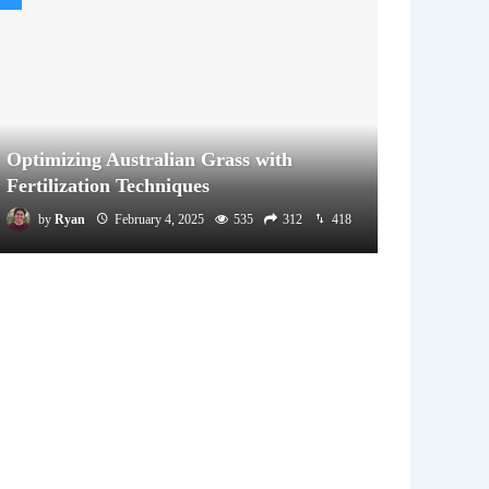
Optimizing Australian Grass with
Fertilization Techniques
by
Ryan
February 4, 2025
535
312
418