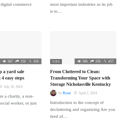
 digital commerce
most important industries as its job
is to…
587
350
458
586
350
457
TIPS
p a yard sale
From Cluttered to Clean:
 4 easy steps
Transforming Your Space with
Storage Nicholasville Kentucky
July 10, 2024
by
Ryan
April 2, 2024
e a charity, a non-
Introduction to the concept of
 social worker, or just
decluttering and organizing Are you
tired of…