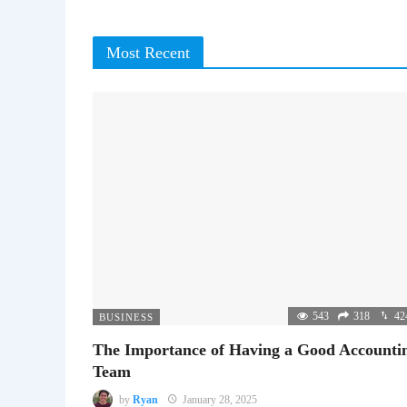
Most Recent
543
318
42
BUSINESS
The Importance of Having a Good Accounti
Team
by
Ryan
January 28, 2025