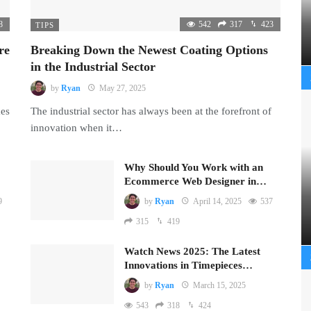
8
542
317
423
TIPS
re
Breaking Down the Newest Coating Options
in the Industrial Sector
by
Ryan
May 27, 2025
mes
The industrial sector has always been at the forefront of
innovation when it…
Why Should You Work with an
Ecommerce Web Designer in…
9
by
Ryan
April 14, 2025
537
315
419
Watch News 2025: The Latest
Innovations in Timepieces…
by
Ryan
March 15, 2025
543
318
424