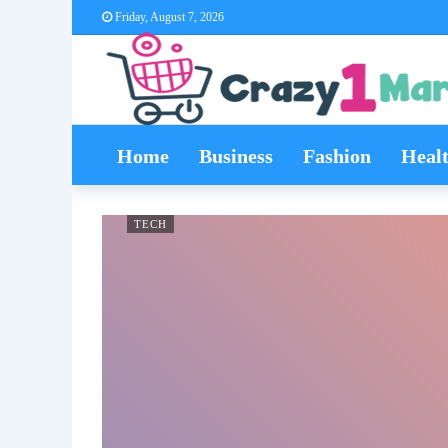
Friday, August 7, 2026
Home
Business
Fashion
Heal
TECH