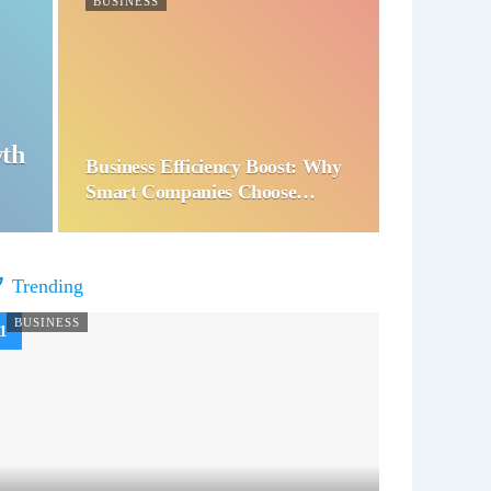
BUSINESS
wth
Business Efficiency Boost: Why
Smart Companies Choose…
Trending
BUSINESS