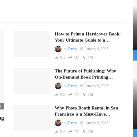
How to Print a Hardcover Book:
Your Ultimate Guide to a…
by
Ryan
January 9, 2025
544
318
425
The Future of Publishing: Why
On-Demand Book Printing…
by
Ryan
January 9, 2025
564
329
440
4
Why Photo Booth Rental in San
Francisco is a Must-Have…
ng
by
Ryan
January 9, 2025
546
320
426