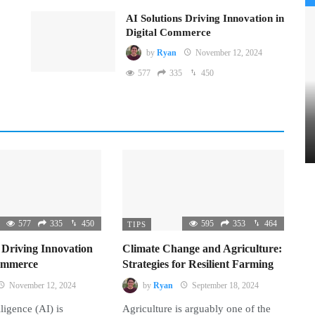
AI Solutions Driving Innovation in
Digital Commerce
by
Ryan
November 12, 2024
577
335
450
577
335
450
595
353
464
TIPS
 Driving Innovation
Climate Change and Agriculture:
Commerce
Strategies for Resilient Farming
November 12, 2024
by
Ryan
September 18, 2024
lligence (AI) is
Agriculture is arguably one of the