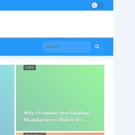
TIPS
Why Premium Steel Building
Manufacturers Matter for…