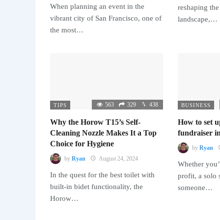
When planning an event in the
reshaping the
vibrant city of San Francisco, one of
landscape,…
the most…
563
329
438
TIPS
BUSINESS
Why the Horow T15’s Self-
How to set u
Cleaning Nozzle Makes It a Top
fundraiser in
Choice for Hygiene
by
Ryan
by
Ryan
August 24, 2024
Whether you’r
In the quest for the best toilet with
profit, a solo
built-in bidet functionality, the
someone…
Horow…