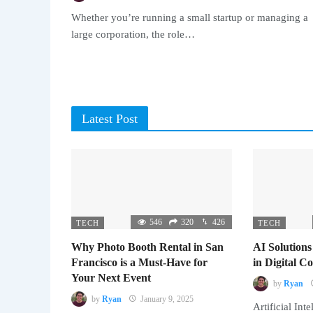
Whether you’re running a small startup or managing a
large corporation, the role…
Latest Post
546
320
426
TECH
TECH
Why Photo Booth Rental in San
AI Solutions
Francisco is a Must-Have for
in Digital 
Your Next Event
by
Ryan
by
Ryan
January 9, 2025
Artificial Inte