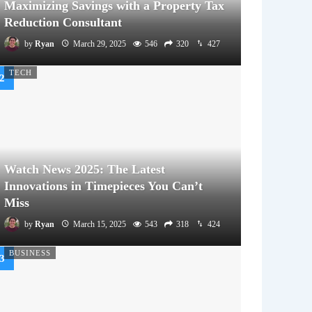
Maximizing Savings with a Property Tax
Reduction Consultant
by
Ryan
March 29, 2025
546
320
427
TECH
Watch News 2025: The Latest
Innovations in Timepieces You Can’t
Miss
by
Ryan
March 15, 2025
543
318
424
BUSINESS