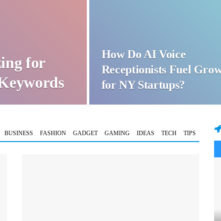
How Do AI Voice
ing for
Receptionists Fuel Gro
t Keywords
for NY Startups?
BUSINESS
FASHION
GADGET
GAMING
IDEAS
TECH
TIPS