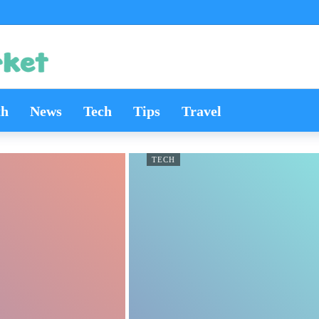
th
News
Tech
Tips
Travel
TECH