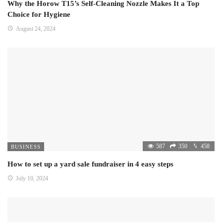
Why the Horow T15’s Self-Cleaning Nozzle Makes It a Top
Choice for Hygiene
August 24, 2024
587
350
458
BUSINESS
How to set up a yard sale fundraiser in 4 easy steps
July 10, 2024