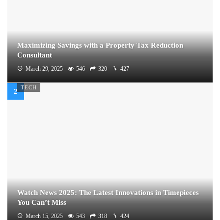
Maximizing Savings with a Property Tax Reduction
Consultant
March 29, 2025
546
320
427
TECH
Watch News 2025: The Latest Innovations in Timepieces
You Can’t Miss
March 15, 2025
543
318
424