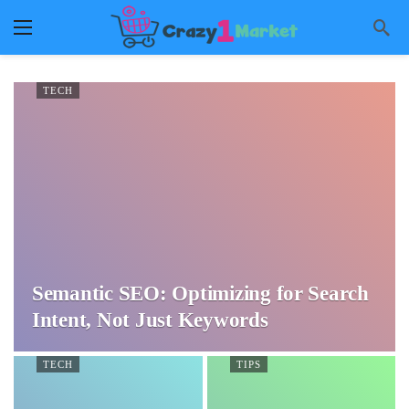
TECH
Semantic SEO: Optimizing for Search
Intent, Not Just Keywords
TECH
TIPS