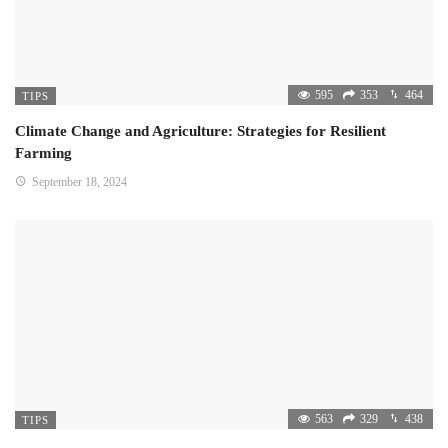
595
353
464
TIPS
Climate Change and Agriculture: Strategies for Resilient
Farming
September 18, 2024
563
329
438
TIPS