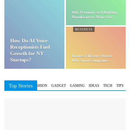
Why Premium Steel Building
Manufacturers Matter for…
BUSINESS
How Do AI Voice
Receptionists Fuel
Growth for NY
Business Efficiency Boost:
Startups?
Why Smart Companies
Choose…
Top Stories
BUSINESS
FASHION
GADGET
GAMING
IDEAS
TECH
TIPS