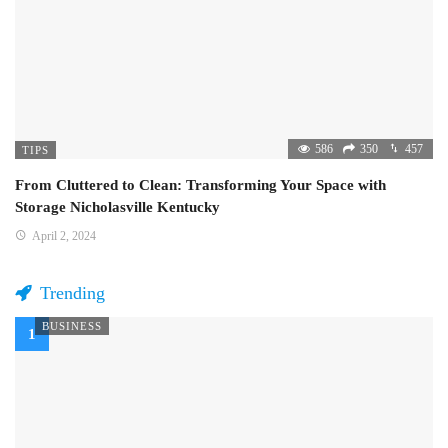
586
350
457
TIPS
From Cluttered to Clean: Transforming Your Space with
Storage Nicholasville Kentucky
April 2, 2024
Trending
BUSINESS