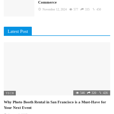
Commerce
November 12, 2024
577
335
450
Latest Post
546
320
426
TECH
Why Photo Booth Rental in San Francisco is a Must-Have for
Your Next Event