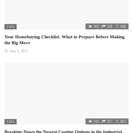
562
328
438
TIPS
Your Homebuying Checklist: What to Prepare Before Making
the Big Move
June 4, 2025
542
317
423
TIPS
Breaking Down the Newest Coating Options in the Industrial