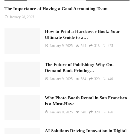
The Importance of Having a Good Accounting Team
January 28, 2025
How to Print a Hardcover Book: Your
Ultimate Guide to a…
January 9, 2025
544
318
425
The Future of Publishing: Why On-
Demand Book Printing…
January 9, 2025
564
329
440
Why Photo Booth Rental in San Francisco
is a Must-Have…
January 9, 2025
546
320
426
AI Solutions Driving Innovation in Digital