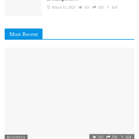
March 15, 2025
543
318
424
Most Recent
543
318
424
BUSINESS