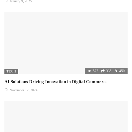
January 9, 2025
577
335
450
TECH
AI Solutions Driving Innovation in Digital Commerce
November 12, 2024