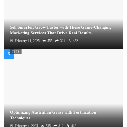
Sell Smarter, Grow Faster with These Game-Changing
Marketing Services That Drive Real Results
February 11, 2025
555
324
432
TIPS
Optimizing Australian Grass with Fertilization
Techniques
February 4, 2025
535
312
418