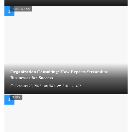
BUSINESS
Organization Consulting: How Experts Streamline
Businesses for Success
February 28, 2025
540
316
422
TIPS