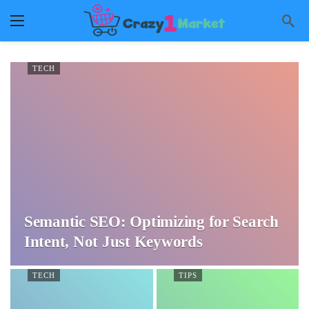
TECH
Semantic SEO: Optimizing for Search
Intent, Not Just Keywords
TECH
TIPS