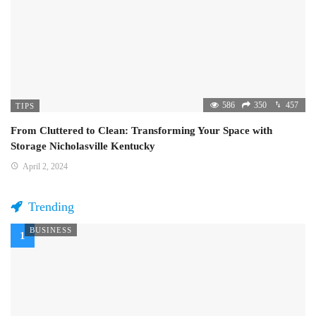
586
350
457
TIPS
From Cluttered to Clean: Transforming Your Space with
Storage Nicholasville Kentucky
April 2, 2024
Trending
BUSINESS