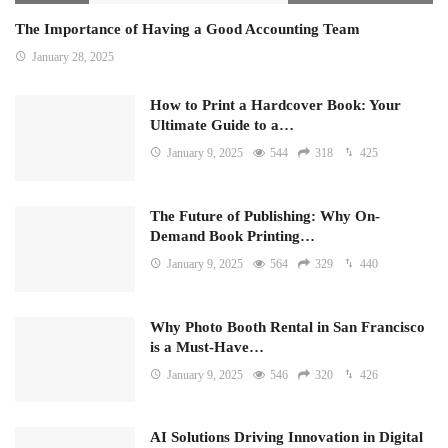
The Importance of Having a Good Accounting Team
January 28, 2025
How to Print a Hardcover Book: Your
Ultimate Guide to a…
January 9, 2025
544
318
425
The Future of Publishing: Why On-
Demand Book Printing…
January 9, 2025
564
329
440
Why Photo Booth Rental in San Francisco
is a Must-Have…
January 9, 2025
546
320
426
AI Solutions Driving Innovation in Digital