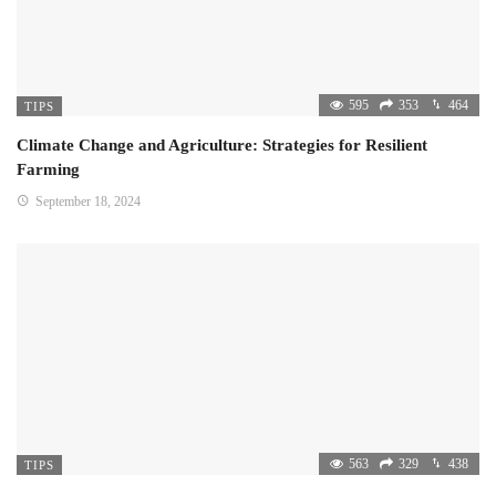
595
353
464
TIPS
Climate Change and Agriculture: Strategies for Resilient
Farming
September 18, 2024
563
329
438
TIPS