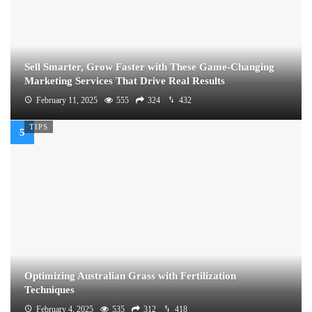
Sell Smarter, Grow Faster with These Game-Changing
Marketing Services That Drive Real Results
February 11, 2025
555
324
432
TIPS
Optimizing Australian Grass with Fertilization
Techniques
February 4, 2025
535
312
418