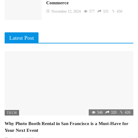
Commerce
November 12, 2024
577
335
450
Latest Post
546
320
426
TECH
Why Photo Booth Rental in San Francisco is a Must-Have for
Your Next Event