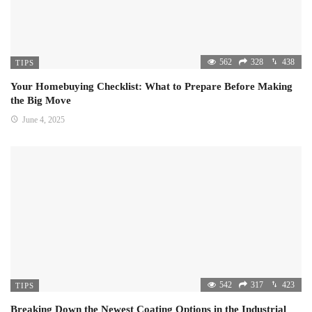
562
328
438
TIPS
Your Homebuying Checklist: What to Prepare Before Making
the Big Move
June 4, 2025
542
317
423
TIPS
Breaking Down the Newest Coating Options in the Industrial