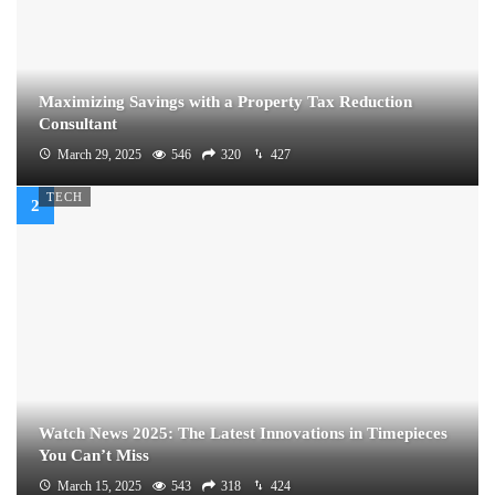
Maximizing Savings with a Property Tax Reduction
Consultant
March 29, 2025
546
320
427
TECH
Watch News 2025: The Latest Innovations in Timepieces
You Can’t Miss
March 15, 2025
543
318
424