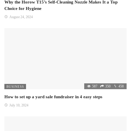
Why the Horow T15’s Self-Cleaning Nozzle Makes It a Top
Choice for Hygiene
August 24, 2024
587
350
458
BUSINESS
How to set up a yard sale fundraiser in 4 easy steps
July 10, 2024