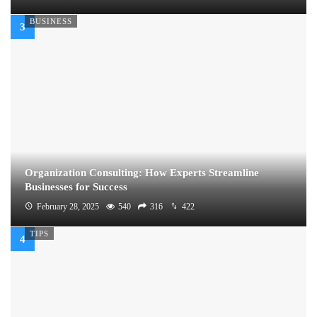
BUSINESS
Organization Consulting: How Experts Streamline
Businesses for Success
February 28, 2025
540
316
422
TIPS