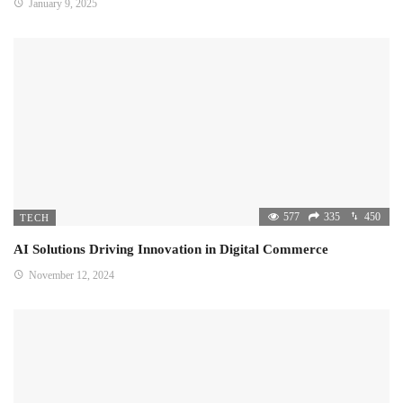
January 9, 2025
577
335
450
TECH
AI Solutions Driving Innovation in Digital Commerce
November 12, 2024