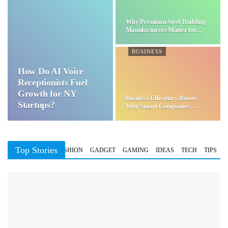
Why Premium Steel Building
Manufacturers Matter for…
BUSINESS
How Do AI Voice
Receptionists Fuel
Growth for NY
Business Efficiency Boost:
Startups?
Why Smart Companies
Choose…
Top Stories
BUSINESS
FASHION
GADGET
GAMING
IDEAS
TECH
TIPS