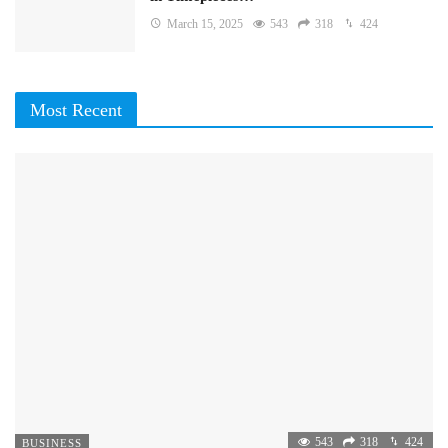
March 15, 2025
543
318
424
Most Recent
543
318
424
BUSINESS