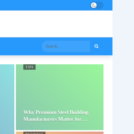
TIPS
Why Premium Steel Building
Manufacturers Matter for…