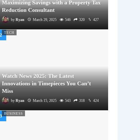
Maximizing Savings with a Property Tax
Reduction Consultant
by
Ryan
March 29, 2025
546
320
427
TECH
Watch News 2025: The Latest
Innovations in Timepieces You Can’t
Miss
by
Ryan
March 15, 2025
543
318
424
BUSINESS