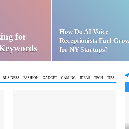
How Do AI Voice
ing for
Receptionists Fuel Gro
t Keywords
for NY Startups?
BUSINESS
FASHION
GADGET
GAMING
IDEAS
TECH
TIPS