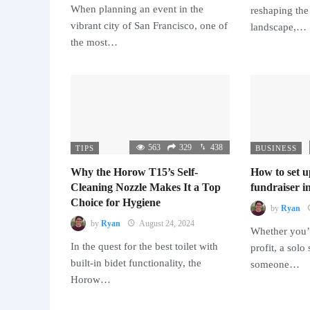
When planning an event in the
reshaping the
vibrant city of San Francisco, one of
landscape,…
the most…
563
329
438
TIPS
BUSINESS
Why the Horow T15’s Self-
How to set u
Cleaning Nozzle Makes It a Top
fundraiser in
Choice for Hygiene
by
Ryan
by
Ryan
August 24, 2024
Whether you’r
In the quest for the best toilet with
profit, a solo
built-in bidet functionality, the
someone…
Horow…