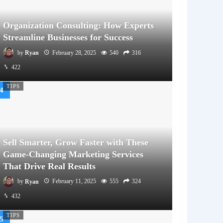
Organization Consulting: How Experts
Streamline Businesses for Success
by
Ryan
February 28, 2025
540
316
422
TIPS
Sell Smarter, Grow Faster with These
Game-Changing Marketing Services
That Drive Real Results
by
Ryan
February 11, 2025
555
324
432
TIPS