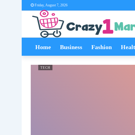
Friday, August 7, 2026
Home
Business
Fashion
Heal
TECH