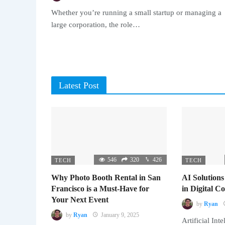
Whether you’re running a small startup or managing a
large corporation, the role…
Latest Post
546
320
426
TECH
TECH
Why Photo Booth Rental in San
AI Solutions
Francisco is a Must-Have for
in Digital 
Your Next Event
by
Ryan
by
Ryan
January 9, 2025
Artificial Inte