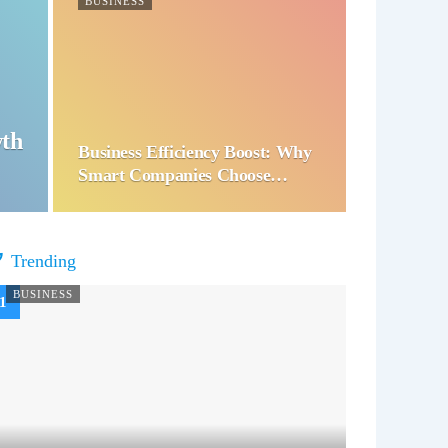
BUSINESS
wth
Business Efficiency Boost: Why
Smart Companies Choose…
Trending
BUSINESS