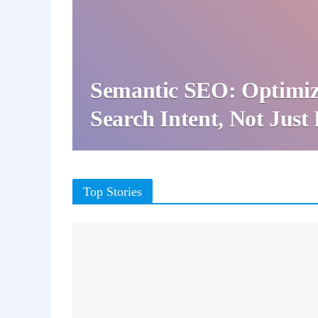
Semantic SEO: Optimiz
Search Intent, Not Jus
Top Stories