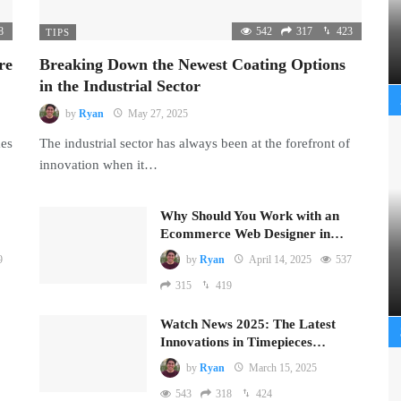
8
542
317
423
TIPS
re
Breaking Down the Newest Coating Options
in the Industrial Sector
by
Ryan
May 27, 2025
mes
The industrial sector has always been at the forefront of
innovation when it…
Why Should You Work with an
Ecommerce Web Designer in…
9
by
Ryan
April 14, 2025
537
315
419
Watch News 2025: The Latest
Innovations in Timepieces…
by
Ryan
March 15, 2025
543
318
424