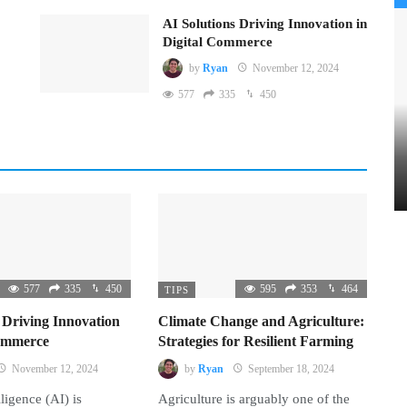
AI Solutions Driving Innovation in
Digital Commerce
by
Ryan
November 12, 2024
577
335
450
577
335
450
595
353
464
TIPS
 Driving Innovation
Climate Change and Agriculture:
Commerce
Strategies for Resilient Farming
November 12, 2024
by
Ryan
September 18, 2024
lligence (AI) is
Agriculture is arguably one of the