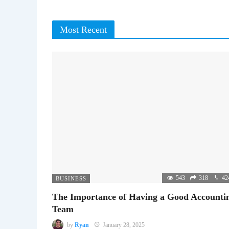
Most Recent
543
318
42
BUSINESS
The Importance of Having a Good Accounti
Team
by
Ryan
January 28, 2025