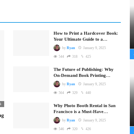
How to Print a Hardcover Book:
Your Ultimate Guide to a…
by
Ryan
January 9, 2025
544
318
425
The Future of Publishing: Why
On-Demand Book Printing…
by
Ryan
January 9, 2025
564
329
440
4
Why Photo Booth Rental in San
Francisco is a Must-Have…
ng
by
Ryan
January 9, 2025
546
320
426