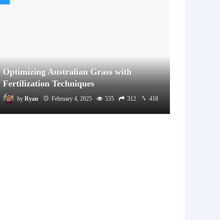
Optimizing Australian Grass with
Fertilization Techniques
by
Ryan
February 4, 2025
535
312
418