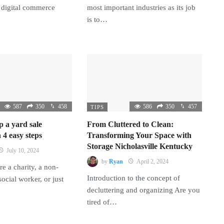
 digital commerce
most important industries as its job
is to…
587
350
458
586
350
457
TIPS
p a yard sale
From Cluttered to Clean:
 4 easy steps
Transforming Your Space with
Storage Nicholasville Kentucky
July 10, 2024
by
Ryan
April 2, 2024
e a charity, a non-
Introduction to the concept of
 social worker, or just
decluttering and organizing Are you
tired of…