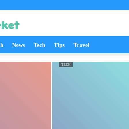
th
News
Tech
Tips
Travel
TECH